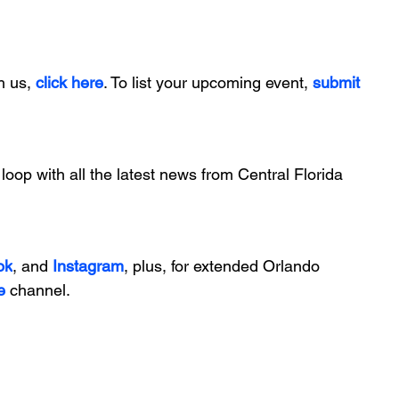
h us, 
click here
. To list your upcoming event, 
submit 
 loop with all the latest news from Central Florida 
ok
, and 
Instagram
, plus, for extended Orlando 
e
 channel.