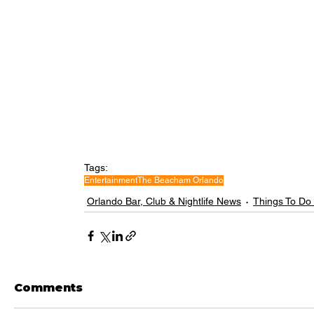
Tags:
Entertainment
The Beacham Orlando
Orlando Bar, Club & Nightlife News
Things To Do
Comments