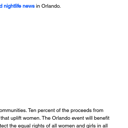
d nightlife news
 in Orlando.
communities. Ten percent of the proceeds from 
that uplift women. The Orlando event will benefit 
 the equal rights of all women and girls in all 