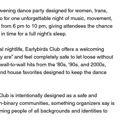
y-evening dance party designed for women, trans, 
o for one unforgettable night of music, movement, 
 from 6 pm to 10 pm, giving attendees the chance 
n time for a full night’s sleep.
nal nightlife, Earlybirds Club offers a welcoming 
are” and feel completely safe to let loose without 
all-to-wall hits from the ‘80s, ‘90s, and 2000s, 
and house favorites designed to keep the dance 
Club is intentionally designed as a safe and 
n-binary communities, something organizers say is 
ng people of all backgrounds and identities to 