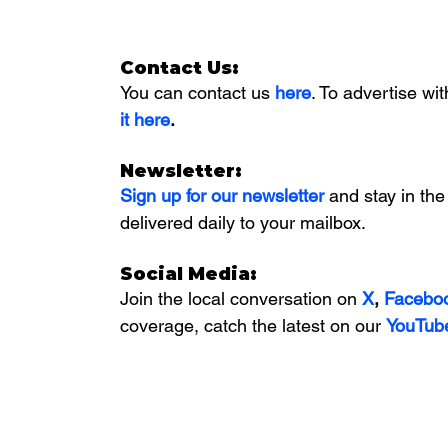
Contact Us:
You can contact us 
here
. To advertise wit
it here
. 
Newsletter:
Sign up for our newsletter 
and stay in the
delivered daily to your mailbox. 
Social Media:
Join the local conversation on
X
, 
Facebo
coverage, catch the latest on our 
YouTub