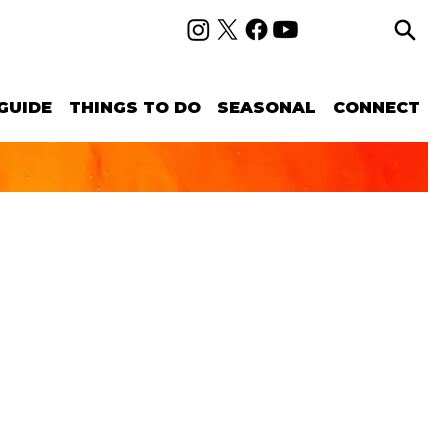
GUIDE
THINGS TO DO
SEASONAL
CONNECT