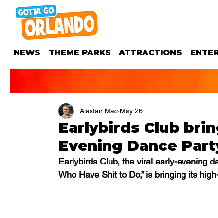
NEWS
THEME PARKS
ATTRACTIONS
ENTE
Alastair Mac
May 26
Earlybirds Club brin
Evening Dance Party
Earlybirds Club, the viral early-evening 
Who Have Shit to Do,” is bringing its hig