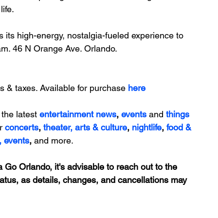
ife.
 its high-energy, nostalgia-fueled experience to 
am. 
46 N Orange Ave. Orlando.
s & taxes. Available for purchase 
here
 the latest 
entertainment news
, 
events 
and
things 
r 
concerts
, 
theater,
 arts & culture
, 
nightlife
,
 food & 
,
events
, 
and more.
 Go Orlando, it's advisable to reach out to the 
tatus, as details, changes, and cancellations may 