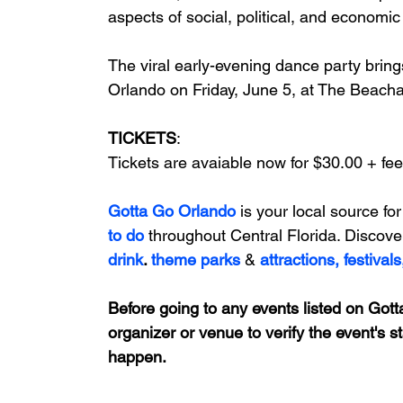
aspects of social, political, and economic l
The viral early-evening dance party brings
Orlando on 
Friday, June 5, at The Beach
TICKETS
: 
Tickets are avaiable now for $30.00 + fee
Gotta Go Orlando
is your local source for
to do 
throughout Central Florida. Discove
drink
. 
theme parks
&
attractions,
festivals
Before going to any events listed on Gotta
organizer or venue to verify the event's s
happen.