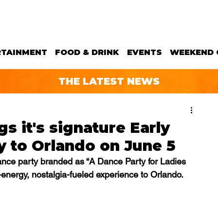
RTAINMENT
FOOD & DRINK
EVENTS
WEEKEND 
THE LATEST NEWS
gs it's signature Early
 to Orlando on June 5
dance party branded as “A Dance Party for Ladies 
h-energy, nostalgia-fueled experience to Orlando.