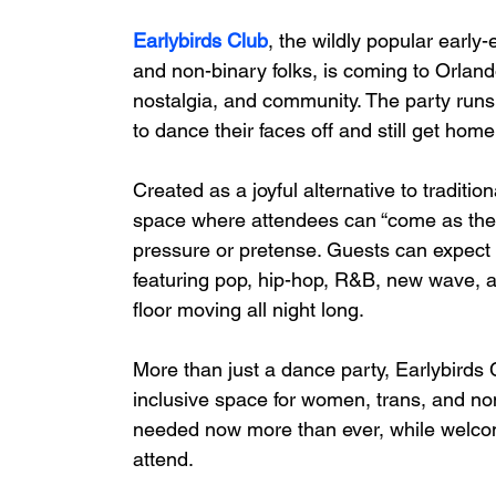
Earlybirds Club
, the wildly popular earl
and non-binary folks, is coming to Orland
nostalgia, and community. The party runs
to dance their faces off and still get home i
Created as a joyful alternative to traditio
space where attendees can “come as they 
pressure or pretense. Guests can expect w
featuring pop, hip-hop, R&B, new wave, 
floor moving all night long.
More than just a dance party, Earlybirds 
inclusive space for women, trans, and no
needed now more than ever, while welcomi
attend.