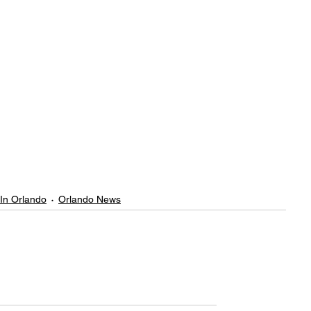
 In Orlando
Orlando News