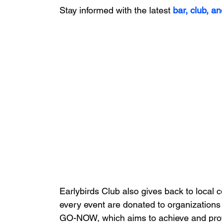
Stay informed with the latest
bar, club, an
Earlybirds Club also gives back to local 
every event are donated to organizations 
GO-NOW, which aims to achieve and protect