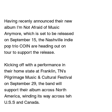
Having recenly announced their new 
album I'm Not Afraid of Music 
Anymore, which is set to be released 
on September 15, the Nashville indie 
pop trio 
COIN
 are heading out on 
tour to support the release.
Kicking off with a performance in 
their home state at Franklin, TN's 
Pilgrimage Music & Cultural Festival 
on September 29, the band will 
support their album across North 
America, winding its way across teh 
U.S.S and Canada.