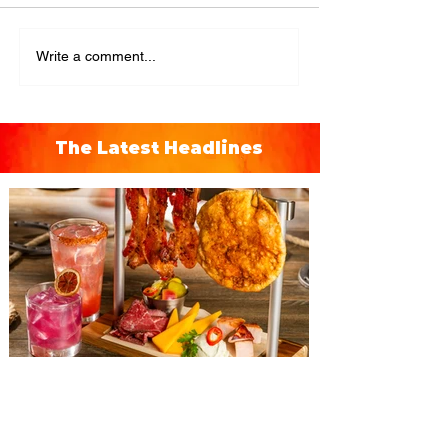
Write a comment...
The Latest Headlines
The Diamond Horseshoe at
Magic Kingdom introduces
‘Pop-Up’ Menu coming this Fall