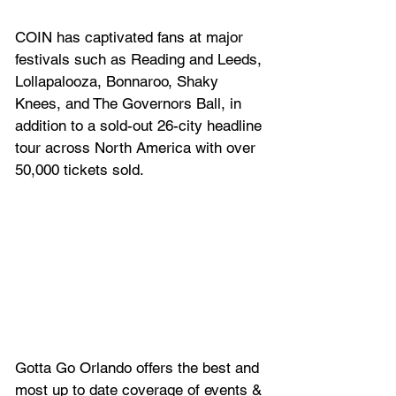
COIN has captivated fans at major 
festivals such as Reading and Leeds, 
Lollapalooza, Bonnaroo, Shaky 
Knees, and The Governors Ball, in 
addition to a sold-out 26-city headline 
tour across North America with over 
50,000 tickets sold.
Gotta Go Orlando offers the best and 
most up to date coverage of 
events & 