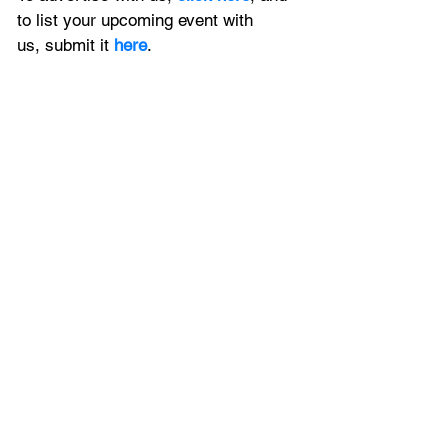
to
 list your upcoming event with 
us, 
submit it
 here
.