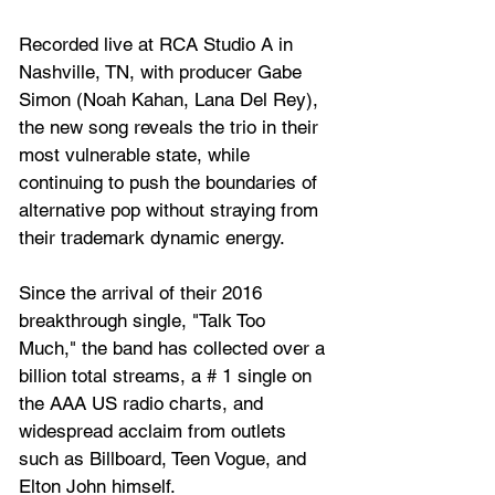
Recorded live at RCA Studio A in 
Nashville, TN, with producer Gabe 
Simon (Noah Kahan, Lana Del Rey), 
the new song reveals the trio in their 
most vulnerable state, while 
continuing to push the boundaries of 
alternative pop without straying from 
their trademark dynamic energy.
Since the arrival of their 2016 
breakthrough single, "Talk Too 
Much," the band has collected over a 
billion total streams, a # 1 single on 
the AAA US radio charts, and 
widespread acclaim from outlets 
such as Billboard, Teen Vogue, and 
Elton John himself. 