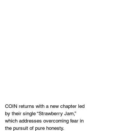
COIN returns with a new chapter led 
by their single “Strawberry Jam,” 
which addresses overcoming fear in 
the pursuit of pure honesty.