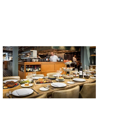
Get ready for a new lineup of flavors at
The Diamond Horseshoe in Magic
Kingdom. Walt Disney World has revealed
that new specially crafted food and drinks
are coming soon to the Magic Kingdom,
with The Diamond Horseshoe set to offer
a new limited-time offering this fall. The
Diamond Horseshoe, located in Liberty
Square, and themed to an Old West music
hall, has until recently offered an an all-
you-care-to-enjoy holiday inspired dinner
menu. The restaurant closed earlier this
Old Hickory Steakhouse at
Gaylord Palms Resort named
one of the ‘Top 100 Hotel
Restaurants’ in America
You gotta try Old Hickory Steakhouse,