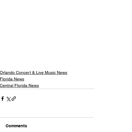
Orlando Concert & Live Music News
Florida News
Central Florida News
Comments