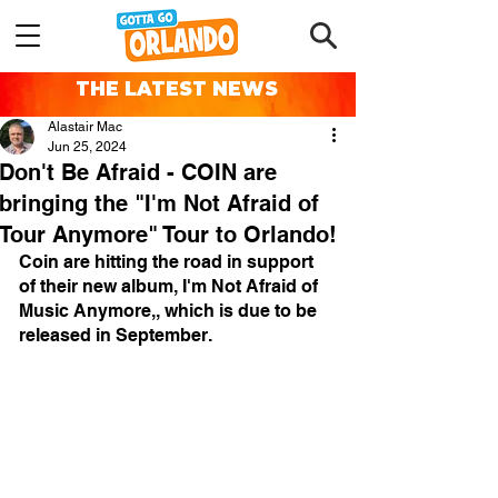
THE LATEST NEWS
Alastair Mac
Jun 25, 2024
Don't Be Afraid - COIN are
bringing the "I'm Not Afraid of
Tour Anymore" Tour to Orlando!
Coin are hitting the road in support 
of their new album, I'm Not Afraid of 
Music Anymore,, which is due to be 
released in September.