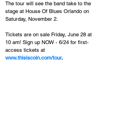
The tour will see the band take to the 
stage at House Of Blues Orlando on 
Saturday, November 2.
Tickets are on sale Friday, June 28 at 
10 am! Sign up NOW - 6/24 for first-
access tickets at 
www.thisiscoin.com/tour
.