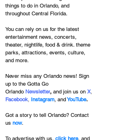
things to do in Orlando, and 
throughout Central Florida.
You can rely on us for the latest 
entertainment news, concerts, 
theater, nightlife, food & drink. theme 
parks, attractions, events, culture, 
and more.
Never miss any Orlando news! Sign 
up to the 
Gotta Go 
Orlando
 Newsletter
,
 and 
join us on
X
, 
Facebook
, 
Instagram
, 
and
YouTube
.
Got a story to tell Orlando? Contact 
us 
now
. 
To advertise with us, 
click here
, and 