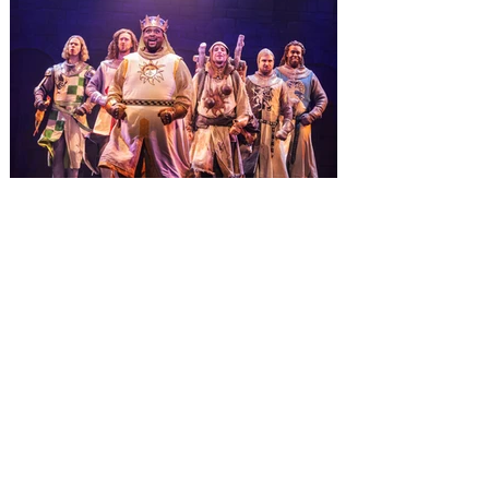
three theme parks, Grinchmas, &
Universal’s Holiday Parade featuring
Macy’s. Universal Orlando Resort is
inviting guests to enjoy all things merry
and bright, naughty and nice during its
destination-wide Holidays celebration
from November 14 through January 3,
2027. For the first time at Un
The quest hits Orlando as
Monty Python's Spamalot
comes to Walt Disney Theater
November 3 - 5
SPAMALOT, the musical comedy lovingly
ripped off from the film classic MONTY
PYTHON AND THE HOLY GRAIL is set to
reign over Orlando! The quest for the Holy
Grail is coming to Orlando. Hot off a
critically acclaimed Broadway revival in
2023, Monty Python's Spamalot, the Tony