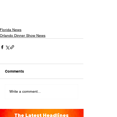
Florida News
Orlando Dinner Show News
Comments
Write a comment...
The Latest Headlines