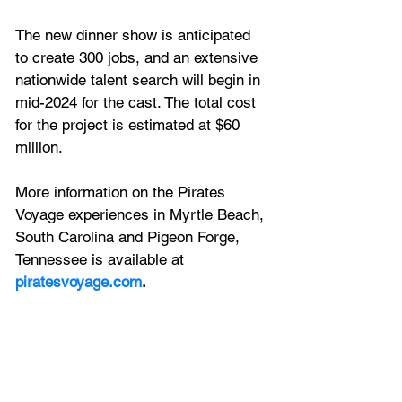
The new dinner show is anticipated 
to create 300 jobs, and an extensive 
nationwide talent search will begin in 
mid-2024 for the cast. The total cost 
for the project is estimated at $60 
million.
More information on the Pirates 
Voyage experiences in Myrtle Beach, 
South Carolina and Pigeon Forge, 
Tennessee is available at 
piratesvoyage.com
.