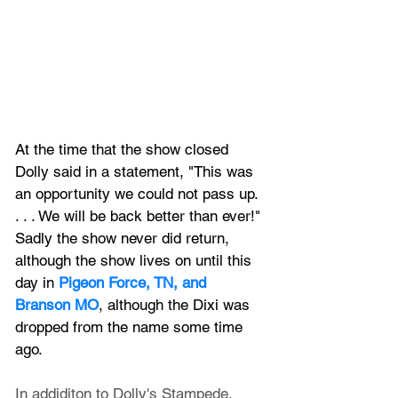
At the time that the show closed 
Dolly said in a statement, "This was 
an opportunity we could not pass up. 
. . . We will be back better than ever!" 
Sadly the show never did return, 
although the show lives on until this 
day in 
Pigeon Force, TN, and 
Branson MO
, although the Dixi was 
dropped from the name some time 
ago.
In addiditon to Dolly's Stampede, 