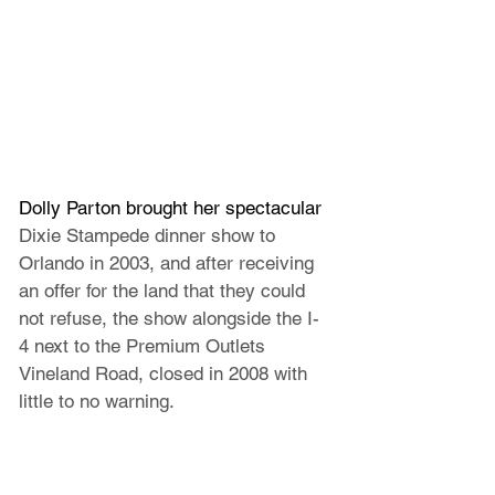
Dolly Parton brought her spectacular 
Dixie Stampede dinner show to 
Orlando in 2003, and after receiving 
an offer for the land that they could 
not refuse, the show alongside the I-
4 next to the Premium Outlets 
Vineland Road, closed in 2008 with 
little to no warning.