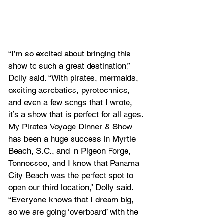
“I’m so excited about bringing this 
show to such a great destination,” 
Dolly said. “With pirates, mermaids, 
exciting acrobatics, pyrotechnics, 
and even a few songs that I wrote, 
it’s a show that is perfect for all ages. 
My Pirates Voyage Dinner & Show 
has been a huge success in Myrtle 
Beach, S.C., and in Pigeon Forge, 
Tennessee, and I knew that Panama 
City Beach was the perfect spot to 
open our third location,” Dolly said. 
“Everyone knows that I dream big, 
so we are going ‘overboard’ with the 