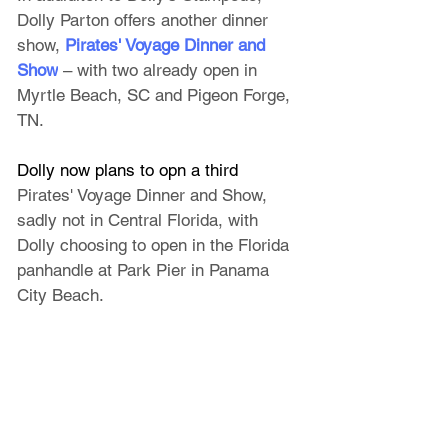
Dolly Parton offers another dinner 
show, 
Pirates' Voyage Dinner and 
Show
 – with two already open in 
Myrtle Beach, SC and Pigeon Forge, 
TN. 
Dolly now plans to opn a third 
Pirates' Voyage Dinner and Show, 
sadly not in Central Florida, 
with 
Dolly choosing to open in the Florida 
panhandle at Park Pier in Panama 
City Beach. 