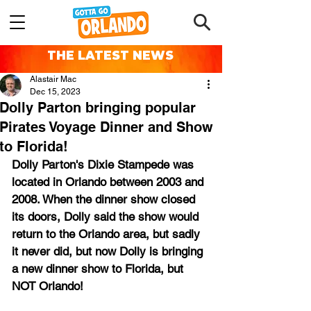
THE LATEST NEWS
Alastair Mac
Dec 15, 2023
Dolly Parton bringing popular
Pirates Voyage Dinner and Show
to Florida!
Dolly Parton's Dixie Stampede was 
located in Orlando between 2003 and 
2008. When the dinner show closed 
its doors, Dolly said the show would 
return to the Orlando area, but sadly 
it never did, but now Dolly is bringing 
a new dinner show to Florida, but 
NOT Orlando!