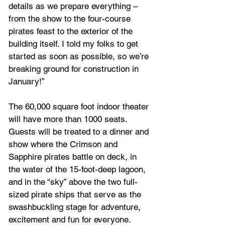
details as we prepare everything – 
from the show to the four-course 
pirates feast to the exterior of the 
building itself. I told my folks to get 
started as soon as possible, so we’re 
breaking ground for construction in 
January!”
The 60,000 square foot indoor theater 
will have more than 1000 seats. 
Guests will be treated to a dinner and 
show where the Crimson and 
Sapphire pirates battle on deck, in 
the water of the 15-foot-deep lagoon, 
and in the “sky” above the two full-
sized pirate ships that serve as the 
swashbuckling stage for adventure, 
excitement and fun for everyone.