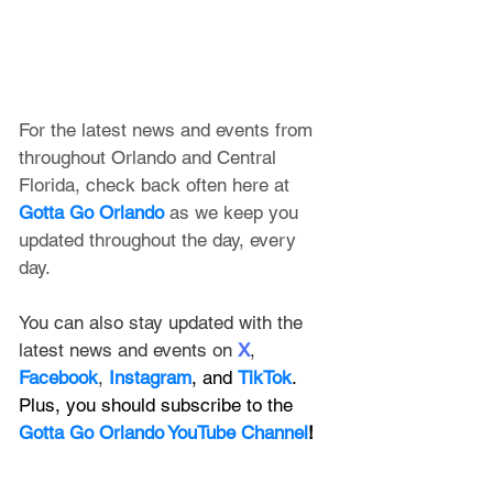
For the latest news and events from 
throughout Orlando and Central 
Florida, check back often here at 
Gotta Go Orlando
 as we keep you 
updated throughout the day, every 
day. 
You can also stay updated with the 
latest news and events on 
X
, 
Facebook
, 
Instagram
, and 
TikTok
. 
Plus, you should subscribe to the 
Gotta Go Orlando YouTube Channel
!