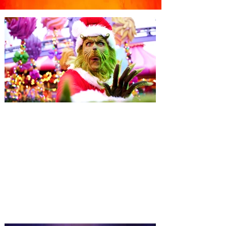
Universal Orlando unwraps
destination-wide Holiday
Celebrations November 14 -
January 3
It’s holidays like never before with festive
decor at SUPER NINTENDO WORLD &
How to Train Your Dragon – Isle of Berk.
And don't miss Christmas in The
Wizarding World of Harry Potter across