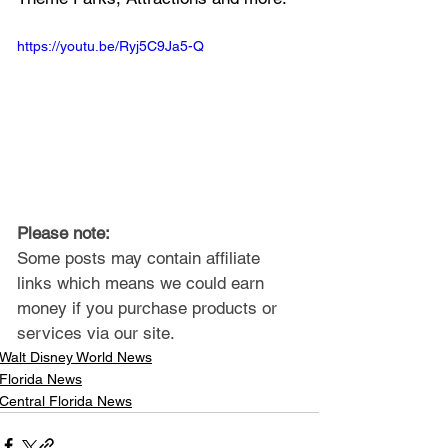
https://youtu.be/Ryj5C9Ja5-Q
Please note: 
Some posts may contain affiliate 
links which means we could earn 
money if you purchase products or 
services via our site.
Walt Disney World News
Florida News
Central Florida News