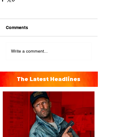
Comments
Write a comment...
The Latest Headlines