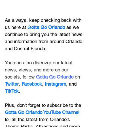
As always, keep checking back with 
us here at 
G
otta Go Orlando
 as we 
continue to bring you the latest news 
and information from around Orlando 
and Central Florida.
You can also discover our latest 
news, views, and more on our 
socials, follow 
Gotta Go Orlando
 on 
Twitter
, 
Facebook
, 
Instagram
, and 
TikTok
.
Plus, don't forget to subscribe to the 
Gotta Go Orlando YouTube Channel
for all the latest from Orlando's 
Theme Parks, Attractions and more.