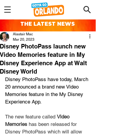
THE LATEST NEWS
Alastair Mac
Mar 20, 2023
Disney PhotoPass launch new
Video Memories feature in My
Disney Experience App at Walt
Disney World
Disney PhotoPass have today, March 
20 announced a brand new Video 
Memories feature in the My Disney 
Experience App.
The new feature called 
Video 
Memories
 has been released for 
Disney PhotoPass which will allow 