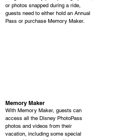
or photos snapped during a ride, 
guests need to either hold an Annual 
Pass or purchase Memory Maker.
Memory Maker
With Memory Maker, guests can 
access all the Disney PhotoPass 
photos and videos from their 
vacation, including some special 