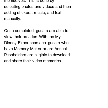
themselves. This is done by 
selecting photos and videos and then 
adding stickers, music, and text 
manually.
Once completed, guests are able to 
view their creation. With the My 
Disney Experience app, guests who 
have Memory Maker or are Annual 
Passholders are eligible to download 
and share their video memories