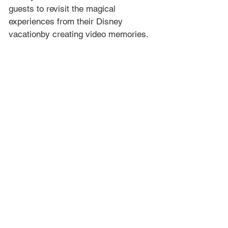
guests to revisit the magical 
experiences from their Disney 
vacationby creating video memories.