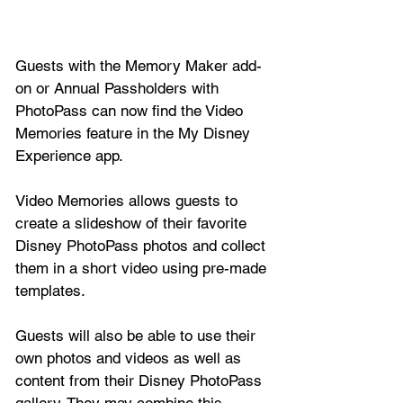
Guests with the Memory Maker add-
on or Annual Passholders with 
PhotoPass can now find the Video 
Memories feature in the My Disney 
Experience app. 
Video Memories allows guests to 
create a slideshow of their favorite 
Disney PhotoPass photos and collect 
them in a short video using pre-made 
templates.
Guests will also be able to use their 
own photos and videos as well as 
content from their Disney PhotoPass 
gallery. They may combine this 