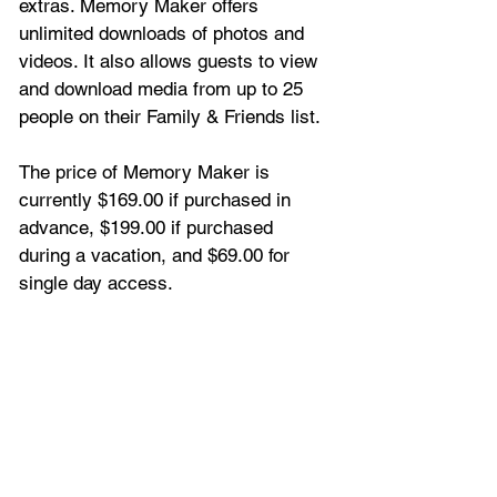
extras. Memory Maker offers 
unlimited downloads of photos and 
videos. It also allows guests to view 
and download media from up to 25 
people on their Family & Friends list. 
The price of Memory Maker is 
currently $169.00 if purchased in 
advance, $199.00 if purchased 
during a vacation, and $69.00 for 
single day access.