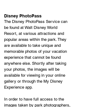
Disney PhotoPass
The Disney PhotoPass Service can 
be found at Walt Disney World 
Resort, at various attractions and 
popular areas within the park. They 
are available to take unique and 
memorable photos of your vacation 
experience that cannot be found 
anywhere else. Shortly after taking 
your photos, the images will be 
available for viewing in your online 
gallery or through the My Disney 
Experience app. 
In order to have full access to the 
images taken by park photographers, 