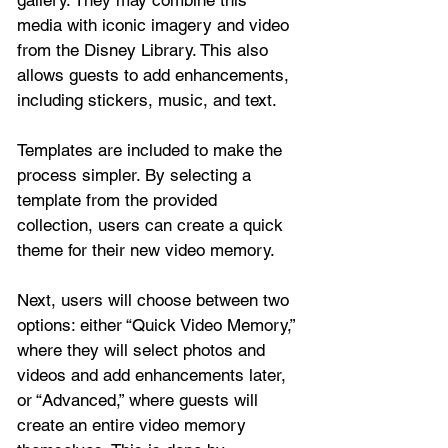
media with iconic imagery and video 
from the Disney Library. This also 
allows guests to add enhancements, 
including stickers, music, and text.
Templates are included to make the 
process simpler. By selecting a 
template from the provided 
collection, users can create a quick 
theme for their new video memory.
Next, users will choose between two 
options: either “Quick Video Memory,” 
where they will select photos and 
videos and add enhancements later, 
or “Advanced,” where guests will 
create an entire video memory 