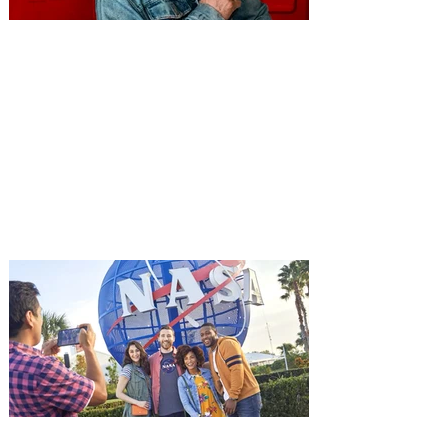
You're Invited to a Free
Advance Screening of MUTINY,
starring Jason Statham on
Aug. 18
Mutiny is an upcoming action-thriller
starring Jason Statham, and you can be
among the first in Orlando to see it - and
it's free! Lionsgate and Gotta Go Orlando
have teamed up to invite you to a free
advance screening of MUTINY, starring
Jason Statham. In MUTINY, after
witnessing his billionaire boss’s murder
and being framed for the crime, Cole Reed
(Jason Statham) boards a cargo ship on a
one-man crusade to avenge his boss’
death only to discover an international
conspir