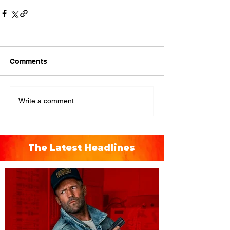
Comments
Write a comment...
The Latest Headlines