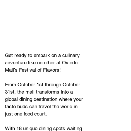
Get ready to embark on a culinary 
adventure like no other at Oviedo 
Mall's Festival of Flavors! 
From October 1st through October 
31st, the mall transforms into a 
global dining destination where your 
taste buds can travel the world in 
just one food court.
With 18 unique dining spots waiting 