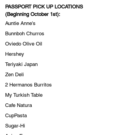
PASSPORT PICK UP LOCATIONS 
(Beginning October 1st):
Auntie Anne's
Bunnboh Churros
Oviedo Olive Oil
Hershey
Teriyaki Japan
Zen Deli
2 Hermanos Burritos
My Turkish Table
Cafe Natura
CupPasta
Sugar-Hi