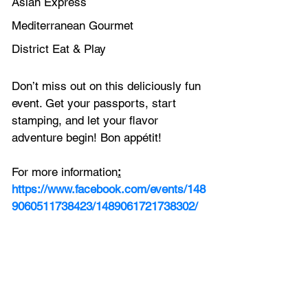
Asian Express
Mediterranean Gourmet
District Eat & Play
Don’t miss out on this deliciously fun 
event. Get your passports, start 
stamping, and let your flavor 
adventure begin! Bon appétit!
For more information
:
https://www.facebook.com/events/148
9060511738423/1489061721738302/