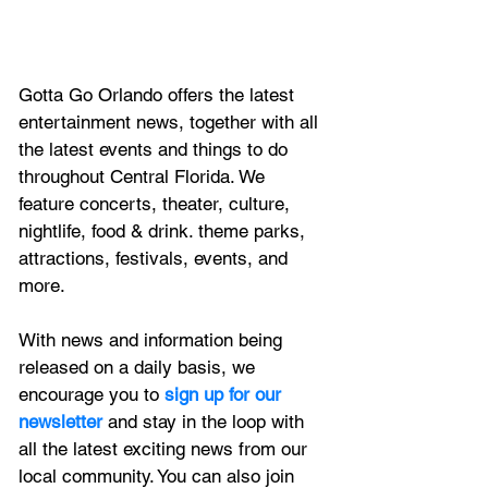
Gotta Go Orlando offers the latest 
entertainment news, together with all 
the latest 
events and things to do 
throughout Central Florida. We 
feature
 concerts, theater, culture, 
nightlife, food & drink. theme parks, 
attractions, festivals, events, and 
more.
With news and information being 
released on a daily basis, we 
encourage you to
 sign up for our 
newsletter 
and stay in the loop with 
all the latest exciting news from our 
local community. You can also join 