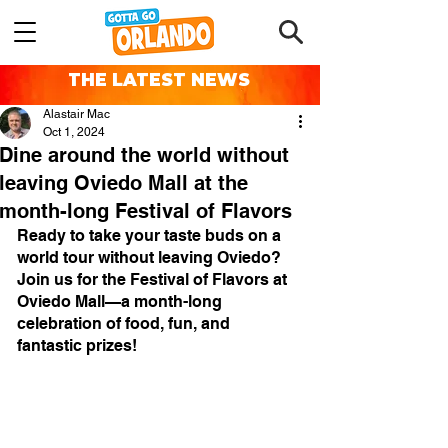
THE LATEST NEWS
Alastair Mac
Oct 1, 2024
Dine around the world without
leaving Oviedo Mall at the
month-long Festival of Flavors
Ready to take your taste buds on a 
world tour without leaving Oviedo? 
Join us for the Festival of Flavors at 
Oviedo Mall—a month-long 
celebration of food, fun, and 
fantastic prizes!