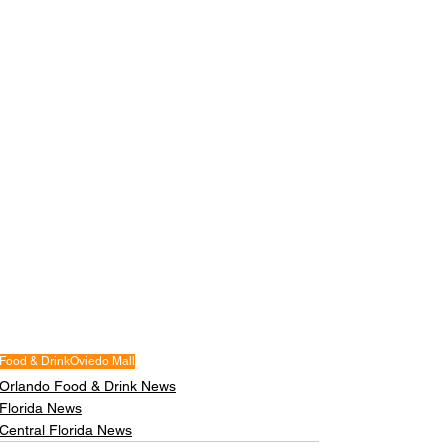
Food & Drink
Oviedo Mall
Orlando Food & Drink News
Florida News
Central Florida News