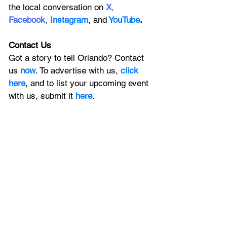
the local conversation on
X
, 
Facebook
, 
Instagram
, 
and
YouTube
.
Contact Us
Got a story to tell Orlando? Contact 
us 
now
. To advertise with us, 
click 
here
, and to
 list your upcoming event 
with us, 
submit it
 here
. 