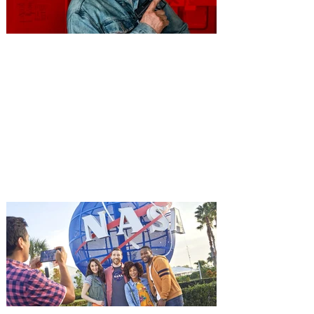
You're Invited to a Free
Advance Screening of MUTINY,
starring Jason Statham on
Aug. 18
Mutiny is an upcoming action-thriller
starring Jason Statham, and you can be
among the first in Orlando to see it - and
it's free! Lionsgate and Gotta Go Orlando
have teamed up to invite you to a free
advance screening of MUTINY, starring
Jason Statham. In MUTINY, after
witnessing his billionaire boss’s murder
and being framed for the crime, Cole Reed
(Jason Statham) boards a cargo ship on a
one-man crusade to avenge his boss’
death only to discover an international