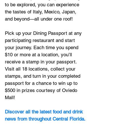
to be explored, you can experience 
the tastes of Italy, Mexico, Japan, 
and beyond—all under one roof! 
Pick up your Dining Passport at any 
participating restaurant and start 
your journey. Each time you spend 
$10 or more at a location, you’ll 
receive a stamp in your passport. 
Visit all 18 locations, collect your 
stamps, and turn in your completed 
passport for a chance to win up to 
$500 in prizes courtesy of Oviedo 
Mall!
Discover all the latest food and drink 
news from throughout Central Florida.