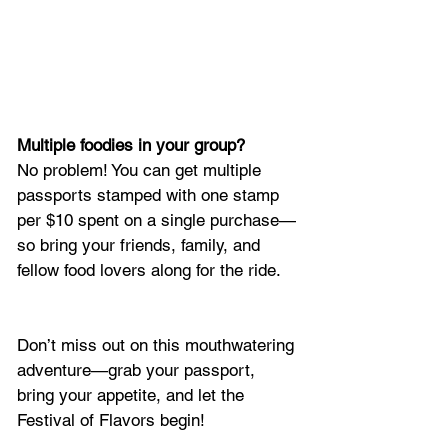
Multiple foodies in your group?
No problem! You can get multiple 
passports stamped with one stamp 
per $10 spent on a single purchase—
so bring your friends, family, and 
fellow food lovers along for the ride.
Don’t miss out on this mouthwatering 
adventure—grab your passport, 
bring your appetite, and let the 
Festival of Flavors begin!