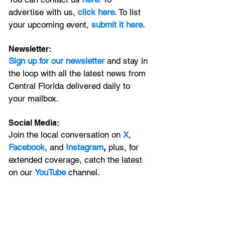
advertise with us, 
click here
. To list 
your upcoming event, 
submit it here
. 
Newsletter:
Sign up for our newsletter 
and stay in 
the loop with all the latest news from 
Central Florida delivered daily to 
your mailbox. 
Social Media:
Join the local conversation on
X
, 
Facebook
, and 
Instagram
, 
plus, for 
extended coverage, catch the latest 
on our 
YouTube
channel.