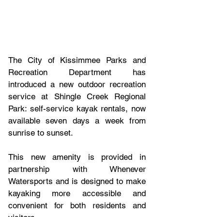
The City of Kissimmee Parks and 
Recreation Department has 
introduced a new outdoor recreation 
service at Shingle Creek Regional 
Park: self-service kayak rentals, now 
available seven days a week from 
sunrise to sunset.
This new amenity is provided in 
partnership with Whenever 
Watersports and is designed to make 
kayaking more accessible and 
convenient for both residents and 