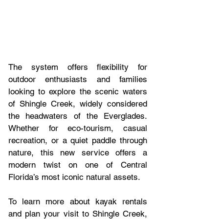
The system offers flexibility for 
outdoor enthusiasts and families 
looking to explore the scenic waters 
of Shingle Creek, widely considered 
the headwaters of the Everglades. 
Whether for eco-tourism, casual 
recreation, or a quiet paddle through 
nature, this new service offers a 
modern twist on one of Central 
Florida’s most iconic natural assets.
To learn more about kayak rentals 
and plan your visit to Shingle Creek, 