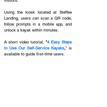
visitors. 
Using the kiosk located at Steffee 
Landing, users can scan a QR code, 
follow prompts in a mobile app, and 
unlock a kayak within minutes. 
A short video tutorial, 
"
4 Easy Steps 
to Use Our Self-Service Kayaks
,
" is 
available to guide first-time users.