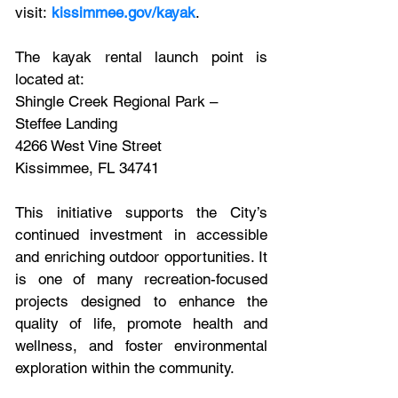
visit: 
kissimmee.gov/kayak
. 
The kayak rental launch point is 
located at:
Shingle Creek Regional Park – 
Steffee Landing
4266 West Vine Street
Kissimmee, FL 34741
This initiative supports the City’s 
continued investment in accessible 
and enriching outdoor opportunities. It 
is one of many recreation-focused 
projects designed to enhance the 
quality of life, promote health and 
wellness, and foster environmental 
exploration within the community.