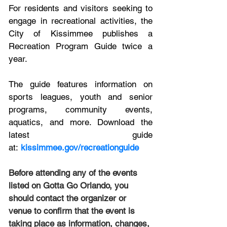
For residents and visitors seeking to 
engage in recreational activities, the 
City of Kissimmee publishes a 
Recreation Program Guide twice a 
year. 
The guide features information on 
sports leagues, youth and senior 
programs, community events, 
aquatics, and more. Download the 
latest guide 
at: 
kissimmee.gov/recreationguide
Before attending any of the events 
listed on Gotta Go Orlando, you 
should contact the organizer or 
venue to confirm that the event is 
taking place as information, changes, 