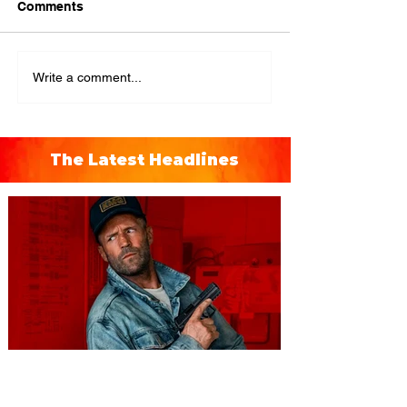
Comments
Write a comment...
The Latest Headlines
You're Invited to a Free
Advance Screening of MUTINY,