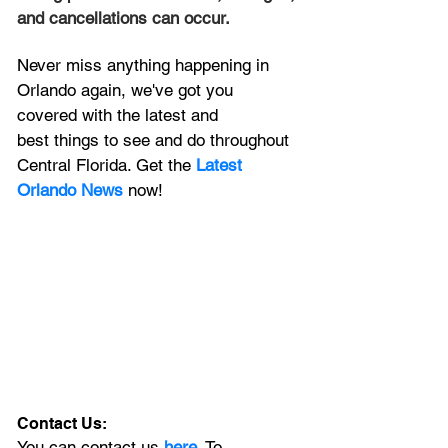
and cancellations can occur.
Never miss anything happening in 
Orlando again, we've got you 
covered with the latest and 
best things to see and do throughout 
Central Florida. Get the 
Latest 
Orlando News
 now!
Contact Us:
You can contact us 
here
. To 