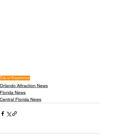
City of Kissimmee
Orlando Attraction News
Florida News
Central Florida News