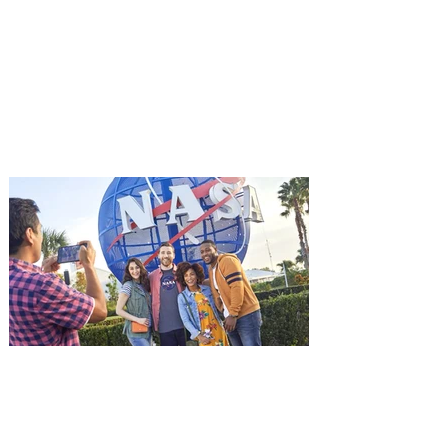
starring Jason Statham on
Aug. 18
Mutiny is an upcoming action-thriller
starring Jason Statham, and you can be
among the first in Orlando to see it - and
it's free! Lionsgate and Gotta Go Orlando
have teamed up to invite you to a free
advance screening of MUTINY, starring
Jason Statham. In MUTINY, after
witnessing his billionaire boss’s murder
and being framed for the crime, Cole Reed
(Jason Statham) boards a cargo ship on a
one-man crusade to avenge his boss’
death only to discover an international
conspir
Kennedy Space Center Visitor
Complex launches special
ticket offer for Florida
Residents