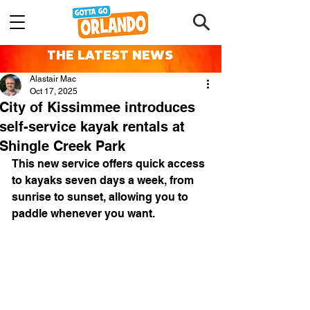
THE LATEST NEWS
Alastair Mac
Oct 17, 2025
City of Kissimmee introduces
self-service kayak rentals at
Shingle Creek Park
This new service offers quick access 
to kayaks seven days a week, from 
sunrise to sunset, allowing you to 
paddle whenever you want.