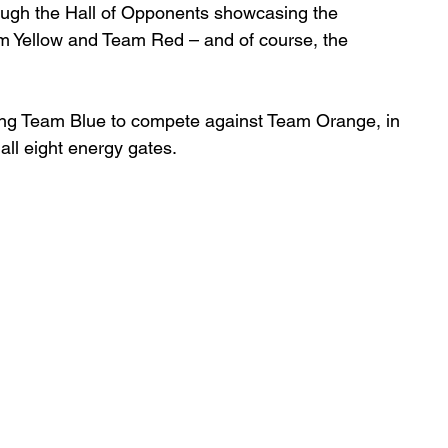
rough the Hall of Opponents showcasing the 
am Yellow and Team Red – and of course, the 
ining Team Blue to compete against Team Orange, in 
 all eight energy gates. 