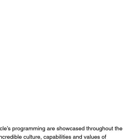
ycle’s programming are showcased throughout the 
ncredible culture, capabilities and values of 