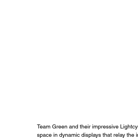
Team Green and their impressive Lightc
space in dynamic displays that relay the i