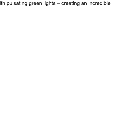
with pulsating green lights – creating an incredible 