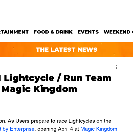
RTAINMENT
FOOD & DRINK
EVENTS
WEEKEND 
THE LATEST NEWS
 Lightcycle / Run Team
t Magic Kingdom
tion. As Users prepare to race Lightcycles on the 
 by Enterprise
, opening April 4 at 
Magic Kingdom 