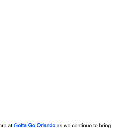
re at 
G
otta Go Orlando
 as we continue to bring 