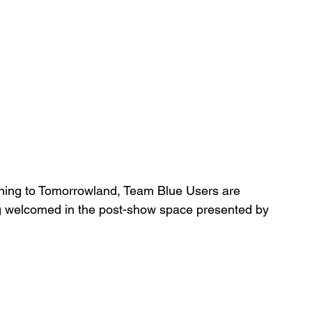
rning to Tomorrowland, Team Blue Users are 
g welcomed in the post-show space presented by 