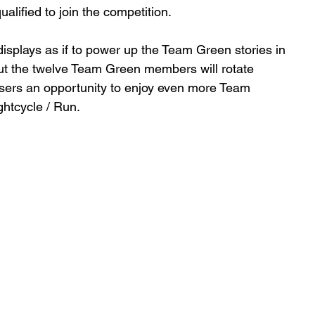
lified to join the competition.
ut the twelve Team Green members will rotate 
 Users an opportunity to enjoy even more Team 
htcycle / Run.   