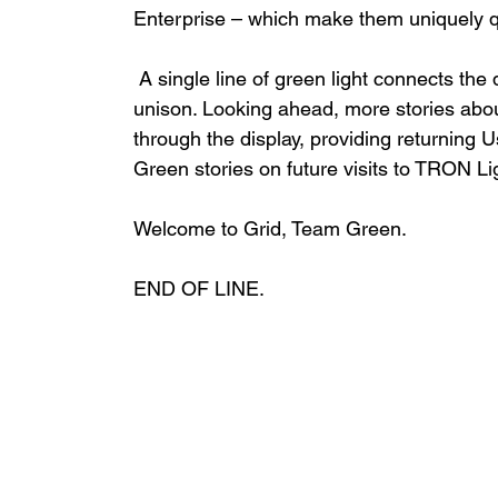
Enterprise – which make them uniquely qua
 A single line of green light connects the displays as if to power up the Team Green stories in 
unison. Looking ahead, more stories abo
through the display, providing returning
Green stories on future visits to TRON Lig
Welcome to Grid, Team Green. 
END OF LINE. 