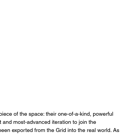
ce of the space: their one-of-a-kind, powerful 
st and most-advanced iteration to join the 
been exported from the Grid into the real world. As 