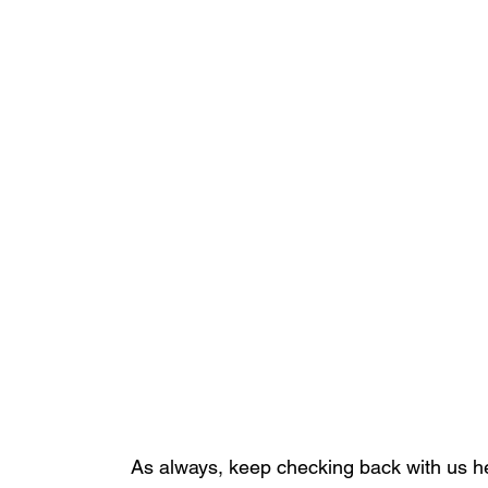
As always, keep checking back with us he