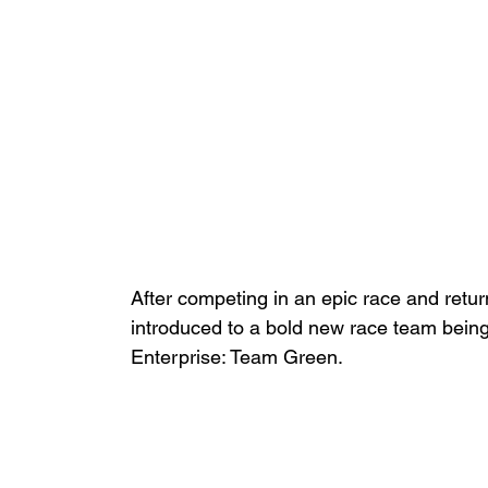
After competing in an epic race and retu
introduced to a bold new race team bein
Enterprise: Team Green. 