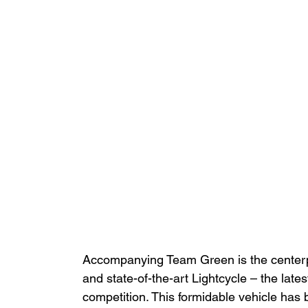
Accompanying Team Green is the centerpie
and state-of-the-art Lightcycle – the late
competition. This formidable vehicle has 