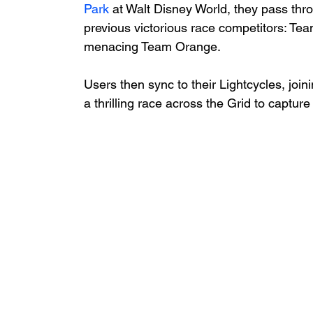
Park
 at Walt Disney World, they pass th
previous victorious race competitors: Te
menacing Team Orange. 
Users then sync to their Lightcycles, jo
a thrilling race across the Grid to capture