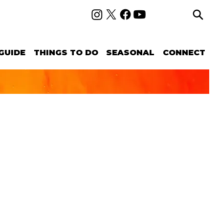
GUIDE
THINGS TO DO
SEASONAL
CONNECT