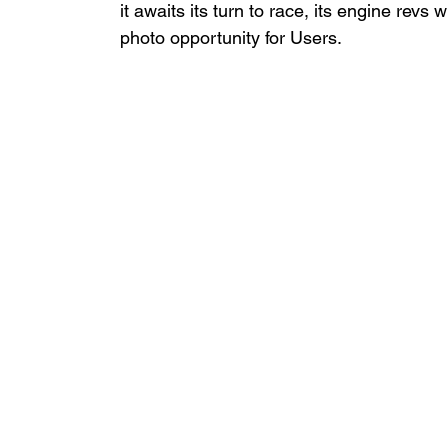
it awaits its turn to race, its engine revs 
photo opportunity for Users.  