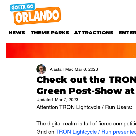
NEWS
THEME PARKS
ATTRACTIONS
ENTE
Alastair Mac
Mar 6, 2023
Check out the TRON
Green Post-Show a
Updated:
Mar 7, 2023
Attention TRON Lightcycle / Run Users: 
The digital realm is full of fierce competi
Grid on 
TRON Lightcycle / Run presented