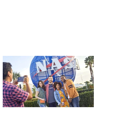
Advance Screening of MUTINY,
starring Jason Statham on
Aug. 18
Mutiny is an upcoming action-thriller
starring Jason Statham, and you can be
among the first in Orlando to see it - and
it's free! Lionsgate and Gotta Go Orlando
have teamed up to invite you to a free
advance screening of MUTINY, starring
Jason Statham. In MUTINY, after
witnessing his billionaire boss’s murder
and being framed for the crime, Cole Reed
(Jason Statham) boards a cargo ship on a
one-man crusade to avenge his boss’
death only to discover an international
conspir
Kennedy Space Center Visitor
Complex launches special
ticket offer for Florida