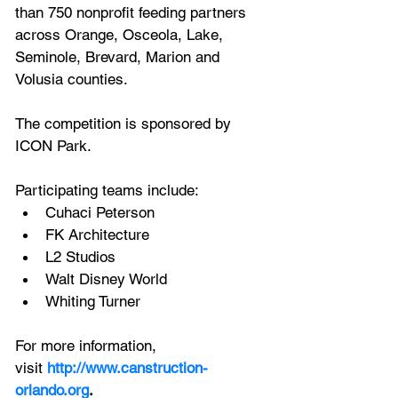
than 750 nonprofit feeding partners 
across Orange, Osceola, Lake, 
Seminole, Brevard, Marion and 
Volusia counties.
The competition is sponsored by 
ICON Park.
Participating teams include:
Cuhaci Peterson
FK Architecture
L2 Studios
Walt Disney World
Whiting Turner
For more information, 
visit
http://www.canstruction-
orlando.org
.