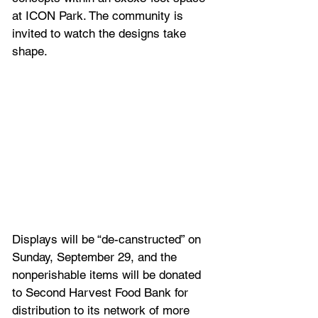
at ICON Park. The community is 
invited to watch the designs take 
shape.
Displays will be “de-canstructed” on 
Sunday, September 29, and the 
nonperishable items will be donated 
to Second Harvest Food Bank for 
distribution to its network of more 