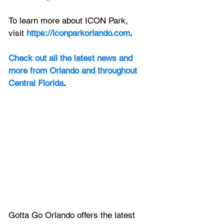
To learn more about ICON Park, 
visit
https://iconparkorlando.com
.
Check out all the latest news and 
more from Orlando and throughout 
Central Florida
.
Gotta Go Orlando offers the latest 