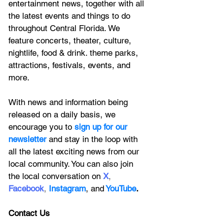
entertainment news, together with all 
the latest 
events and things to do 
throughout Central Florida. We 
feature
 concerts, theater, culture, 
nightlife, food & drink. theme parks, 
attractions, festivals, events, and 
more.
With news and information being 
released on a daily basis, we 
encourage you to
 sign up for our 
newsletter 
and stay in the loop with 
all the latest exciting news from our 
local community. You can also join 
the local conversation on
X
, 
Facebook
, 
Instagram
, 
and
YouTube
.
Contact Us