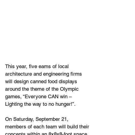
This year, five eams of local 
architecture and engineering firms 
will design canned food displays 
around the theme of the Olympic 
games, “Everyone CAN win – 
Lighting the way to no hunger!”. 
On Saturday, September 21, 
members of each team will build their 
concepts within an 8x8x8-foot space 