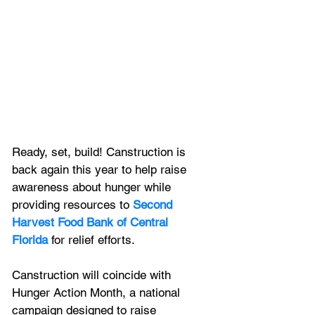
Ready, set, build! Canstruction is 
back again this year to help raise 
awareness about hunger while 
providing resources to 
Second 
Harvest Food Bank of Central 
Florida
 for relief efforts. 
Canstruction will coincide with 
Hunger Action Month, a national 
campaign designed to raise 