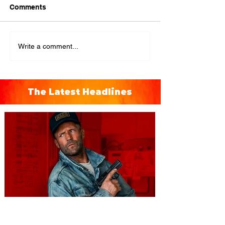
Comments
Write a comment...
The Latest Headlines
You're Invited to a Free