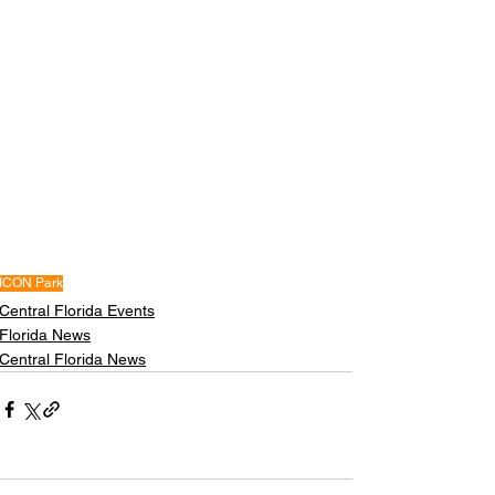
ICON Park
Central Florida Events
Florida News
Central Florida News