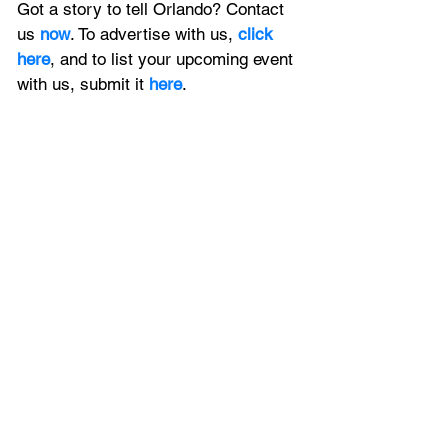
Got a story to tell Orlando? Contact 
us 
now
. To advertise with us, 
click 
here
, and to
 list your upcoming event 
with us, 
submit it
 here
. 