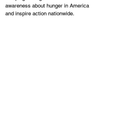
awareness about hunger in America 
and inspire action nationwide.