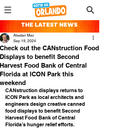
THE LATEST NEWS
Alastair Mac
Sep 19, 2024
Check out the CANstruction Food
Displays to benefit Second
Harvest Food Bank of Central
Florida at ICON Park this
weekend
CANstruction displays returns to 
ICON Park as local architects and 
engineers design creative canned 
food displays to benefit Second 
Harvest Food Bank of Central 
Florida’s hunger relief efforts.