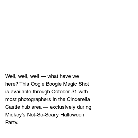
Well, well, well — what have we 
here? This Oogie Boogie Magic Shot 
is available through October 31 with 
most photographers in the Cinderella 
Castle hub area — exclusively during 
Mickey’s Not-So-Scary Halloween 
Party.