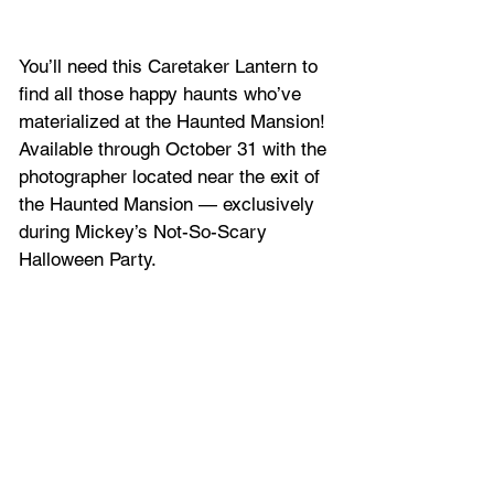
You’ll need this Caretaker Lantern to 
find all those happy haunts who’ve 
materialized at the Haunted Mansion! 
Available through October 31 with the 
photographer located near the exit of 
the Haunted Mansion — exclusively 
during Mickey’s Not-So-Scary 
Halloween Party.