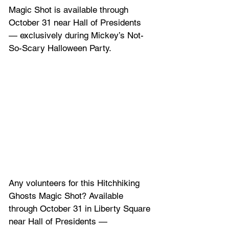
Magic Shot is available through 
October 31 near Hall of Presidents 
— exclusively during Mickey’s Not-
So-Scary Halloween Party.
Any volunteers for this Hitchhiking 
Ghosts Magic Shot? Available 
through October 31 in Liberty Square 
near Hall of Presidents — 