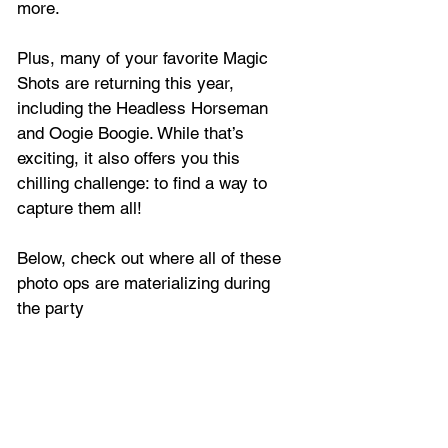
more. 
Plus, many of your favorite Magic 
Shots are returning this year, 
including the Headless Horseman 
and Oogie Boogie. While that’s 
exciting, it also offers you this 
chilling challenge: to find a way to 
capture them all! 
Below, check out where all of these 
photo ops are materializing during 
the party