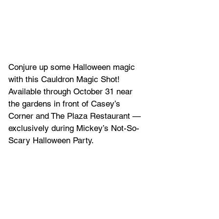
Conjure up some Halloween magic 
with this Cauldron Magic Shot! 
Available through October 31 near 
the gardens in front of Casey’s 
Corner and The Plaza Restaurant — 
exclusively during Mickey’s Not-So-
Scary Halloween Party.