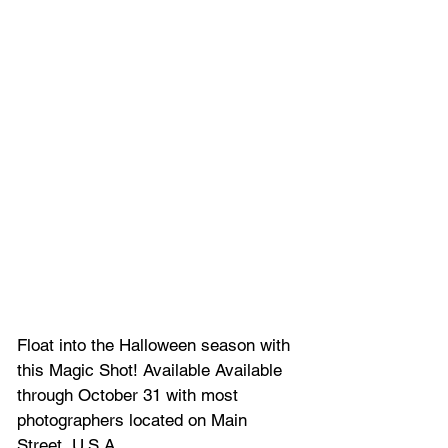
Float into the Halloween season with 
this Magic Shot! Available Available 
through October 31 with most 
photographers located on Main 
Street, U.S.A.