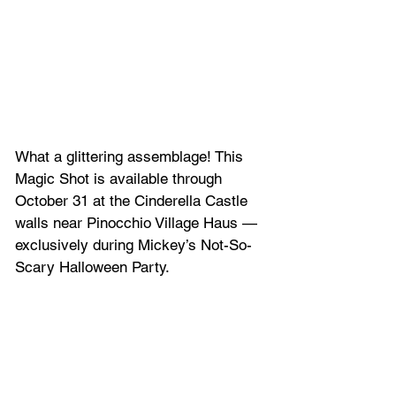
What a glittering assemblage! This 
Magic Shot is available through 
October 31 at the Cinderella Castle 
walls near Pinocchio Village Haus — 
exclusively during Mickey’s Not-So-
Scary Halloween Party.