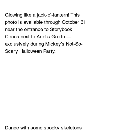
Glowing like a jack-o’-lantern! This 
photo is available through October 31 
near the entrance to Storybook 
Circus next to Ariel's Grotto — 
exclusively during Mickey’s Not-So-
Scary Halloween Party.
Dance with some spooky skeletons 