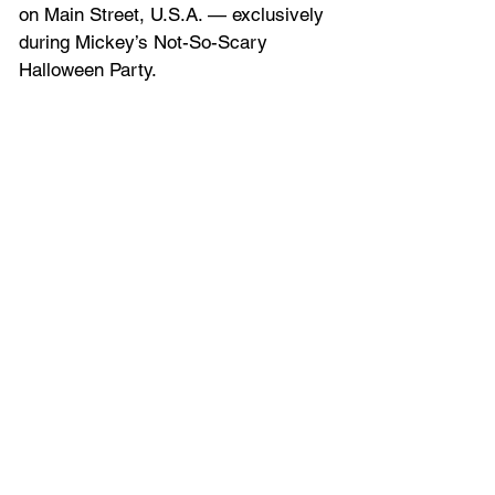
on Main Street, U.S.A. — exclusively 
during Mickey’s Not-So-Scary 
Halloween Party.