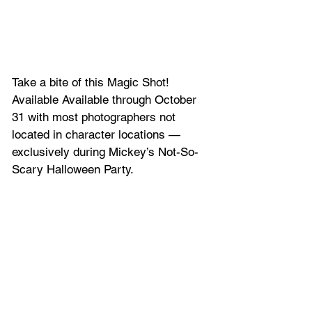
Take a bite of this Magic Shot! 
Available Available through October 
31 with most photographers not 
located in character locations — 
exclusively during Mickey’s Not-So-
Scary Halloween Party.