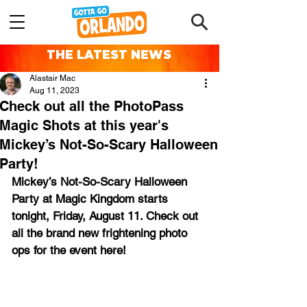
THE LATEST NEWS
Alastair Mac
Aug 11, 2023
Check out all the PhotoPass
Magic Shots at this year's
Mickey’s Not-So-Scary Halloween
Party!
Mickey’s Not-So-Scary Halloween 
Party at Magic Kingdom starts 
tonight, Friday, August 11. Check out 
all the brand new frightening photo 
ops for the event here!