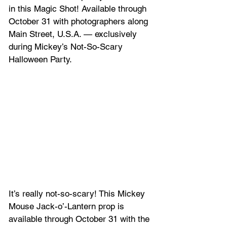
in this Magic Shot! Available through 
October 31 with photographers along 
Main Street, U.S.A. — exclusively 
during Mickey’s Not-So-Scary 
Halloween Party.
It’s really not-so-scary! This Mickey 
Mouse Jack-o’-Lantern prop is 
available through October 31 with the 