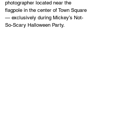
photographer located near the 
flagpole in the center of Town Square 
— exclusively during Mickey’s Not-
So-Scary Halloween Party.