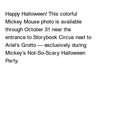
Happy Halloween! This colorful 
Mickey Mouse photo is available 
through October 31 near the 
entrance to Storybook Circus next to 
Ariel's Grotto — exclusively during 
Mickey’s Not-So-Scary Halloween 
Party.