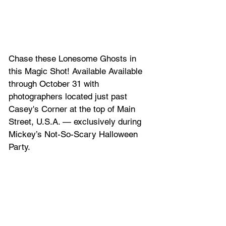
Chase these Lonesome Ghosts in 
this Magic Shot! Available Available 
through October 31 with 
photographers located just past 
Casey's Corner at the top of Main 
Street, U.S.A. — exclusively during 
Mickey’s Not-So-Scary Halloween 
Party.