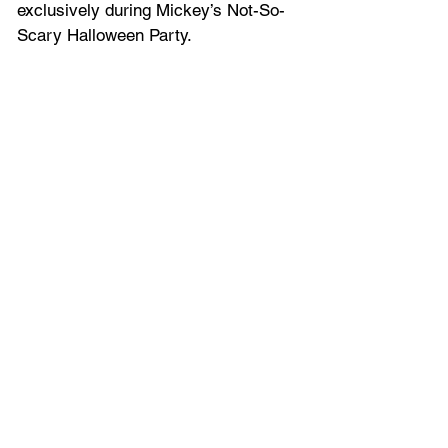
exclusively during Mickey’s Not-So-
Scary Halloween Party.