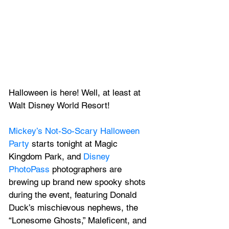
Halloween is here! Well, at least at 
Walt Disney World Resort!
Mickey’s Not-So-Scary Halloween 
Party
 starts tonight at Magic 
Kingdom Park, and 
Disney 
PhotoPass
 photographers are 
brewing up brand new spooky shots 
during the event, featuring Donald 
Duck’s mischievous nephews, the 
“Lonesome Ghosts,” Maleficent, and 