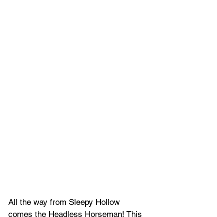
All the way from Sleepy Hollow 
comes the Headless Horseman! This 