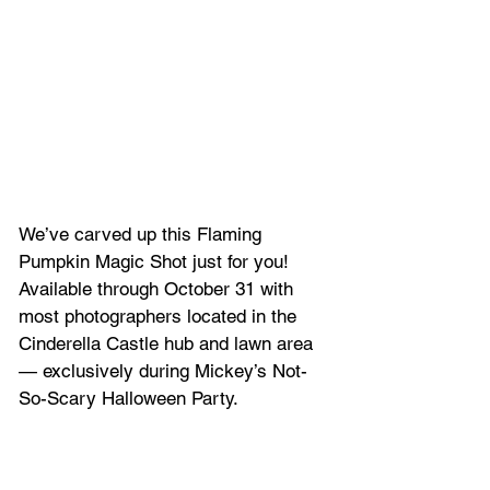
We’ve carved up this Flaming 
Pumpkin Magic Shot just for you! 
Available through October 31 with 
most photographers located in the 
Cinderella Castle hub and lawn area 
— exclusively during Mickey’s Not-
So-Scary Halloween Party.