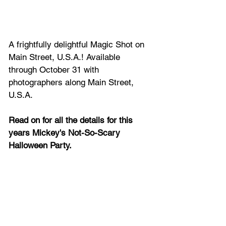
A frightfully delightful Magic Shot on 
Main Street, U.S.A.! Available 
through October 31 with 
photographers along Main Street, 
U.S.A.
Read on for all the details for this 
years Mickey's Not-So-Scary 
Halloween Party.