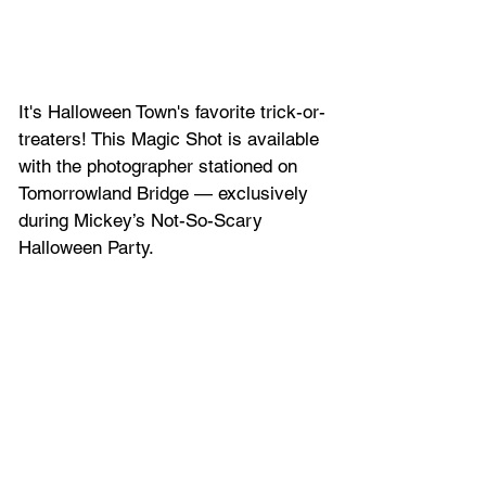
It's Halloween Town's favorite trick-or-
treaters! This Magic Shot is available 
with the photographer stationed on 
Tomorrowland Bridge — exclusively 
during Mickey’s Not-So-Scary 
Halloween Party.