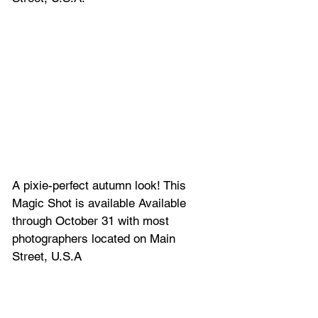
A pixie-perfect autumn look! This 
Magic Shot is available Available 
through October 31 with most 
photographers located on Main 
Street, U.S.A