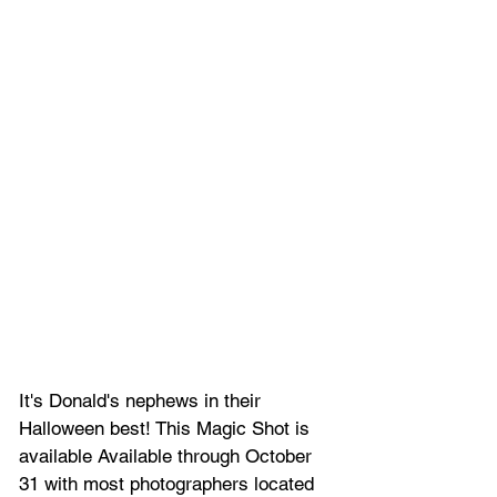
It's Donald's nephews in their 
Halloween best! This Magic Shot is 
available Available through October 
31 with most photographers located 