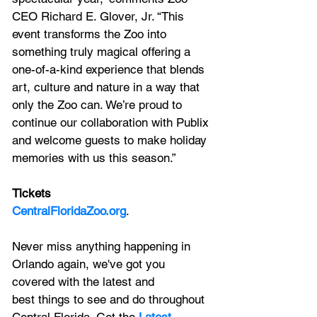
CEO Richard E. Glover, Jr. “This 
event transforms the Zoo into 
something truly magical offering a 
one-of-a-kind experience that blends 
art, culture and nature in a way that 
only the Zoo can. We’re proud to 
continue our collaboration with Publix 
and welcome guests to make holiday 
memories with us this season.”
Tickets
CentralFloridaZoo.org
.
Never miss anything happening in 
Orlando again, we've got you 
covered with the latest and 
best things to see and do throughout 