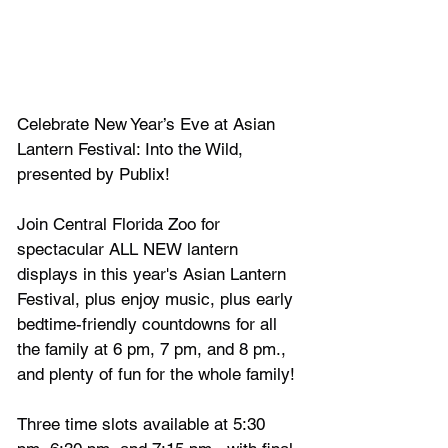
Celebrate New Year’s Eve at Asian 
Lantern Festival: Into the Wild, 
presented by Publix! 
Join Central Florida Zoo for 
spectacular ALL NEW lantern 
displays in this year's Asian Lantern 
Festival, plus enjoy music, plus early 
bedtime-friendly countdowns for all 
the family at 6 pm, 7 pm, and 8 pm., 
and plenty of fun for the whole family!
Three time slots available at 5:30 