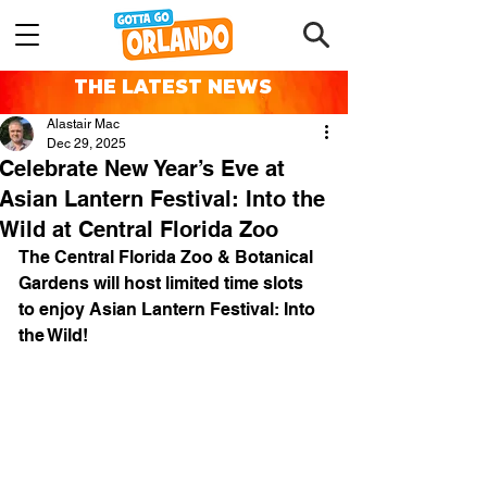
THE LATEST NEWS
Alastair Mac
Dec 29, 2025
Celebrate New Year’s Eve at
Asian Lantern Festival: Into the
Wild at Central Florida Zoo
The Central Florida Zoo & Botanical 
Gardens will host limited time slots 
to enjoy Asian Lantern Festival: Into 
the Wild!