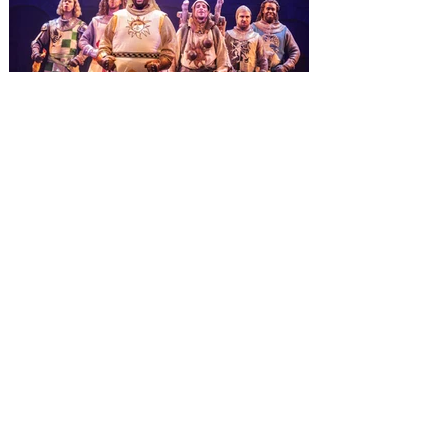
Macy’s. Universal Orlando Resort is
inviting guests to enjoy all things merry
and bright, naughty and nice during its
destination-wide Holidays celebration
from November 14 through January 3,
2027. For the first time at Un
The quest hits Orlando as
Monty Python's Spamalot
comes to Walt Disney Theater
November 3 - 5
SPAMALOT, the musical comedy lovingly
ripped off from the film classic MONTY
PYTHON AND THE HOLY GRAIL is set to
reign over Orlando! The quest for the Holy
Grail is coming to Orlando. Hot off a
critically acclaimed Broadway revival in
2023, Monty Python's Spamalot, the Tony
Award-winning Best Musical, comes to
Walt Disney Theater November 3 - 5,