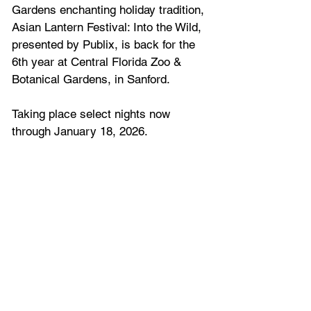
Gardens enchanting holiday tradition, 
Asian Lantern Festival: Into the Wild, 
presented by Publix, is back for the 
6th year at Central Florida Zoo & 
Botanical Gardens, in Sanford.
Taking place select nights now 
through January 18, 2026
.