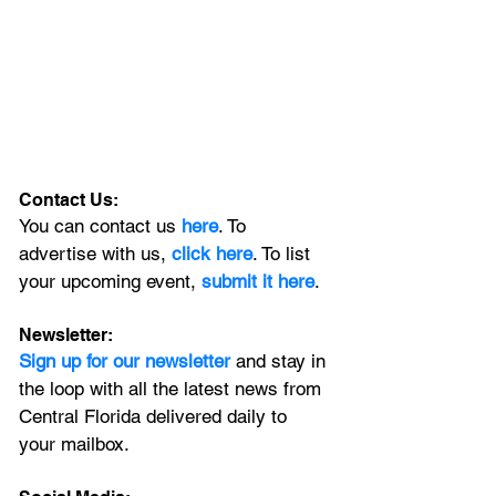
Contact Us:
You can contact us 
here
. To 
advertise with us, 
click here
. To list 
your upcoming event, 
submit it here
. 
Newsletter:
Sign up for our newsletter 
and stay in 
the loop with all the latest news from 
Central Florida delivered daily to 
your mailbox. 