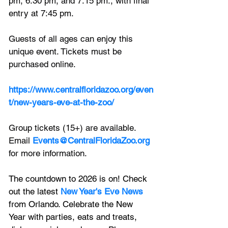
pm, 6:30 pm, and 7:15 pm., with final 
entry at 7:45 pm.
Guests of all ages can enjoy this 
unique event. Tickets must be 
purchased online. 
https://www.centralfloridazoo.org/even
t/new-years-eve-at-the-zoo/
Group tickets (15+) are available. 
Email 
Events@CentralFloridaZoo.org
for more information.
The countdown to 2026 is on! Check 
out the latest 
New Year's Eve News
from Orlando. Celebrate the New 
Year with parties, eats and treats, 