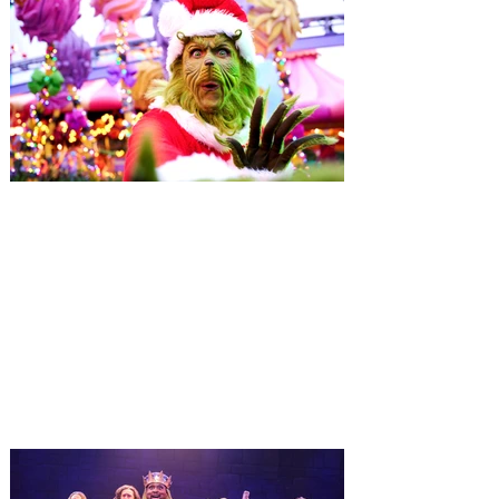
Universal Orlando unwraps
destination-wide Holiday
Celebrations November 14 -
January 3
It’s holidays like never before with festive
decor at SUPER NINTENDO WORLD &
How to Train Your Dragon – Isle of Berk.
And don't miss Christmas in The
Wizarding World of Harry Potter across
three theme parks, Grinchmas, &
Universal’s Holiday Parade featuring