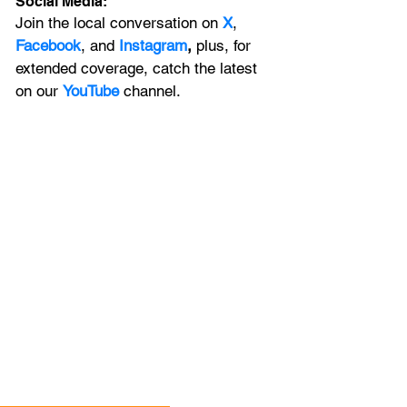
Social Media:
Join the local conversation on
X
, 
Facebook
, and 
Instagram
, 
plus, for 
extended coverage, catch the latest 
on our 
YouTube
channel.