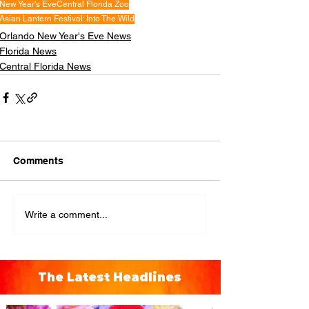
New Year's Eve
Central Florida Zoo
Asian Lantern Festival: Into The Wild
Orlando New Year's Eve News
Florida News
Central Florida News
Comments
Write a comment...
The Latest Headlines