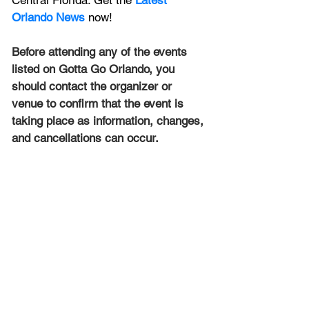
Central Florida. Get the 
Latest 
Orlando News
 now!
Before attending any of the events 
listed on Gotta Go Orlando, you 
should contact the organizer or 
venue to confirm that the event is 
taking place as information, changes, 
and cancellations can occur.