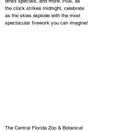
dinks specials, and more. Plus, 
as 
the clock strikes midnight, celebrate 
as the skies explode with the most 
spectacular firework you can imagine!
The Central Florida Zoo & Botanical 