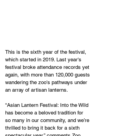
This is the sixth year of the festival, 
which started in 2019. Last year's 
festival broke attendance records yet 
again, with more than 120,000 guests 
wandering the zoo's pathways under 
an array of artisan lanterns.
“Asian Lantern Festival: Into the Wild 
has become a beloved tradition for 
so many in our community, and we’re 
thrilled to bring it back for a sixth 
spectacular year,” comments Zoo 