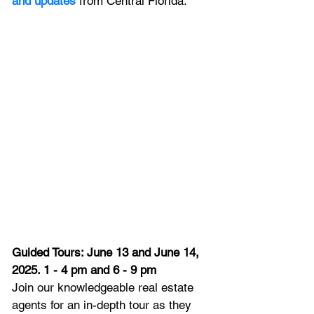
and updates
 from Central Florida.
Guided Tours: June 13 and June 14, 
2025. 1 - 4 pm and 6 - 9 pm
Join our knowledgeable real estate 
agents for an in-depth tour as they 