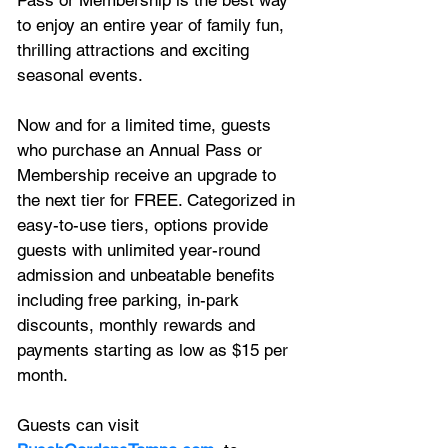
to enjoy an entire year of family fun, 
thrilling attractions and exciting 
seasonal events. 
Now and for a limited time, guests 
who purchase an Annual Pass or 
Membership receive an upgrade to 
the next tier for FREE. Categorized in 
easy-to-use tiers, options provide 
guests with unlimited year-round 
admission and unbeatable benefits 
including free parking, in-park 
discounts, monthly rewards and 
payments starting as low as $15 per 
month.
Guests can visit 