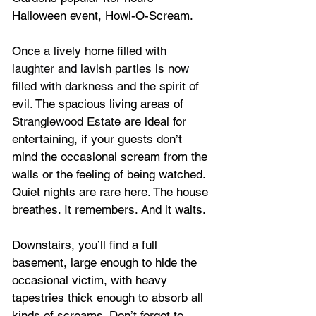
Halloween event, Howl-O-Scream.
Once a lively home filled with 
laughter and lavish parties is now 
filled with darkness and the spirit of 
evil. 
The spacious living areas of
Stranglewood Estate
 are ideal for 
entertaining, if your guests don’t 
mind the occasional scream from the 
walls or the feeling of being watched. 
Quiet nights are rare here. The house 
breathes. It remembers. And it waits.
Downstairs, you’ll find a full 
basement, large enough to hide the 
occasional victim, with heavy 
tapestries thick enough to absorb all 
kinds of screams. Don’t forget to 