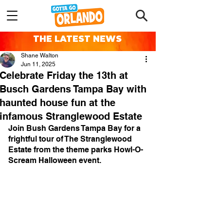
THE LATEST NEWS
Shane Walton
Jun 11, 2025
Celebrate Friday the 13th at
Busch Gardens Tampa Bay with
haunted house fun at the
infamous Stranglewood Estate
Join Bush Gardens Tampa Bay for a 
frightful tour of The Stranglewood 
Estate from the theme parks Howl-O-
Scream Halloween event.