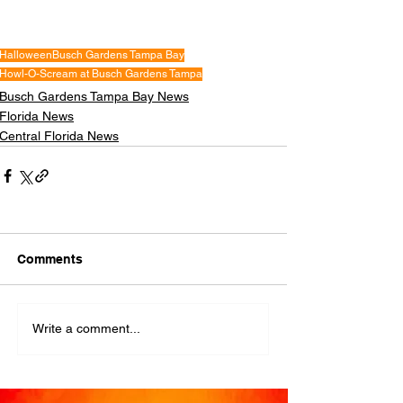
Halloween
Busch Gardens Tampa Bay
Howl-O-Scream at Busch Gardens Tampa
Busch Gardens Tampa Bay News
Florida News
Central Florida News
Comments
Write a comment...