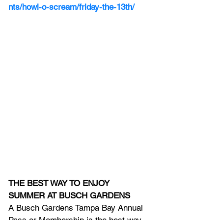
nts/howl-o-scream/friday-the-13th/
THE BEST WAY TO ENJOY 
SUMMER AT BUSCH GARDENS 
A Busch Gardens Tampa Bay Annual 
Pass or Membership is the best way 