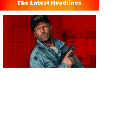
The Latest Headlines
You're Invited to a Free
Advance Screening of MUTINY,
starring Jason Statham on
Aug. 18
Mutiny is an upcoming action-thriller
starring Jason Statham, and you can be
among the first in Orlando to see it - and
it's free! Lionsgate and Gotta Go Orlando
have teamed up to invite you to a free