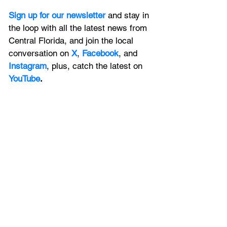
Sign up for our newsletter 
and stay in 
the loop with all the latest news from 
Central Florida, and join the local 
conversation on
X
, 
Facebook
, and 
Instagram
, plus, catch the latest on 
YouTube
.