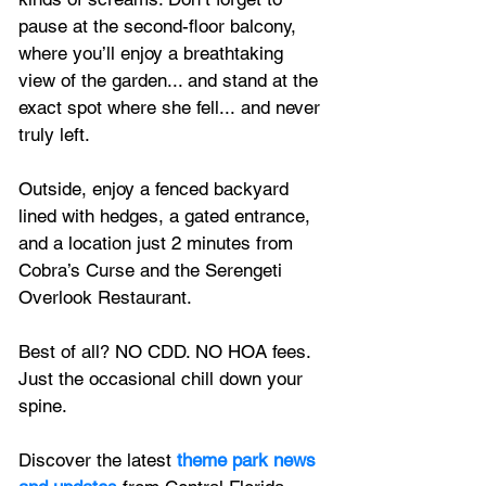
pause at the second-floor balcony, 
where you’ll enjoy a breathtaking 
view of the garden... and stand at the 
exact spot where she fell... and never 
truly left. 
Outside, enjoy a fenced backyard 
lined with hedges, a gated entrance, 
and a location just 2 minutes from 
Cobra’s Curse and the Serengeti 
Overlook Restaurant.
Best of all? NO CDD. NO HOA fees. 
Just the occasional chill down your 
spine.
Discover the latest
 theme park news 