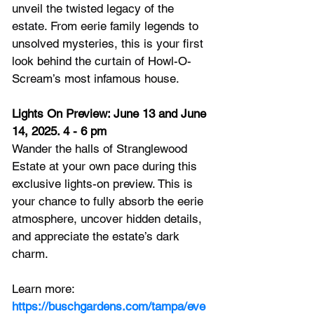
unveil the twisted legacy of the 
estate. From eerie family legends to 
unsolved mysteries, this is your first 
look behind the curtain of Howl-O-
Scream’s most infamous house.
Lights On Preview: June 13 and June 
14, 2025. 4 - 6 pm
Wander the halls of Stranglewood 
Estate at your own pace during this 
exclusive lights-on preview. This is 
your chance to fully absorb the eerie 
atmosphere, uncover hidden details, 
and appreciate the estate’s dark 
charm.
Learn more: 
https://buschgardens.com/tampa/eve