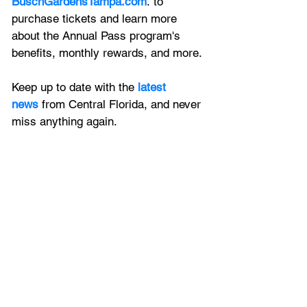
BuschGardensTampa.com
. to 
purchase tickets and learn more 
about the Annual Pass program's 
benefits, monthly rewards, and more.
Keep up to date with the
latest 
news
 from Central Florida, and never 
miss anything again.