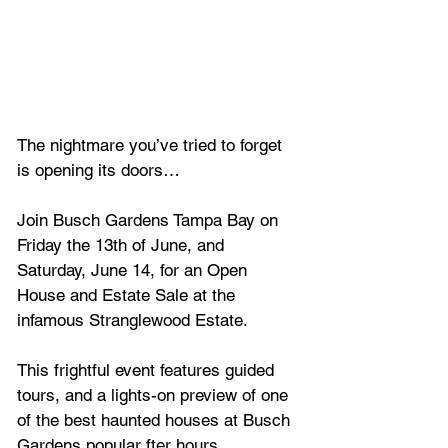
The nightmare you’ve tried to forget 
is opening its doors…
Join Busch Gardens Tampa Bay on 
Friday the 13th of June, and 
Saturday, June 14, for an Open 
House and Estate Sale at the 
infamous Stranglewood Estate. 
This frightful event features guided 
tours, and a lights-on preview of one 
of the best haunted houses at Busch 
Gardens popular fter hours 