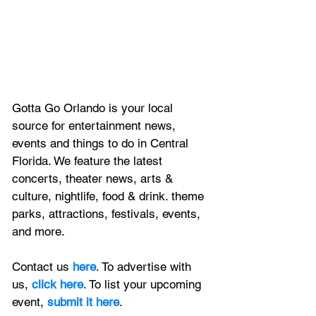
Gotta Go Orlando is your local 
source for entertainment news, 
events and things to do in Central 
Florida. We feature
 the latest 
concerts, theater news, arts & 
culture, nightlife, food & drink. theme 
parks, attractions, festivals, events, 
and more.
Contact us 
here
. To advertise with 
us, 
click here
. To list your upcoming 
event, 
submit it here
. 