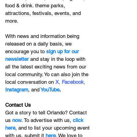
food & drink. theme parks, 
attractions, festivals, events, and 
more.
With news and information being 
released on a daily basis, we 
encourage you to
 sign up for our 
newsletter 
and stay in the loop with 
all the latest exciting news from our 
local community. Yo can also join the 
local conversation on
X
, 
Facebook
, 
Instagram
, 
and
YouTube
.
Contact Us
Got a story to tell Orlando? Contact 
us 
now
. To advertise with us, 
click 
here
, and to
 list your upcoming event 
with us, 
submit it
 here
. We love to 