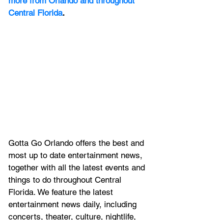
more from Orlando and throughout 
Central Florida
.
Gotta Go Orlando offers the best and 
most up to date entertainment news, 
together with all the latest 
events and 
things to do throughout Central 
Florida. We feature
 the latest 
entertainment news daily, including 
concerts, theater, culture, nightlife, 