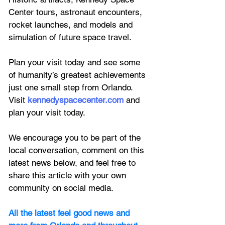
Center tours, astronaut encounters, 
rocket launches, and models and 
simulation of future space travel.
Plan your visit today and see some 
of humanity’s greatest achievements 
just one small step from Orlando. 
Visit 
kennedyspacecenter.com
 and 
plan your visit today.
We encourage you to be part of the 
local conversation, comment on this 
latest news below, and feel free to 
share this article with your own 
community on social media.
All the latest feel good news and 