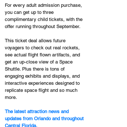
For every adult admission purchase, 
you can get up to three 
complimentary child tickets, with the 
offer running throughout September.
This ticket deal allows future 
voyagers to check out real rockets, 
see actual flight flown artifacts, and 
get an up-close view of a Space 
Shuttle. Plus there is tons of 
engaging exhibits and displays, and 
interactive experiences designed to 
replicate space flight and so much 
more.
The latest attraction news and 
updates from Orlando and throughout 
Central Florida.