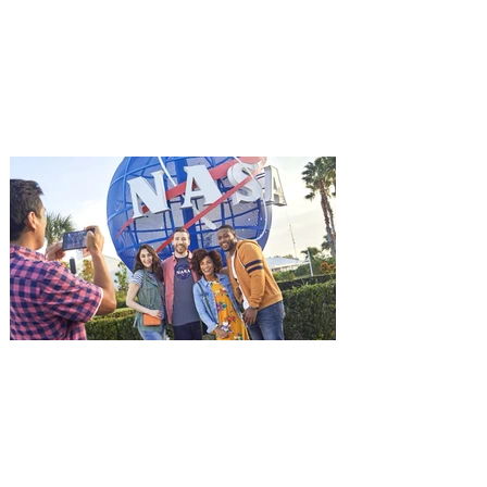
Aug. 18
Mutiny is an upcoming action-thriller
starring Jason Statham, and you can be
among the first in Orlando to see it - and
it's free! Lionsgate and Gotta Go Orlando
have teamed up to invite you to a free
advance screening of MUTINY, starring
Jason Statham. In MUTINY, after
witnessing his billionaire boss’s murder
and being framed for the crime, Cole Reed
(Jason Statham) boards a cargo ship on a
one-man crusade to avenge his boss’
death only to discover an international
conspir
Kennedy Space Center Visitor
Complex launches special
ticket offer for Florida
Residents
‘Bring More, Save More’ Ticket offers