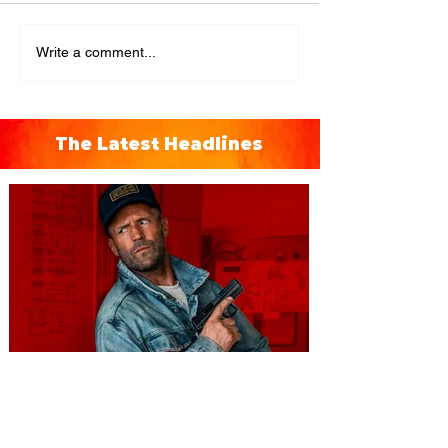
Write a comment...
The Latest Headlines
You're Invited to a Free
Advance Screening of MUTINY,
starring Jason Statham on