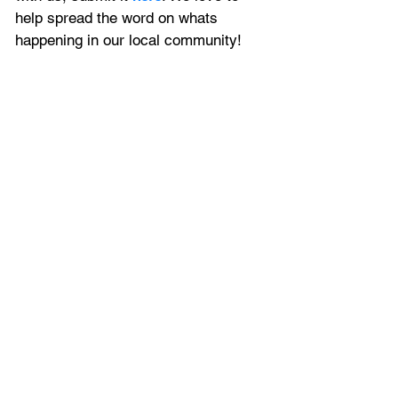
help spread the word on whats 
happening in our local community!