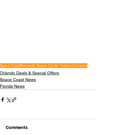
Space Coast
Kennedy Space Center Visitors Complex
Orlando Deals & Special Offers
Space Coast News
Florida News
Comments