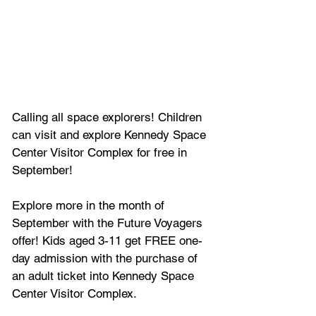
Calling all space explorers! Children 
can visit and explore Kennedy Space 
Center Visitor Complex for free in 
September!
Explore more in the month of 
September with the Future Voyagers 
offer! Kids aged 3-11 get FREE one-
day admission with the purchase of 
an adult ticket into Kennedy Space 
Center Visitor Complex.