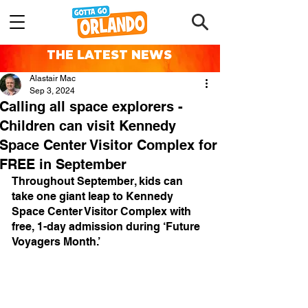
THE LATEST NEWS
Alastair Mac
Sep 3, 2024
Calling all space explorers -
Children can visit Kennedy
Space Center Visitor Complex for
FREE in September
Throughout September, kids can 
take one giant leap to Kennedy 
Space Center Visitor Complex with 
free, 1-day admission during ‘Future 
Voyagers Month.’