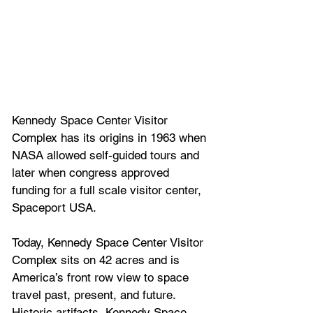
Kennedy Space Center Visitor 
Complex has its origins in 1963 when 
NASA allowed self-guided tours and 
later when congress approved 
funding for a full scale visitor center, 
Spaceport USA.
Today, Kennedy Space Center Visitor 
Complex sits on 42 acres and is 
America’s front row view to space 
travel past, present, and future. 
Historic artifacts, Kennedy Space 