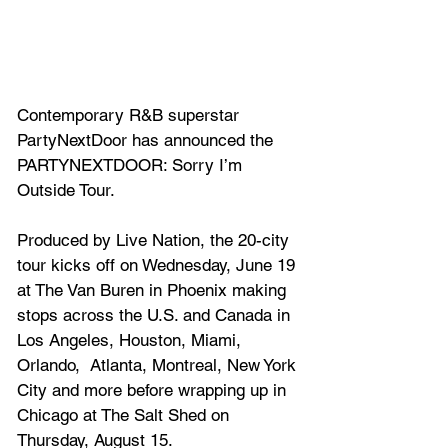
Contemporary R&B superstar 
PartyNextDoor
 has announced the 
PARTYNEXTDOOR: Sorry I’m 
Outside Tour. 
Produced by Live Nation, the 20-city 
tour kicks off on Wednesday, June 19 
at The Van Buren in Phoenix making 
stops across the U.S. and Canada in 
Los Angeles, Houston, Miami, 
Orlando,  Atlanta, Montreal, New York 
City and more before wrapping up in 
Chicago at The Salt Shed on 
Thursday, August 15. 