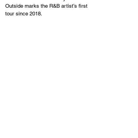
Outside marks the R&B artist’s first 
tour since 2018.