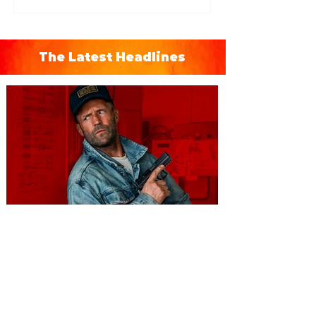
The Latest Headlines
You're Invited to a Free
Advance Screening of MUTINY,
starring Jason Statham on
Aug. 18
Mutiny is an upcoming action-thriller
starring Jason Statham, and you can be