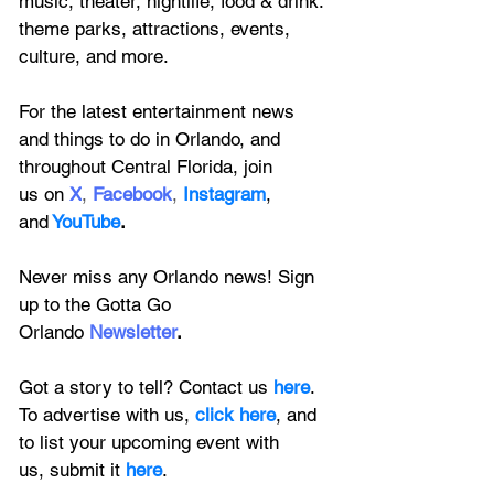
music, theater, nightlife, food & drink. 
theme parks, attractions, events, 
culture, and more.
For the latest entertainment news 
and things to do in Orlando, and 
throughout Central Florida, join 
us on
X
, 
Facebook
, 
Instagram
, 
and
YouTube
.
Never miss any Orlando news! Sign 
up to the 
Gotta Go 
Orlando
 Newsletter
.
Got a story to tell? Contact us 
here
. 
To advertise with us, 
click here
, and 
to
 list your upcoming event with 
us, 
submit it
 here
.