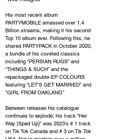
His most recent album 
PARTYMOBILE amassed over 1.4 
Billion streams, making it his second 
Top 10 album ever. Following this, he 
shared PARTYPACK in October 2020, 
a bundle of his coveted classics 
including “PERSIAN RUGS” and 
“THINGS & SUCH” and the 
repackaged double-EP COLOURS 
featuring “LET’S GET MARRIED” and 
“GIRL FROM OAKLAND.” 
Between releases his catalogue 
continues to explode; his track “Her 
Way [Sped Up]” was 2023’s # 1 track 
on Tik Tok Canada and # 3 on Tik Tok 
USA. Not to mention over a million 