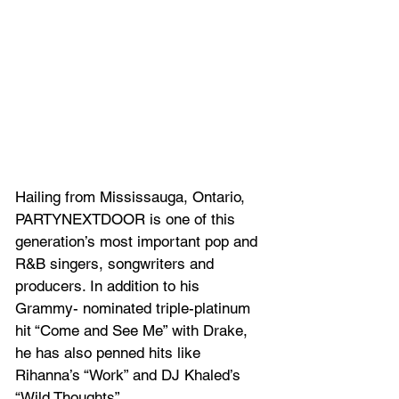
Hailing from Mississauga, Ontario, 
PARTYNEXTDOOR is one of this 
generation’s most important pop and 
R&B singers, songwriters and 
producers. In addition to his 
Grammy- nominated triple-platinum 
hit “Come and See Me” with Drake, 
he has also penned hits like 
Rihanna’s “Work” and DJ Khaled’s 
“Wild Thoughts”