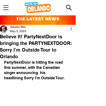
THE LATEST NEWS
Alastair Mac
May 3, 2024
Believe It! PartyNextDoor is
bringing the PARTYNEXTDOOR:
Sorry I'm Outside Tour to
Orlando
PartyNextDoor is hitting the road 
this summer, with the Canadian 
singer announcing  his 
headlining Sorry I’m Outside Tour. 