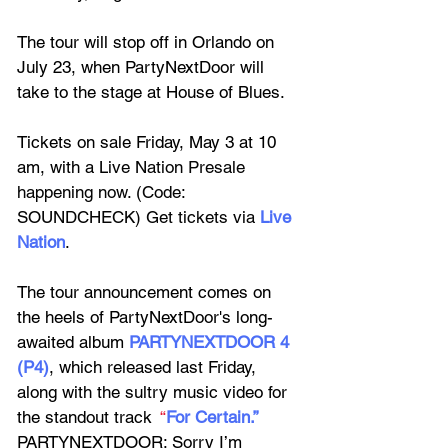
The tour will stop off in Orlando on 
July 23, when PartyNextDoor will 
take to the stage at House of Blues.
Tickets on sale Friday, May 3 at 10 
am, with a L
ive Nation Presale 
happening now. (Code: 
SOUNDCHECK) Get tickets via 
Live 
Nation
.
The tour announcement comes on 
the heels of 
PartyNextDoor
's long-
awaited album 
PARTYNEXTDOOR 4 
(P4)
, which released last Friday, 
along with the sultry music video for 
the standout track
“
For Certain.”
PARTYNEXTDOOR: Sorry I’m 