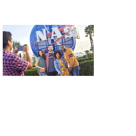
among the first in Orlando to see it - and
it's free! Lionsgate and Gotta Go Orlando
have teamed up to invite you to a free
advance screening of MUTINY, starring
Jason Statham. In MUTINY, after
witnessing his billionaire boss’s murder
and being framed for the crime, Cole Reed
(Jason Statham) boards a cargo ship on a
one-man crusade to avenge his boss’
death only to discover an international
conspir
Kennedy Space Center Visitor
Complex launches special
ticket offer for Florida
Residents
‘Bring More, Save More’ Ticket offers
Sunshine State residents savings of up to
40 percent on admission. Kennedy Space