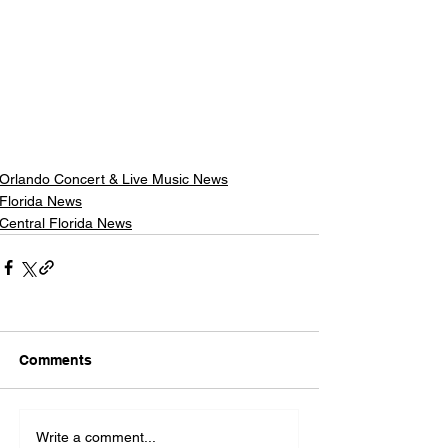
Orlando Concert & Live Music News
Florida News
Central Florida News
Comments
Write a comment...