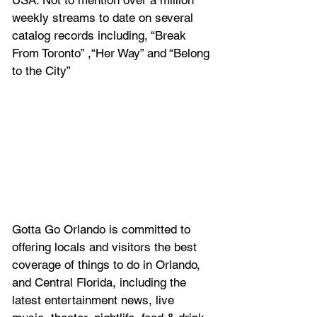
weekly streams to date on several 
catalog records including, “Break 
From Toronto” ,“Her Way” and “Belong 
to the City”
Gotta Go Orlando is committed to 
offering locals and visitors the best 
coverage of things to do in Orlando, 
and Central Florida, including the 
latest entertainment news, live 