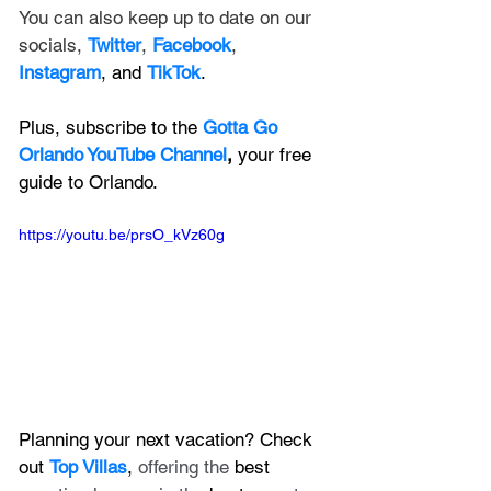
You can also keep up to date on our 
socials, 
Twitter
, 
Facebook
, 
Instagram
, and 
TikTok
.
Plus, subscribe to the 
Gotta Go 
Orlando YouTube Channel
, 
your free 
guide to Orlando.
https://youtu.be/prsO_kVz60g
Planning your next vacation? Check 
out 
Top Villas
, 
offering the 
best