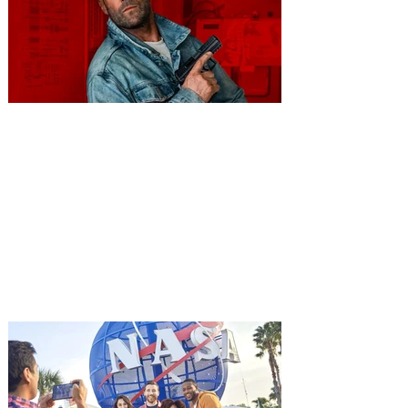
You're Invited to a Free
Advance Screening of MUTINY,
starring Jason Statham on
Aug. 18
Mutiny is an upcoming action-thriller
starring Jason Statham, and you can be
among the first in Orlando to see it - and
it's free! Lionsgate and Gotta Go Orlando
have teamed up to invite you to a free
advance screening of MUTINY, starring
Jason Statham. In MUTINY, after
witnessing his billionaire boss’s murder
and being framed for the crime, Cole Reed