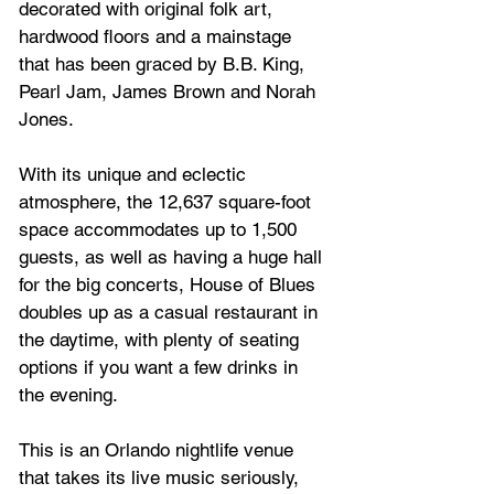
decorated with original folk art, 
hardwood floors and a mainstage 
that has been graced by B.B. King, 
Pearl Jam, James Brown and Norah 
Jones.
With its unique and eclectic 
atmosphere, the 12,637 square-foot 
space accommodates up to 1,500 
guests, as well as having a huge hall 
for the big concerts, House of Blues 
doubles up as a casual restaurant in 
the daytime, with plenty of seating 
options if you want a few drinks in 
the evening.
This is an Orlando nightlife venue 
that takes its live music seriously, 