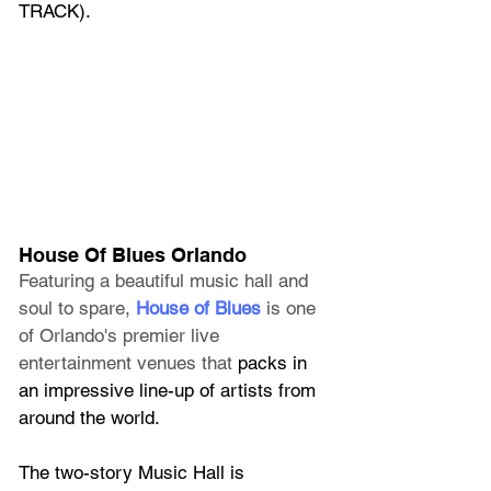
TRACK).
House Of Blues Orlando
Featuring a beautiful music hall and 
soul to spare, 
House of Blues
 is one 
of Orlando's premier live 
entertainment venues that
 packs in 
an impressive line-up of artists from 
around the world.
The two-story Music Hall is 