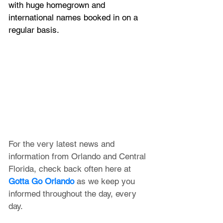
with huge homegrown and 
international names booked in on a 
regular basis.
For the very latest news and 
information from Orlando and Central 
Florida, check back often here at 
Gotta Go Orlando
 as we keep you 
informed throughout the day, every 
day.