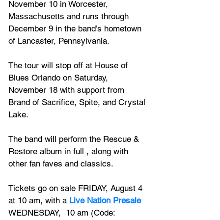
November 10 in Worcester, 
Massachusetts and runs through 
December 9 in the band’s hometown 
of Lancaster, Pennsylvania. 
The tour will stop off at House of 
Blues Orlando on Saturday, 
November 18 with support from 
Brand of Sacrifice, Spite, and Crystal 
Lake. 
The band will perform the Rescue & 
Restore album in full , along with 
other fan faves and classics.
Tickets go on sale FRIDAY, August 4 
at 10 am, with a 
Live Nation Presale
WEDNESDAY,  10 am (Code: 