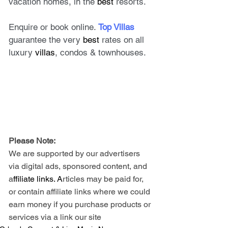
vacation homes, in the 
best
 resorts. 
Enquire or book online. 
Top Villas
guarantee the very 
best
 rates on all 
luxury 
villas
, condos & townhouses.
Please Note: 
We are supported by our advertisers 
via digital ads, sponsored content, and 
a
ffiliate links. A
rticles may be paid for, 
or contain affiliate links where we could 
earn money if you purchase products or 
services via a link our site