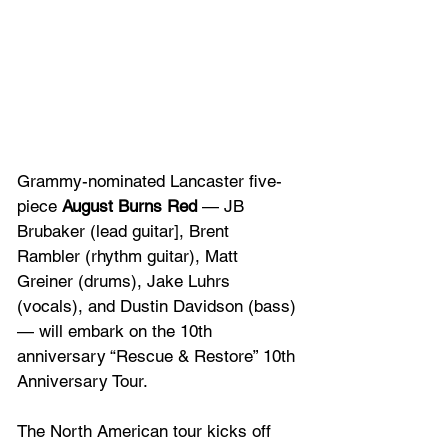
Grammy-nominated Lancaster five-
piece 
August Burns Red
 — JB 
Brubaker (lead guitar], Brent 
Rambler (rhythm guitar), Matt 
Greiner (drums), Jake Luhrs 
(vocals), and Dustin Davidson (bass) 
— will embark on the 10th 
anniversary “Rescue & Restore” 10th 
Anniversary Tour. 
The North American tour kicks off 