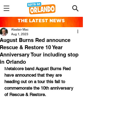
THE LATEST NEWS
Alastair Mac
Aug 1, 2023
August Burns Red announce
Rescue & Restore 10 Year
Anniversary Tour including stop
in Orlando
M
etalcore band August Burns Red 
have announced that they are 
heading out on a tour this fall to 
commemorate the 10th anniversary 
of Rescue & Restore.