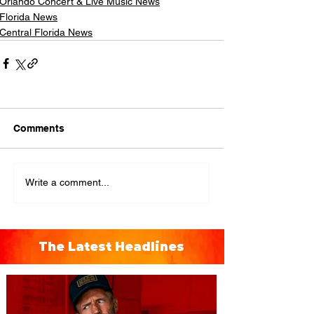
Orlando Concert & Live Music News
Florida News
Central Florida News
Comments
Write a comment...
The Latest Headlines