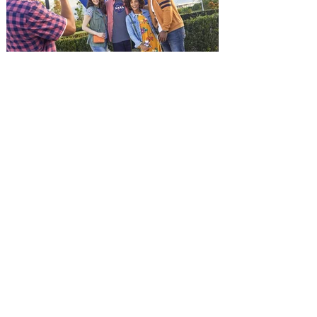
(Jason Statham) boards a cargo ship on a
one-man crusade to avenge his boss’
death only to discover an international
conspir
Kennedy Space Center Visitor
Complex launches special
ticket offer for Florida
Residents
‘Bring More, Save More’ Ticket offers
Sunshine State residents savings of up to
40 percent on admission. Kennedy Space
Center Visitor Complex is giving Florida
residents another reason to visit this
summer with a special “Bring More, Save
More” ticket offer, available now through
September 7. Through Labor Day, Florida
residents can wrap up their summer with
special savings on admission for the
whole crew. The more people you bring,