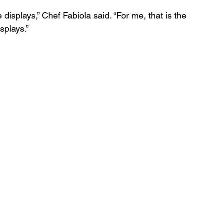
e displays,” Chef Fabiola said. “For me, that is the 
splays.”