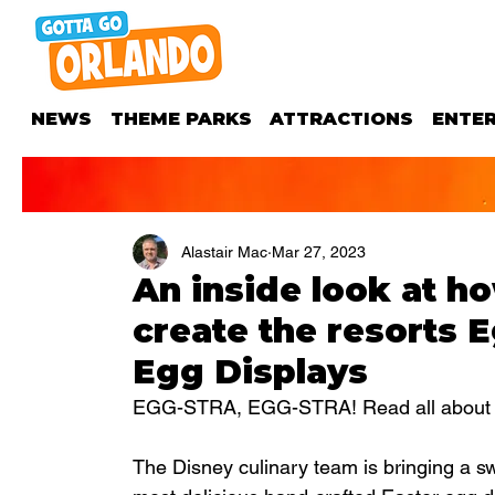
NEWS
THEME PARKS
ATTRACTIONS
ENTE
Alastair Mac
Mar 27, 2023
An inside look at h
create the resorts 
Egg Displays
EGG-STRA, EGG-STRA! Read all about it
The Disney culinary team is bringing a sw