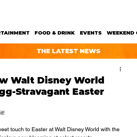
RTAINMENT
FOOD & DRINK
EVENTS
WEEKEND 
THE LATEST NEWS
ow Walt Disney World
Egg-Stravagant Easter
!  
eet touch to Easter at Walt Disney World with the 