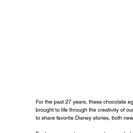
For the past 27 years, these chocolate e
brought to life through the creativity of 
to share favorite Disney stories, both new