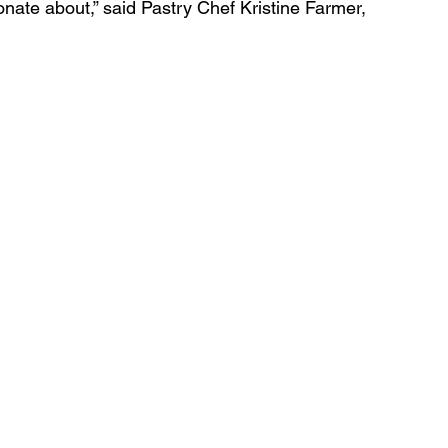
sionate about,” said Pastry Chef Kristine Farmer, 