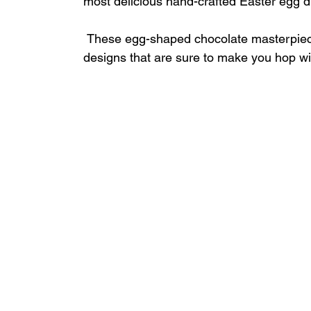
most delicious hand-crafted Easter egg di
 These egg-shaped chocolate masterpieces delight guests of all ages with fun and fresh 
designs that are sure to make you hop wit