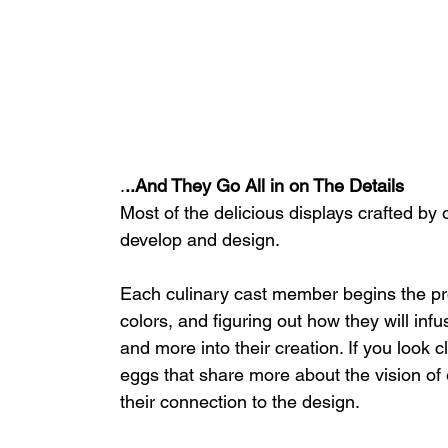
.
..And They Go All in on The Details
Most of the delicious displays crafted by
develop and design. 
Each culinary cast member begins the pr
colors, and figuring out how they will inf
and more into their creation. If you look c
eggs that share more about the vision o
their connection to the design.