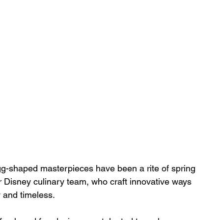
gg-shaped masterpieces have been a rite of spring 
our Disney culinary team, who craft innovative ways 
 and timeless. 