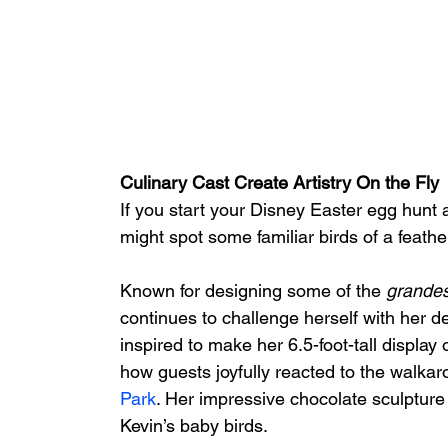
Culinary Cast Create Artistry On the Fly
If you start your Disney Easter egg hunt a
might spot some familiar birds of a feather
Known for designing some of the 
grandes
continues to challenge herself with her de
inspired to make her 6.5-foot-tall display 
how guests joyfully reacted to the walkar
Park
. Her impressive chocolate sculpture
Kevin’s baby birds.