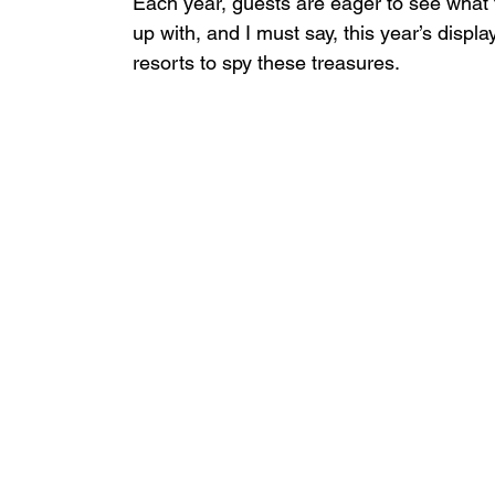
Each year, guests are eager to see what
up with, and I must say, this year’s displa
resorts to spy these treasures.