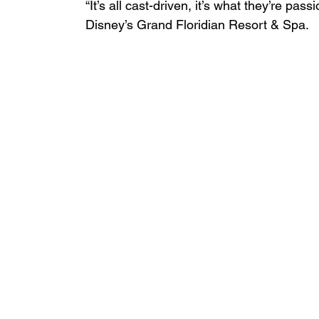
“It’s all cast-driven, it’s what they’re pas
Disney’s Grand Floridian Resort & Spa.