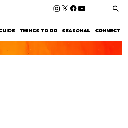
GUIDE
THINGS TO DO
SEASONAL
CONNECT