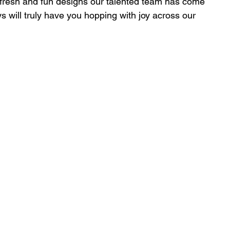
 fresh and fun designs our talented team has come 
ys will truly have you hopping with joy across our 