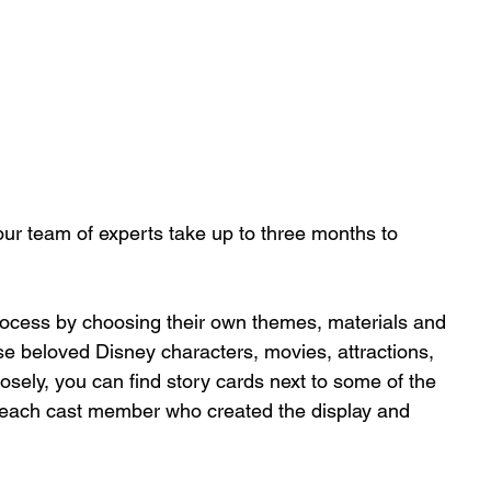
 our team of experts take up to three months to 
ocess by choosing their own themes, materials and 
use beloved Disney characters, movies, attractions, 
losely, you can find story cards next to some of the 
f each cast member who created the display and 