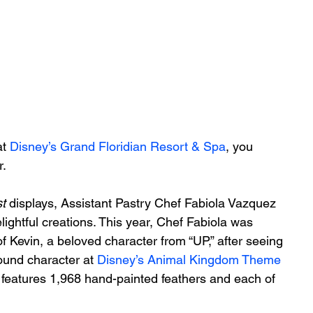
t 
Disney’s Grand Floridian Resort & Spa
, you 
. 
t 
displays, Assistant Pastry Chef Fabiola Vazquez 
lightful creations. This year, Chef Fabiola was 
of Kevin, a beloved character from “UP,” after seeing 
ound character at 
Disney’s Animal Kingdom Theme 
 features 1,968 hand-painted feathers and each of 