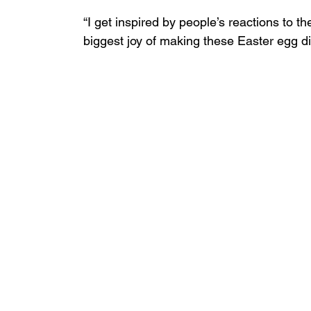
“I get inspired by people’s reactions to th
biggest joy of making these Easter egg di