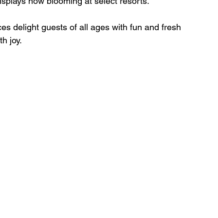
splays now blooming at select resorts. 
h joy. 