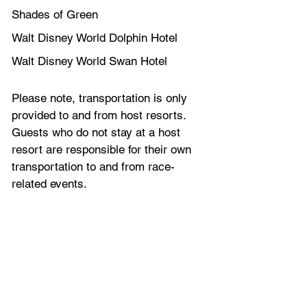
Shades of Green
Walt Disney World Dolphin Hotel
Walt Disney World Swan Hotel
Please note, transportation is only 
provided to and from host resorts. 
Guests who do not stay at a host 
resort are responsible for their own 
transportation to and from race-
related events.