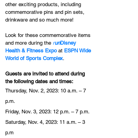
other exciting products, including 
commemorative pins and pin sets, 
drinkware and so much more!
Look for these commemorative items 
and more during the 
r
un
Disney 
Health & Fitness Expo
at
ESPN Wide 
World of Sports Complex
.
Guests are invited to attend during 
the following dates and times:
Thursday, Nov. 2, 2023: 10 a.m. – 7 
p.m.
Friday, Nov. 3, 2023: 12 p.m. – 7 p.m.
Saturday, Nov. 4, 2023: 11 a.m. – 3 
p.m