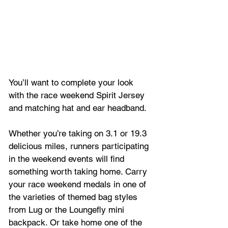
You’ll want to complete your look 
with the race weekend Spirit Jersey 
and matching hat and ear headband.
Whether you’re taking on 3.1 or 19.3 
delicious miles, runners participating 
in the weekend events will find 
something worth taking home. Carry 
your race weekend medals in one of 
the varieties of themed bag styles 
from Lug or the Loungefly mini 
backpack. Or take home one of the 