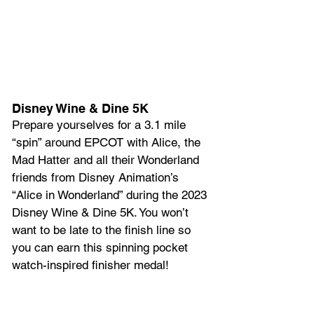
Disney Wine & Dine 5K
Prepare yourselves for a 3.1 mile 
“spin” around EPCOT with Alice, the 
Mad Hatter and all their Wonderland 
friends from Disney Animation’s 
“Alice in Wonderland” during the 2023 
Disney Wine & Dine 5K. You won’t 
want to be late to the finish line so 
you can earn this spinning pocket 
watch-inspired finisher medal!