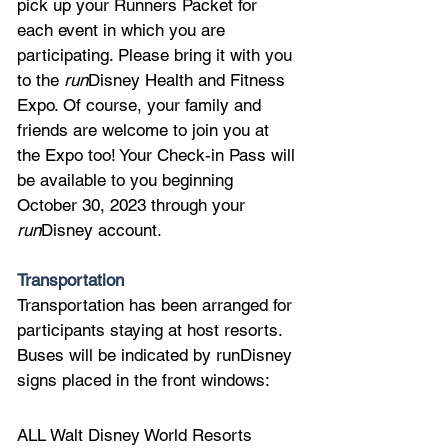
pick up your Runners Packet for 
each event in which you are 
participating. Please bring it with you 
to the 
run
Disney Health and Fitness 
Expo. Of course, your family and 
friends are welcome to join you at 
the Expo too! Your Check-in Pass will 
be available to you beginning 
October 30, 2023 through your 
run
Disney account.
Transportation
Transportation has been arranged for 
participants staying at host resorts. 
Buses will be indicated by runDisney 
signs placed in the front windows:
ALL Walt Disney World Resorts