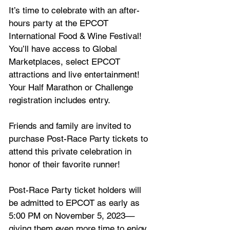
It’s time to celebrate with an after-
hours party at the EPCOT 
International Food & Wine Festival! 
You’ll have access to Global 
Marketplaces, select EPCOT 
attractions and live entertainment! 
Your Half Marathon or Challenge 
registration includes entry.
Friends and family are invited to 
purchase Post-Race Party tickets to 
attend this private celebration in 
honor of their favorite runner!
Post-Race Party ticket holders will 
be admitted to EPCOT as early as 
5:00 PM on November 5, 2023––
giving them even more time to enjoy 