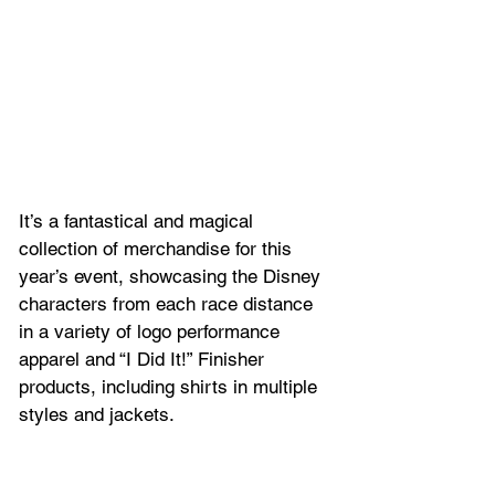
It’s a fantastical and magical 
collection of merchandise for this 
year’s event, showcasing the Disney 
characters from each race distance 
in a variety of logo performance 
apparel and “I Did It!” Finisher 
products, including shirts in multiple 
styles and jackets. 