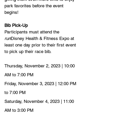
park favorites before the event 
begins!
Bib Pick-Up
Participants must attend the 
run
Disney Health & Fitness Expo at 
least one day prior to their first event 
to pick up their race bib.
Thursday, November 2, 2023 | 10:00 
AM to 7:00 PM
Friday, November 3, 2023 | 12:00 PM 
to 7:00 PM
Saturday, November 4, 2023 | 11:00 
AM to 3:00 PM