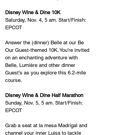
Disney Wine & Dine 10K
Saturday, Nov. 4, 5 am. Start/Finish: 
EPCOT
Answer the (dinner) Belle at our Be 
Our Guest-themed 10K. You’re invited 
on an enchanting adventure with 
Belle, Lumière and other dinner 
Guest's as you explore this 6.2-mile 
course.
Disney Wine & Dine Half Marathon
Sunday, Nov. 5, 5 am. Start/Finish: 
EPCOT
Grab a seat at la mesa Madrigal and 
channel your inner Luisa to tackle 