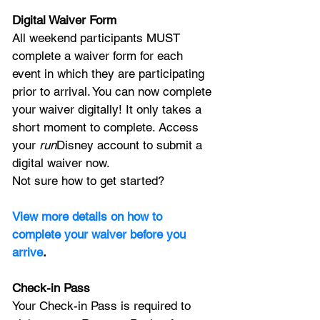
Digital Waiver Form
All weekend participants MUST 
complete a waiver form for each 
event in which they are participating 
prior to arrival. You can now complete 
your waiver digitally! It only takes a 
short moment to complete. Access 
your 
run
Disney account to submit a 
digital waiver now.
Not sure how to get started? 
View more details on how to 
complete your waiver before you 
arrive
.
Check-in Pass
Your Check-in Pass is required to 