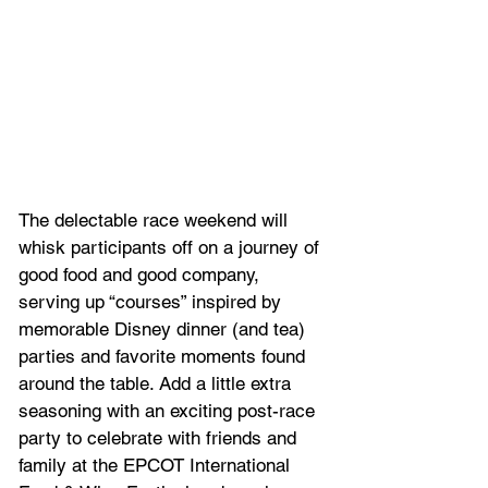
The delectable race weekend will 
whisk participants off on a journey of 
good food and good company, 
serving up “courses” inspired by 
memorable Disney dinner (and tea) 
parties and favorite moments found 
around the table. Add a little extra 
seasoning with an exciting post-race 
party to celebrate with friends and 
family at the EPCOT International 