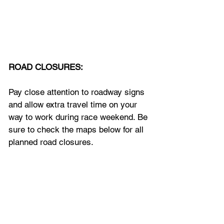
ROAD CLOSURES:
Pay close attention to roadway signs 
and allow extra travel time on your 
way to work during race weekend. Be 
sure to check the maps below for all 
planned road closures.