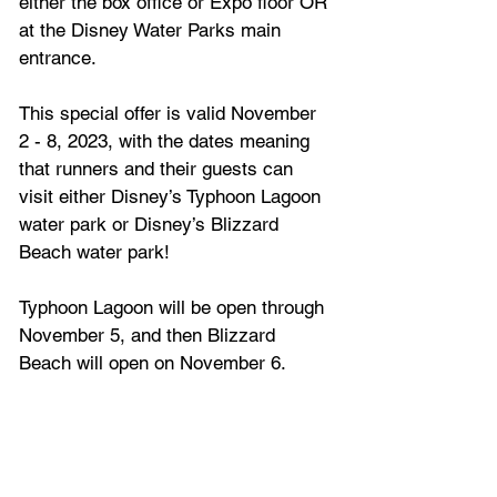
either the box office or Expo floor OR 
at the Disney Water Parks main 
entrance. 
This special offer is valid November 
2 - 8, 2023, with the dates meaning 
that runners and their guests can 
visit either Disney’s Typhoon Lagoon 
water park or Disney’s Blizzard 
Beach water park!
Typhoon Lagoon will be open through 
November 5, and then Blizzard 
Beach will open on November 6.