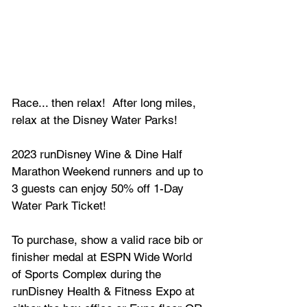
Race... then relax!  After long miles, 
relax at the Disney Water Parks!
2023 runDisney Wine & Dine Half 
Marathon Weekend runners and up to 
3 guests can enjoy 50% off 1-Day 
Water Park Ticket!
To purchase, show a valid race bib or 
finisher medal at ESPN Wide World 
of Sports Complex during the 
runDisney Health & Fitness Expo at 