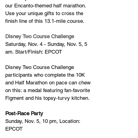
our Encanto-themed half marathon. 
Use your unique gifts to cross the 
finish line of this 13.1-mile course.
Disney Two Course Challenge
Saturday, Nov. 4 - Sunday, Nov. 5, 5 
am. Start/Finish: EPCOT
Disney Two Course Challenge 
participants who complete the 10K 
and Half Marathon on pace can chew 
on this: a medal featuring fan-favorite 
Figment and his topsy-turvy kitchen.
Post-Race Party
Sunday, Nov. 5, 10 pm, Location: 
EPCOT