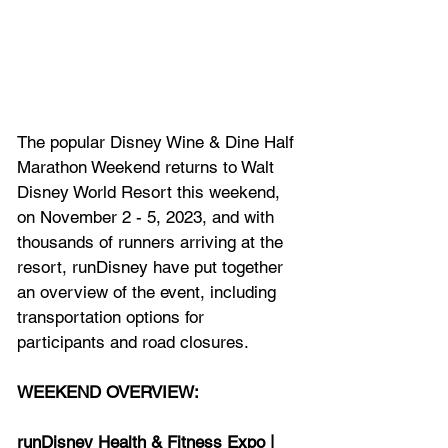
The popular Disney Wine & Dine Half 
Marathon Weekend returns to Walt 
Disney World Resort this weekend, 
on November 2 - 5, 2023, and with 
thousands of runners arriving at the 
resort, runDisney have put together 
an overview of the event, including 
transportation options for 
participants and road closures.
WEEKEND OVERVIEW:
runDisney Health & Fitness Expo | 