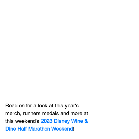
Read on for a look at this year's 
merch, runners medals and more at 
this weekend's 
2023 Disney Wine & 
Dine Half Marathon Weekend
! 