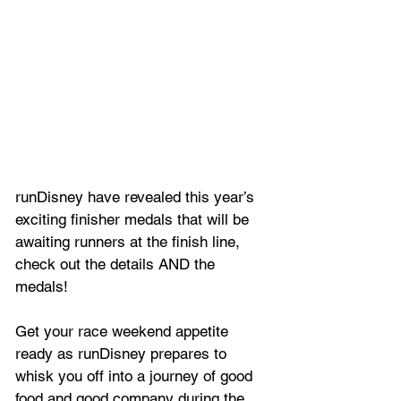
runDisney have revealed this year’s 
exciting finisher medals that will be 
awaiting runners at the finish line, 
check out the details AND the 
medals!
Get your race weekend appetite 
ready as runDisney prepares to 
whisk you off into a journey of good 
food and good company during the 