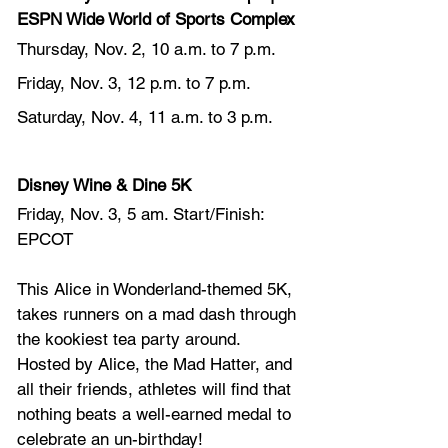
ESPN Wide World of Sports Complex
Thursday, Nov. 2, 10 a.m. to 7 p.m.
Friday, Nov. 3, 12 p.m. to 7 p.m.
Saturday, Nov. 4, 11 a.m. to 3 p.m.
Disney Wine & Dine 5K
Friday, Nov. 3, 5 am. Start/Finish: 
EPCOT
This Alice in Wonderland-themed 5K, 
takes runners on a mad dash through 
the kookiest tea party around. 
Hosted by Alice, the Mad Hatter, and 
all their friends, athletes will find that 
nothing beats a well-earned medal to 
celebrate an un-birthday!