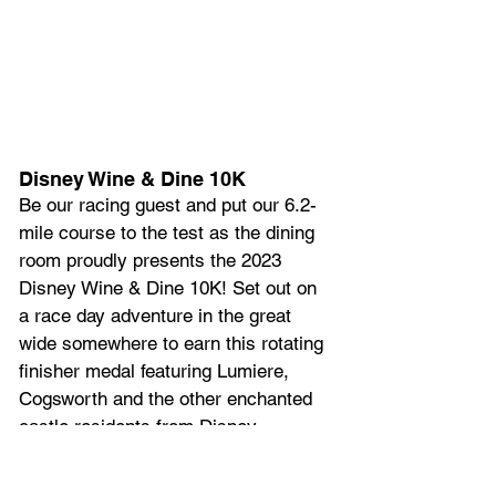
Disney Wine & Dine 10K
Be our racing guest and put our 6.2-
mile course to the test as the dining 
room proudly presents the 2023 
Disney Wine & Dine 10K! Set out on 
a race day adventure in the great 
wide somewhere to earn this rotating 
finisher medal featuring Lumiere, 
Cogsworth and the other enchanted 
castle residents from Disney 
Animation’s “Beauty and the Beast.”