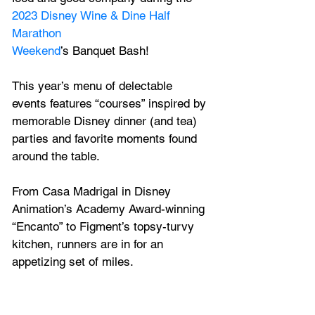
2023 Disney Wine & Dine Half 
Marathon
Weekend
’s Banquet Bash! 
This year’s menu of delectable 
events features “courses” inspired by 
memorable Disney dinner (and tea) 
parties and favorite moments found 
around the table. 
From Casa Madrigal in Disney 
Animation’s Academy Award-winning 
“Encanto” to Figment’s topsy-turvy 
kitchen, runners are in for an 
appetizing set of miles. 