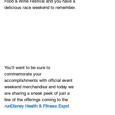
Food & Wine Festival and you have a 
delicious race weekend to remember.
You’ll want to be sure to 
commemorate your 
accomplishments with official event 
weekend merchandise and today we 
are sharing a sneak peek of just a 
few of the offerings coming to the 
run
Disney Health & Fitness Expo
!