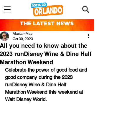
THE LATEST NEWS
Alastair Mac
Oct 30, 2023
All you need to know about the
2023 runDisney Wine & Dine Half
Marathon Weekend
Celebrate the power of good food and 
good company during the 2023 
runDisney Wine & Dine Half 
Marathon Weekend this weekend at 
Walt Disney World.