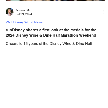
Alastair Mac
Jul 29, 2024
Walt Disney World News
runDisney shares a first look at the medals for the
2024 Disney Wine & Dine Half Marathon Weekend
Chears to 15 years of the Disney Wine & Dine Half
Marathon Weekend! The Disney Wine & Dine Half
Marathon Weekend is making its return to...