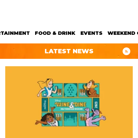
RTAINMENT
FOOD & DRINK
EVENTS
WEEKEND 
LATEST NEWS