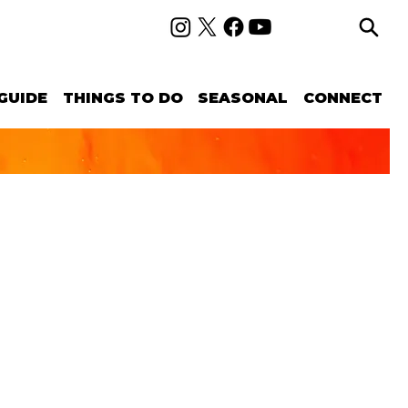
GUIDE
THINGS TO DO
SEASONAL
CONNECT