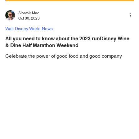
Alastair Mac
Oct 30, 2023
Walt Disney World News
All you need to know about the 2023 runDisney Wine
& Dine Half Marathon Weekend
Celebrate the power of good food and good company
during the 2023 runDisney Wine & Dine Half Marathon
Weekend this weekend at Walt Disney...