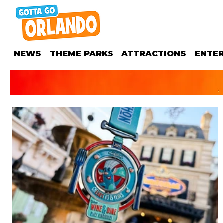
NEWS
THEME PARKS
ATTRACTIONS
ENTE