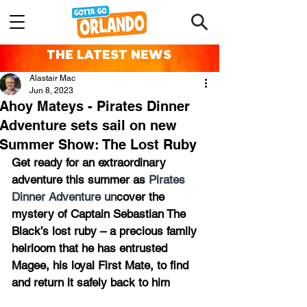
THE LATEST NEWS
Alastair Mac
Jun 8, 2023
Ahoy Mateys - Pirates Dinner
Adventure sets sail on new
Summer Show: The Lost Ruby
Get ready for an extraordinary 
adventure this summer as 
Pirates 
Dinner Adventure un
cover the 
mystery of Captain Sebastian The 
Black’s lost ruby – a precious family 
heirloom that he has entrusted 
Magee, his loyal First Mate, to find 
and return it safely back to him