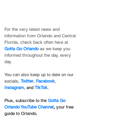
For the very latest news and 
information from Orlando and Central 
Florida, check back often here at 
Gotta Go Orlando
 as we keep you 
informed throughout the day, every 
day.
You can also keep up to date on our 
socials, 
Twitter
, 
Facebook
, 
Instagram
, and 
TikTok
.
Plus, subscribe to the 
Gotta Go 
Orlando YouTube Channel
, 
your free 
guide to Orlando.