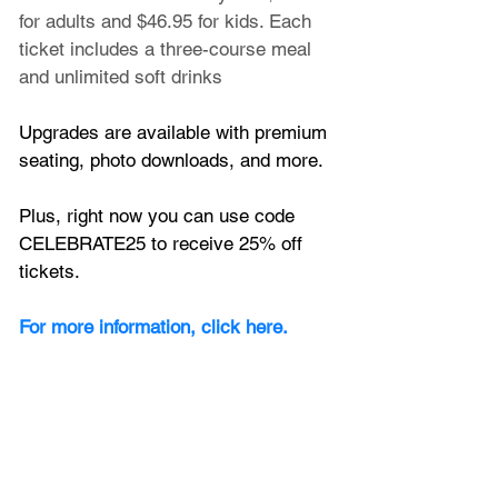
for adults and $46.95 for kids. Each 
ticket includes a three-course meal 
and unlimited soft drinks
Upgrades are available with premium 
seating, photo downloads, and more.
Plus, right now you can use code 
CELEBRATE25 to receive 25% off 
tickets.
For more information, click here.