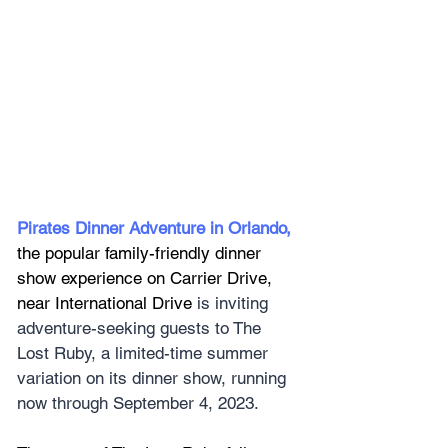
Pirates Dinner Adventure in Orlando
, 
the popular family-friendly dinner 
show experience on Carrier Drive, 
near International Drive
 is inviting 
adventure-seeking guests to The 
Lost Ruby, a limited-time summer 
variation on its dinner show, running 
now through September 4, 2023.