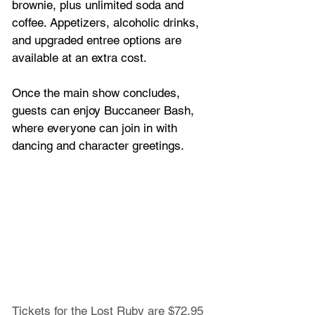
brownie, plus unlimited soda and 
coffee. Appetizers, alcoholic drinks, 
and upgraded entree options are 
available at an extra cost.
Once the main show concludes, 
guests can enjoy Buccaneer Bash, 
where everyone can join in with 
dancing and character greetings.
Tickets for the Lost Ruby are $72.95 