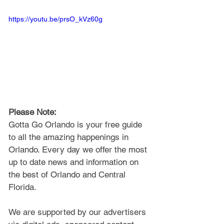
https://youtu.be/prsO_kVz60g
Please Note: 
Gotta Go Orlando is your free guide 
to all the amazing happenings in 
Orlando. Every day we offer the most 
up to date news and information on 
the best of Orlando and Central 
Florida.
We are supported by our advertisers 