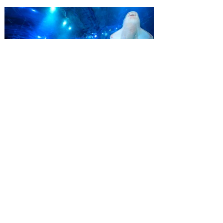
summer with a special “Bring More, Save
More” ticket offer, available now through
September 7. Through Labor Day, Florida
residents can wrap up their summer with
special savings on admission for the
whole crew. The more people you bring,
the more you save! Guests who purchase
four
SEA LIFE Orlando invites
guests to Fins & Flights with
an evening of craft beer
tastings and after-hours
access
Three-night event combines local craft
beer tastings with exclusive evening
access to SEA LIFE Orlando Aquarium.
This September, SEA LIFE Orlando
Aquarium is inviting guests to experience
the aquarium like never before during Fins