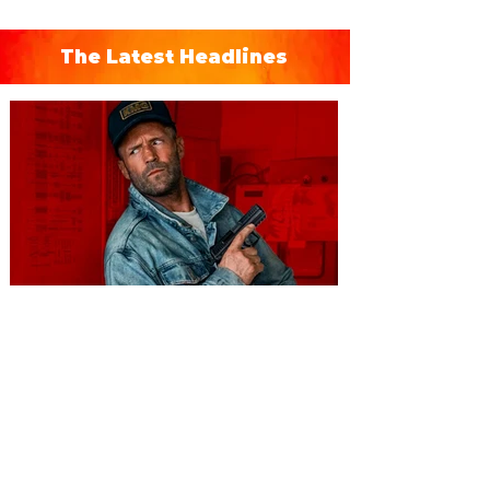
The Latest Headlines
You're Invited to a Free
Advance Screening of MUTINY,
starring Jason Statham on
Aug. 18
Mutiny is an upcoming action-thriller
starring Jason Statham, and you can be
among the first in Orlando to see it - and