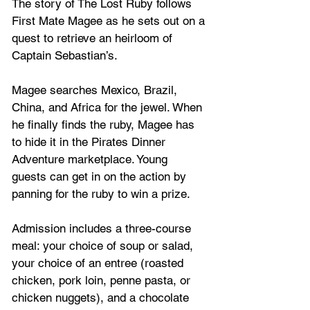
The story of The Lost Ruby follows 
First Mate Magee as he sets out on a 
quest to retrieve an heirloom of 
Captain Sebastian’s. 
Magee searches Mexico, Brazil, 
China, and Africa for the jewel. When 
he finally finds the ruby, Magee has 
to hide it in the Pirates Dinner 
Adventure marketplace. Young 
guests can get in on the action by 
panning for the ruby to win a prize.
Admission includes a three-course 
meal: your choice of soup or salad, 
your choice of an entree (roasted 
chicken, pork loin, penne pasta, or 
chicken nuggets), and a chocolate 