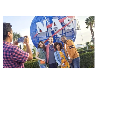
it's free! Lionsgate and Gotta Go Orlando
have teamed up to invite you to a free
advance screening of MUTINY, starring
Jason Statham. In MUTINY, after
witnessing his billionaire boss’s murder
and being framed for the crime, Cole Reed
(Jason Statham) boards a cargo ship on a
one-man crusade to avenge his boss’
death only to discover an international
conspir
Kennedy Space Center Visitor
Complex launches special
ticket offer for Florida
Residents
‘Bring More, Save More’ Ticket offers
Sunshine State residents savings of up to
40 percent on admission. Kennedy Space
Center Visitor Complex is giving Florida
residents another reason to visit this