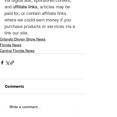
via digital ads, sponsored content, 
and a
ffiliate links, 
articles may be 
paid for, or contain affiliate links 
where we could earn money if you 
purchase products or services via a 
link our site.
Orlando Dinner Show News
Florida News
Central Florida News
Comments
Write a comment...