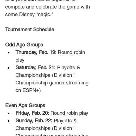
compete and celebrate the game with 
some Disney magic."
Tournament Schedule
Odd Age Groups
Thursday, Feb. 19: 
Round robin 
play
Saturday, Feb. 21:
 Playoffs & 
Championships (Division 1 
Championship games streaming 
on ESPN+)
Even Age Groups
Friday, Feb. 20: 
Round robin play
Sunday, Feb. 22:
 Playoffs & 
Championships (Division 1 
Championship games streaming 