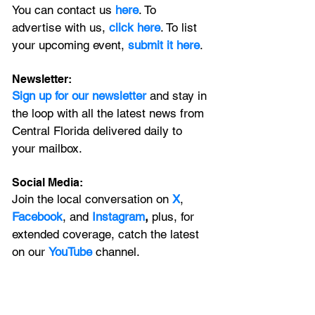
You can contact us 
here
. To 
advertise with us, 
click here
. To list 
your upcoming event, 
submit it here
. 
Newsletter:
Sign up for our newsletter 
and stay in 
the loop with all the latest news from 
Central Florida delivered daily to 
your mailbox. 
Social Media:
Join the local conversation on
X
, 
Facebook
, and 
Instagram
, 
plus, for 
extended coverage, catch the latest 
on our 
YouTube
channel.