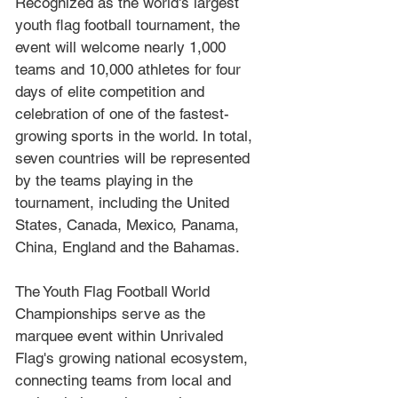
Recognized as the world's largest 
youth flag football tournament, the 
event will welcome nearly 1,000 
teams and 10,000 athletes for four 
days of elite competition and 
celebration of one of the fastest-
growing sports in the world. In total, 
seven countries will be represented 
by the teams playing in the 
tournament, including the United 
States, Canada, Mexico, Panama, 
China, England and the Bahamas.
The Youth Flag Football World 
Championships serve as the 
marquee event within Unrivaled 
Flag's growing national ecosystem, 
connecting teams from local and 