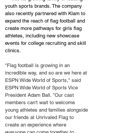
youth sports brands. The company 
also recently 
partnered
 with Klam to 
expand the reach of flag football and 
create more pathways for girls flag 
athletes, including new showcase 
events for college recruiting and skill 
clinics.
"Flag football is growing in an 
incredible way, and so are we here at 
ESPN Wide World of Sports," said 
ESPN Wide World of Sports Vice 
President Adam Ball. "Our cast 
members can't wait to welcome 
young athletes and families alongside 
our friends at Unrivaled Flag to 
create an experience where 
everyone can come together to 