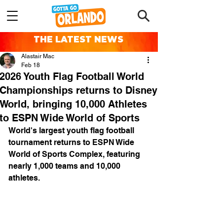
THE LATEST NEWS
Alastair Mac
Feb 18
2026 Youth Flag Football World
Championships returns to Disney
World, bringing 10,000 Athletes
to ESPN Wide World of Sports
World's largest youth flag football 
tournament returns to ESPN Wide 
World of Sports Complex, featuring 
nearly 1,000 teams and 10,000 
athletes.