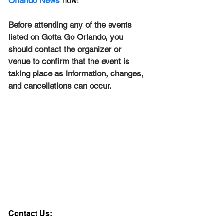
Orlando News
 now!
Before attending any of the events 
listed on Gotta Go Orlando, you 
should contact the organizer or 
venue to confirm that the event is 
taking place as information, changes, 
and cancellations can occur.
Contact Us: