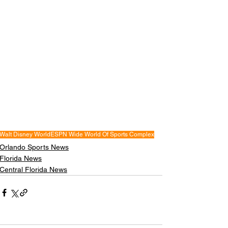
Walt Disney World
ESPN Wide World Of Sports Complex
Orlando Sports News
Florida News
Central Florida News