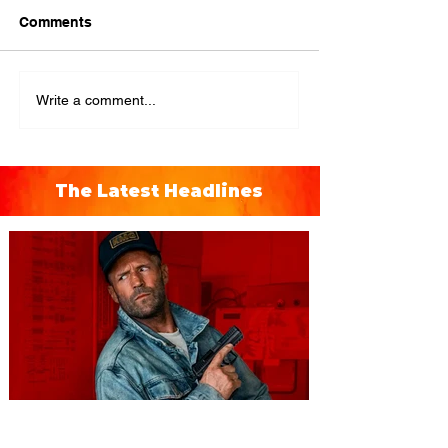
Comments
Write a comment...
The Latest Headlines
You're Invited to a Free