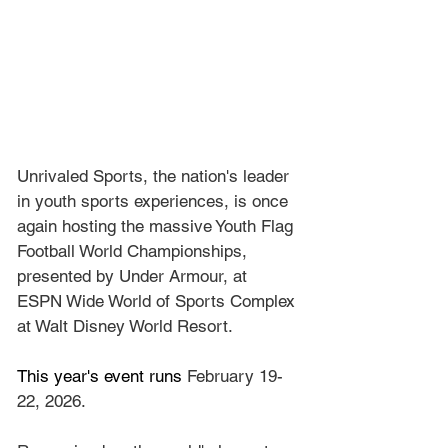
Unrivaled Sports, the nation's leader 
in youth sports experiences, is once 
again hosting the massive Youth Flag 
Football World Championships, 
presented by Under Armour, at 
ESPN Wide World of Sports Complex 
at Walt Disney World Resort.
This year's event runs 
February 19-
22, 2026.