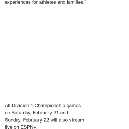
experiences for athletes and families."
All Division 1 Championship games 
on Saturday, February 21 and 
Sunday, February 22 will also stream 
live on ESPN+.