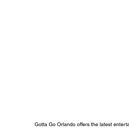
Gotta Go Orlando offers the latest enterta