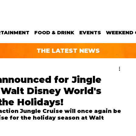
RTAINMENT
FOOD & DRINK
EVENTS
WEEKEND 
THE LATEST NEWS
announced for Jingle
o Walt Disney World's
the Holidays!
ction Jungle Cruise will once again be 
se for the holiday season at Walt 