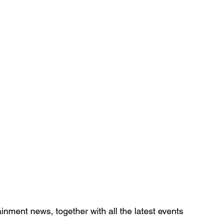
inment news, together with all the latest 
events 