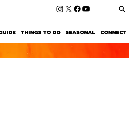
GUIDE
THINGS TO DO
SEASONAL
CONNECT