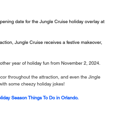
ning date for the Jungle Cruise holiday overlay at 
raction, Jungle Cruise receives a festive makeover, 
nother year of holiday fun from November 2, 2024.
cor throughout the attraction, and even the Jingle 
 with some cheezy holiday jokes!
oliday Season Things To Do in Orlando.