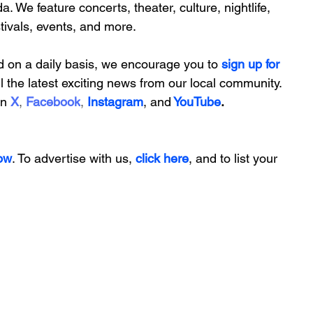
da. We feature
 concerts, theater, culture, nightlife, 
stivals, events, and more.
d on a daily basis, we encourage you to
 sign up for 
ll the latest exciting news from our local community. 
on
X
, 
Facebook
, 
Instagram
, 
and
YouTube
.
ow
. To advertise with us, 
click here
, and to
 list your 