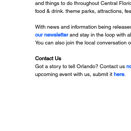
and things to do throughout Central Flori
food & drink. theme parks, attractions, fe
With news and information being release
our newsletter 
and stay in the loop with a
You can also join the local conversation 
Contact Us
Got a story to tell Orlando? Contact us 
n
upcoming event with us, 
submit it
 here
. 