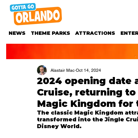
NEWS
THEME PARKS
ATTRACTIONS
ENTE
Alastair Mac
Oct 14, 2024
2024 opening date 
Cruise, returning t
Magic Kingdom for 
The classic Magic Kingdom attra
transformed into the Jingle Crui
Disney World.