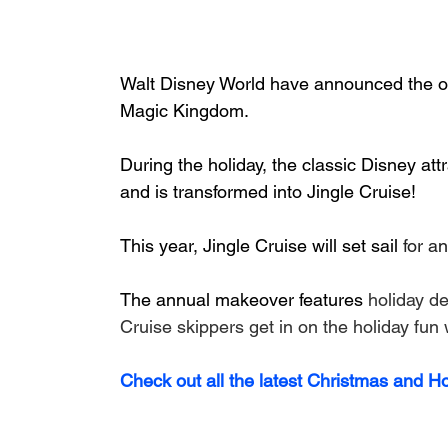
Walt Disney World have announced the ope
Magic Kingdom.
During the holiday, the classic Disney att
and is transformed into Jingle Cruise!
This year, Jingle Cruise will set sail 
for a
The annual makeover features 
holiday de
Cruise skippers get in on the holiday fun
Check out all the latest Christmas and H