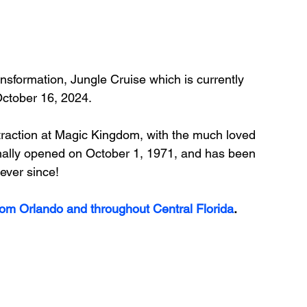
ransformation, Jungle Cruise which is currently 
October 16, 2024.
ttraction at Magic Kingdom, with the much loved 
inally opened on 
October 1, 1971, and has been 
 ever since!
rom Orlando and throughout Central Florida
.