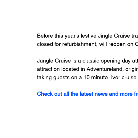
Before this year's festive Jingle Cruise t
closed for refurbishment, will reopen on 
Jungle Cruise is a classic opening day a
attraction located in Adventureland, orig
taking guests on a 10 minute river cruise
Check out all the latest news and more f