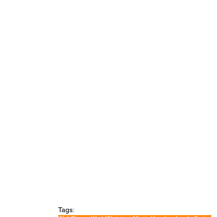
Tags: