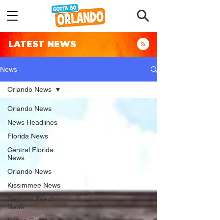
LATEST NEWS
News
Orlando News
Orlando News
News Headlines
Florida News
Central Florida
News
Orlando News
Kissimmee News
Daytona Beach
News