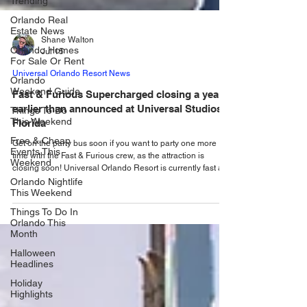
Trending
Orlando Real
Estate News
Orlando Homes
Shane Walton
For Sale Or Rent
Jul 15
Orlando
Weekend Guide
Universal Orlando Resort News
Things To Do
Fast & Furious Supercharged closing a year
This Weekend
earlier than announced at Universal Studios
Free & Cheap
Florida
Events This
Weekend
Get on the party bus soon if you want to party one more
time with the Fast & Furious crew, as the attraction is
Orlando Nightlife
closing soon! Universal Orlando Resort is currently fast at
This Weekend
work building Fast & Furious: Hollywood Drift – a high-
Things To Do In
octane new outdoor roller coaster that will join the
Orlando This
Universal Studios Florida family in 2027. Replacing the
Month
former Hollywood Rip Ride Rockit roller coaster, Fast &
Furious: Hollywood Drift will put guests in the driver seat of
Halloween
the high-speed thrills of
Headlines
Holiday
Highlights