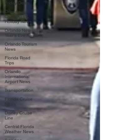
Friday Deals
Orlando
Christmas &
Holiday News
Orlando New
Year's Eve News
Orlando Tourism
News
Florida Road
Trips
Orlando
International
Airport News
Transportation
Florida Cruise
News
Disney Cruise
Line
Central Florida
Weather News