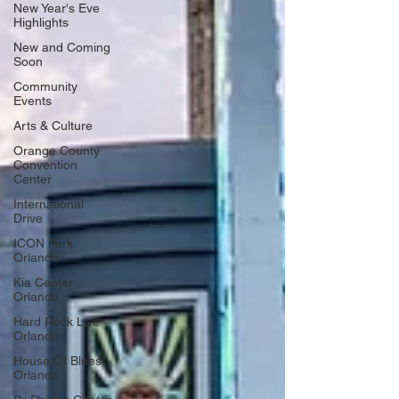
New Year's Eve
Highlights
New and Coming
Soon
Community
Events
Arts & Culture
Orange County
Convention
Center
International
Drive
ICON Park
Orlando
Kia Center
Orlando
Hard Rock Live
Orlando
House Of Blues
Orlando