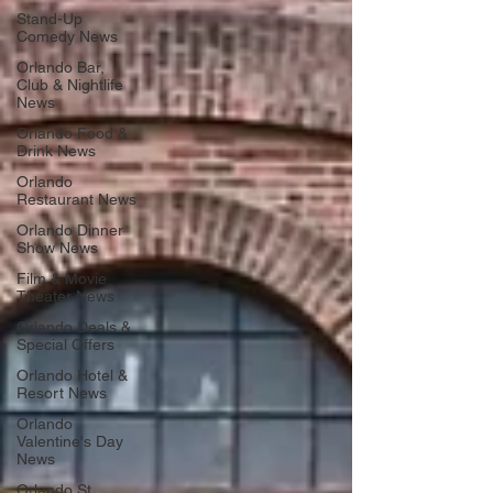
Stand-Up
Comedy News
Orlando Bar,
Club & Nightlife
News
Orlando Food &
Drink News
Orlando
Restaurant News
Orlando Dinner
Show News
Film & Movie
Theater News
Orlando Deals &
Special Offers
Orlando Hotel &
Resort News
Orlando
Valentine's Day
News
Orlando St