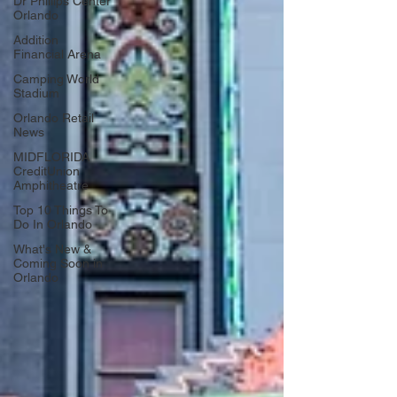
Dr Phillips Center
Orlando
Addition
Financial Arena
Camping World
Stadium
Orlando Retail
News
MIDFLORIDA
CreditUnion
Amphitheatre
Top 10 Things To
Do In Orlando
What's New &
Coming Soon in
Orlando