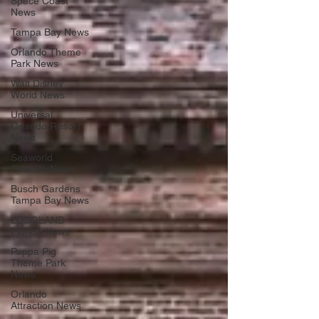
Space Coast
News
Tampa Bay News
Orlando Theme
Park News
Walt Disney
World News
Universal
Orlando Resort
News
Seaworld
Orlando News
Busch Gardens
Tampa Bay News
LEGOLAND
Florida News
Peppa Pig
Theme Park
News
Orlando
Attraction News