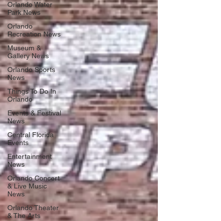
Orlando Water
Park News
Orlando
Recreation News
Museum &
Gallery News
Orlando Sports
News
Things To Do In
Orlando
Events & Festival
News
Central Florida
Events
Entertainment
News
Orlando Concert
& Live Music
News
Orlando Theater
& The Arts