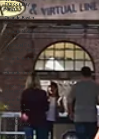
Patrick's Day
News
Orlando Easter
News
Orlando Mother's
Day News
Memorial Day
Weekend News
Orlando Father's
Day News
Orlando 4th Of
July News
Labor Day
Weekend
Orlando
Halloween
Events News
Orlando
Thanksgiving
News
Orlando Black