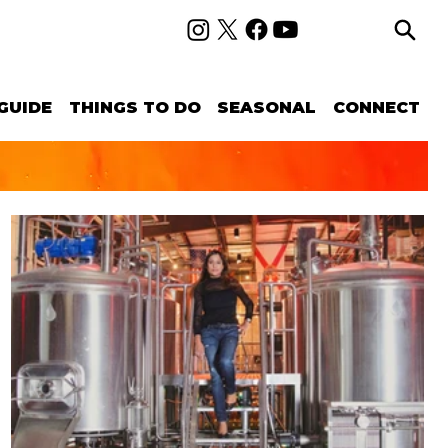
GUIDE
THINGS TO DO
SEASONAL
CONNECT