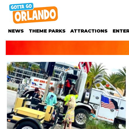
NEWS
THEME PARKS
ATTRACTIONS
ENTE