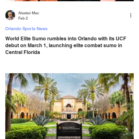
Alastair Mac
Feb 2
Orlando Sports News
World Elite Sumo rumbles into Orlando with its UCF
debut on March 1, launching elite combat sumo in
Central Florida
The first professional sumo league is set to make history in
Orlando, with elite international athletes bringing l ive
sumo wrestling to Central Florida. World Elite Sumo
(WES) brings “Sumo Fight Club Ⅱ” to The Venue at UCF
on March 1, 2026 at 6 pm for a new era of elite combat
sports. World Elite Sumo features elite athletes who
combine strength, speed, skill, and power to compete at
the highest level. The innovative WES format delivers
nonstop action, while live taiko drumm