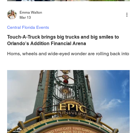
Emma Walton
Mar 13
Central Florida Events
Touch-A-Truck brings big trucks and big smiles to
Orlando's Addition Financial Arena
Horns, wheels and wide-eyed wonder are rolling back into
Knights Plaza as the 13th annual Touch-A-Truck,
presented by Johnson’s Wrecker Service and Duke
Energy, returns to Addition Financial Arena. Horns, wheels
and wide-eyed wonder are rolling back into Knights Plaza
as the 13th Annual Touch-A-Truck, presented by
Johnson’s Wrecker Service and Duke Energy, returns to
Addition Financial Arena on March 14, 2026 , from 12 pm
to 3 pm. This free, family-friendly community event