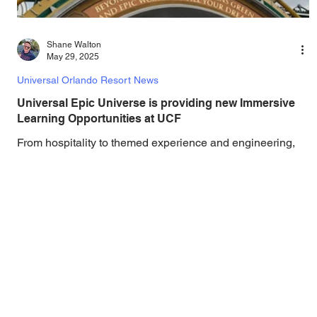
Shane Walton
May 29, 2025
Universal Orlando Resort News
Universal Epic Universe is providing new Immersive
Learning Opportunities at UCF
From hospitality to themed experience and engineering,
Knights have played a role in creating the new theme park
and will continue to...