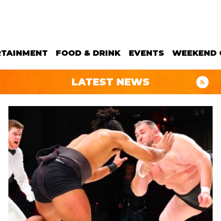
RTAINMENT
FOOD & DRINK
EVENTS
WEEKEND 
LATEST NEWS