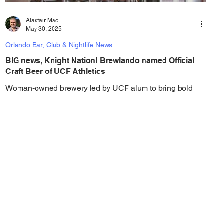
Alastair Mac
May 30, 2025
Orlando Bar, Club & Nightlife News
BIG news, Knight Nation! Brewlando named Official
Craft Beer of UCF Athletics
Woman-owned brewery led by UCF alum to bring bold
flavor and Knight Nation spirit to UCF sporting events.
Brewlando, Orlando’s rapidly...