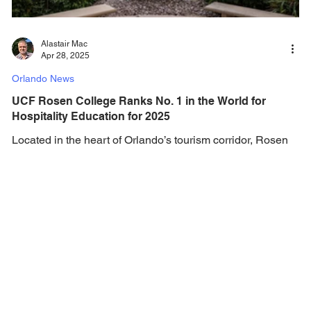
Alastair Mac
Apr 28, 2025
Orlando News
UCF Rosen College Ranks No. 1 in the World for
Hospitality Education for 2025
Located in the heart of Orlando’s tourism corridor, Rosen
College offers everything a student could want to thrive
academically and...