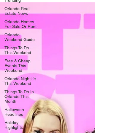
Trending
Earlier today, the Ren passed their final inspections and
Orlando Real
the company has returned to their beloved warehouse at
Estate News
415 E. Princeton Street. Now, it’s time to move forward. To
celebrate, The Ren is hosting a series of events aptly titled
Orlando Homes
For Sale Or Rent
Homecoming Week. “It’s a chance to come back home and
be with one another while w
Orlando
Weekend Guide
Things To Do
This Weekend
Free & Cheap
Events This
Weekend
Orlando Nightlife
This Weekend
Things To Do In
Orlando This
Month
Halloween
Headlines
Holiday
Highlights