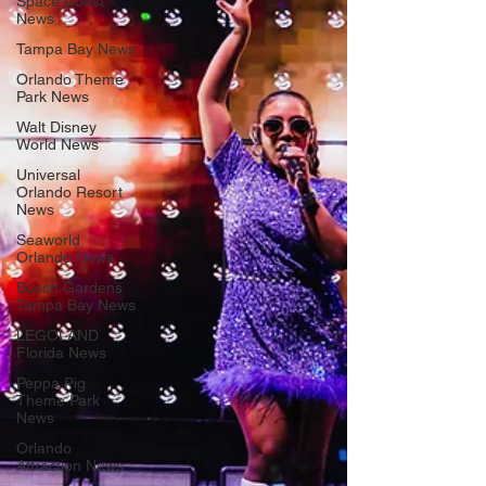
Space Coast
News
Tampa Bay News
Orlando Theme
Park News
Walt Disney
World News
Universal
Orlando Resort
News
Seaworld
Orlando News
Busch Gardens
Tampa Bay News
LEGOLAND
Florida News
Peppa Pig
Theme Park
News
Orlando
Attraction News