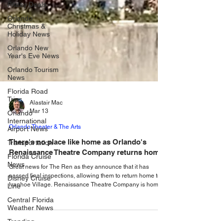
Friday Deals
Orlando
Christmas &
Holiday News
Orlando New
Year's Eve News
Orlando Tourism
News
Florida Road
Trips
Orlando
International
Airport News
Alastair Mac
Transportation
Mar 13
Florida Cruise
Orlando Theater & The Arts
News
There's no place like home as Orlando's
Disney Cruise
Line
Renaissance Theatre Company returns home!
Central Florida
Great news for The Ren as they announce that it has
Weather News
passed final inspections, allowing them to return home to
Ivanhoe Village. Renaissance Theatre Company is home.