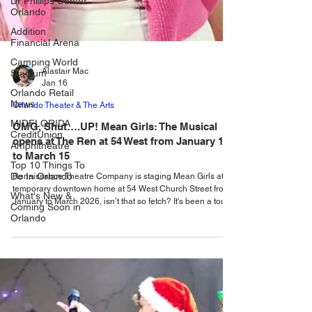
Dr Phillips Center
Orlando
Addition
Financial Arena
Camping World
Stadium
Orlando Retail
News
MIDFLORIDA
CreditUnion
Amphitheatre
Alastair Mac
Jan 16
Top 10 Things To
Do In Orlando
Orlando Theater & The Arts
What's New &
OMG, Shut….UP! Mean Girls: The Musical
Coming Soon in
opens at The Ren at 54 West from January 16
Orlando
to March 15
Renaissance Theatre Company is staging Mean Girls at its
temporary downtown home at 54 West Church Street from
January to March 2026, isn’t that so fetch? It's been a tough
few months for Orlando based Renaissance Theatre
Company, what with being forced to close the theatre