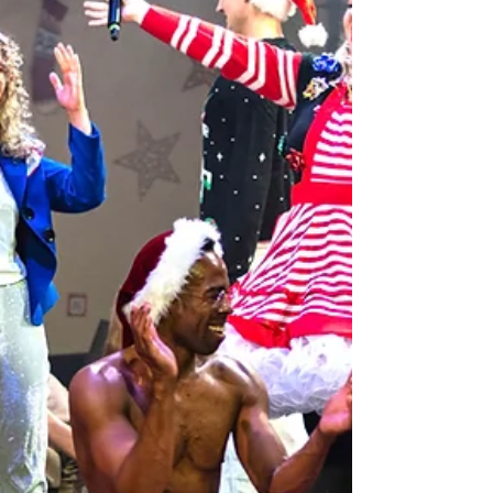
companies home after failing their annual fire inspection.
The closure occurred during the Ren’s largest annual
production, Nosferatu, and financial losses exceeded
$500,000. The company has remained aflo