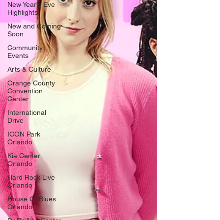
New Year's Eve
Highlights
New and Coming
Soon
Community
Events
Arts & Culture
Orange County
Convention
Center
International
Drive
ICON Park
Orlando
Kia Center
Orlando
Hard Rock Live
Orlando
House Of Blues
Orlando