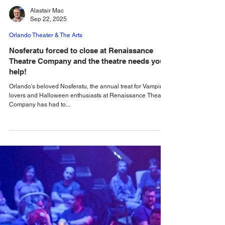
Alastair Mac
Sep 22, 2025
Orlando Theater & The Arts
Nosferatu forced to close at Renaissance
Theatre Company and the theatre needs your
help!
Orlando's beloved Nosferatu, the annual treat for Vampire
lovers and Halloween enthusiasts at Renaissance Theatre
Company has had to...