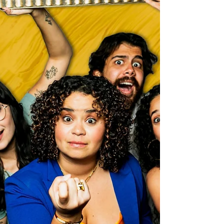
Alastair Mac
Mar 25, 2025
Orlando Theater & The Arts
The secrets out... "Cinco" is coming to Fringe
2025 at the Renaissance Theatre
It's nearly time for Fringe 2025, and a brand new show from
the award winning creators, co-composers and producers
of 'The City...