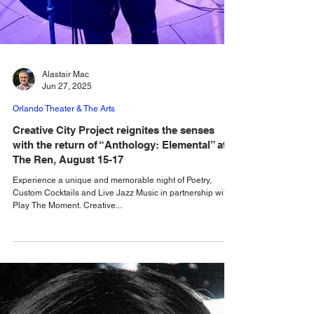
Alastair Mac
Jun 27, 2025
Orlando Theater & The Arts
Creative City Project reignites the senses