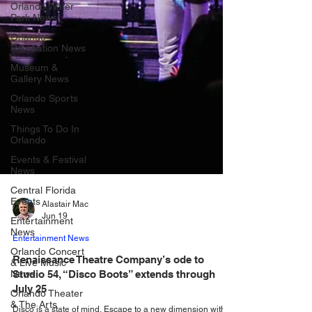
Orlando Water
Park News
Orlando
Recreation News
Museum &
Gallery News
Orlando Sports
News
Things To Do In
Orlando
Events & Festival
News
Central Florida
Events
Entertainment
Alastair Mac
News
Jun 19
Orlando Concert
& Live Music
Entertainment News
News
Renaissance Theatre Company’s ode to
Orlando Theater
Studio 54, “Disco Boots” extends through
& The Arts