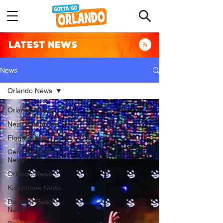
LATEST NEWS
News
Orlando News
Orlando News
News Headlines
Florida News
Central Florida
News
Orlando News
Kissimmee News
Daytona Beach
News