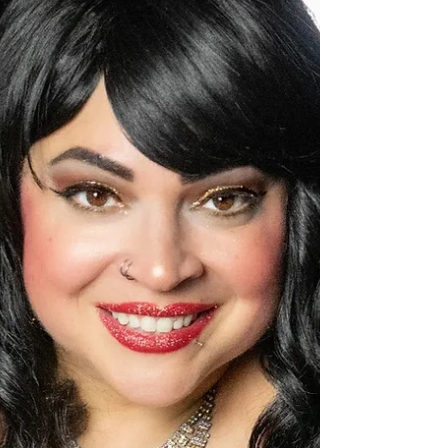
with the return of “Anthology: Elemental” at
The Ren, August 15-17
Experience a unique and memorable night of Poetry,
Custom Cocktails and Live Jazz Music in partnership with
Play The Moment. Creative...