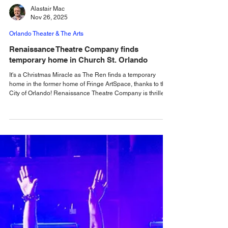
Alastair Mac
Nov 26, 2025
Orlando Theater & The Arts
Renaissance Theatre Company finds
temporary home in Church St. Orlando
It's a Christmas Miracle as The Ren finds a temporary
home in the former home of Fringe ArtSpace, thanks to the
City of Orlando! Renaissance Theatre Company is thrilled
to announce a temporary new home just in time for the
holidays: the City of Orlando is granting a short-term lease
to Renaissance Theatre Company (the Ren) at 54 W
Church St in the space formerly occupied by Fringe
ArtSpace (also the former home of Mad Cow Theatre). The
company will bring its signature flair