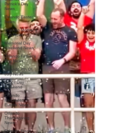
Patrick's Day
News
Orlando Easter
News
Orlando Mother's
Day News
Memorial Day
Weekend News
Orlando Father's
Day News
Orlando 4th Of
July News
Labor Day
Weekend
Orlando
Halloween
Events News
Orlando
Thanksgiving
News
Orlando Black