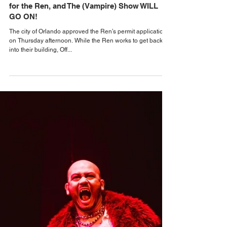
Alastair Mac
Sep 26, 2025
Orlando Theater & The Arts
City of Orlando approves construction permit
for the Ren, and The (Vampire) Show WILL
GO ON!
The city of Orlando approved the Ren’s permit application
on Thursday afternoon. While the Ren works to get back
into their building, Off...