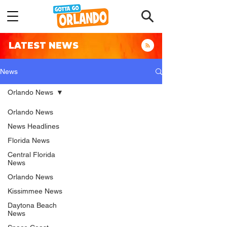
LATEST NEWS
News
Orlando News
Orlando News
News Headlines
Florida News
Central Florida
News
Orlando News
Kissimmee News
Daytona Beach
News