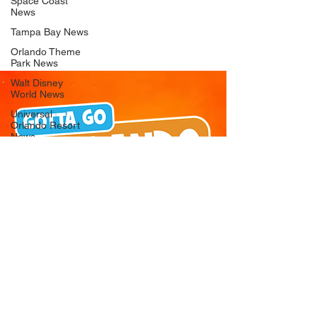
Space Coast
News
Tampa Bay News
Orlando Theme
Park News
Walt Disney
World News
Universal
Orlando Resort
News
Seaworld
Orlando News
Busch Gardens
Tampa Bay News
LEGOLAND
Florida News
Peppa Pig
Theme Park
News
© 2026 Gotta Go Orlando - All Rights
Reserved
Privacy Policy
Orlando
Attraction News