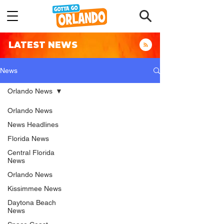
LATEST NEWS
News
Orlando News
Orlando News
News Headlines
Florida News
Central Florida
News
Orlando News
Kissimmee News
Daytona Beach
News