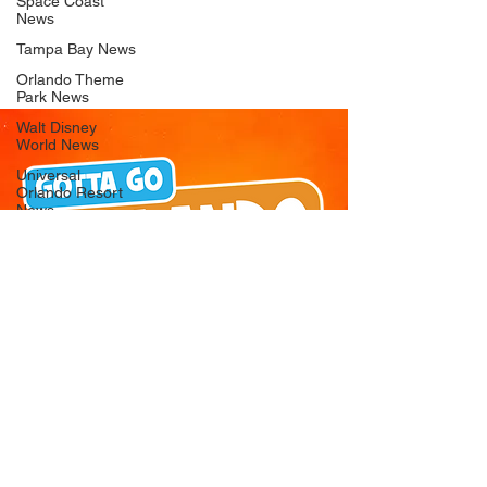
Space Coast
News
Tampa Bay News
Orlando Theme
Park News
Walt Disney
World News
Universal
Orlando Resort
News
Seaworld
Orlando News
Busch Gardens
Tampa Bay News
LEGOLAND
Florida News
Peppa Pig
Theme Park
News
© 2026 Gotta Go Orlando - All Rights
Reserved
Privacy Policy
Orlando
Attraction News