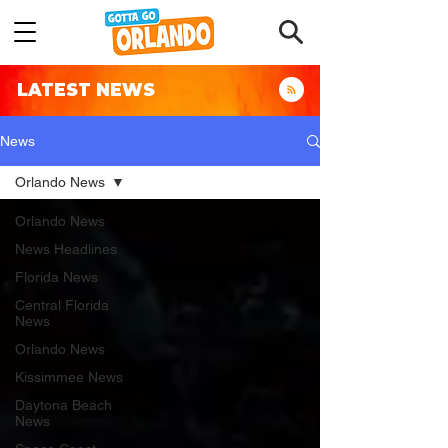
LATEST NEWS
News
Orlando News
Orlando News
News Headlines
Florida News
Central Florida
News
Orlando News
Kissimmee News
Daytona Beach
News