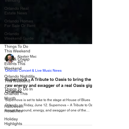
Trending
Orlando Real
Estate News
Orlando Homes
For Sale Or Rent
Orlando
Weekend Guide
Things To Do
This Weekend
Free & Cheap
Events This
Alastair Mac
Weekend
Jun 1
Orlando Nightlife
Orlando Concert & Live Music News
This Weekend
Supernova - A Tribute to Oasis to bring the
Things To Do In
raw energy and swagger of a real Oasis gig to
Orlando This
Month
Orlando
Halloween
Supernova is set to take to the stage at House of Blues
Headlines
Orlando on Friday, June 12. Supernova – A Tribute to Oasis
brings the sound, energy, and swagger of one of the
Holiday
greatest rock bands of all time to House of Blues Orlando
Highlights
on Friday, June 12, 2026. Doors open at 7:30 pm with the