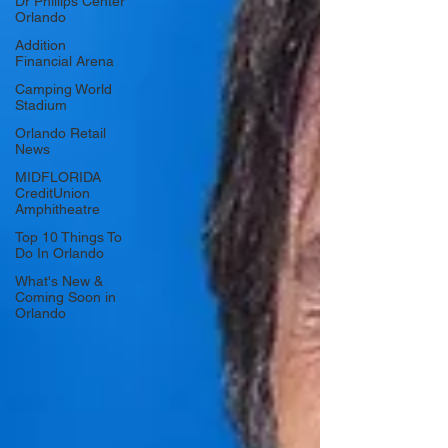
Dr Phillips Center
Orlando
Addition
Financial Arena
Camping World
Stadium
Orlando Retail
News
MIDFLORIDA
CreditUnion
Amphitheatre
Top 10 Things To
Do In Orlando
What's New &
Coming Soon in
Orlando