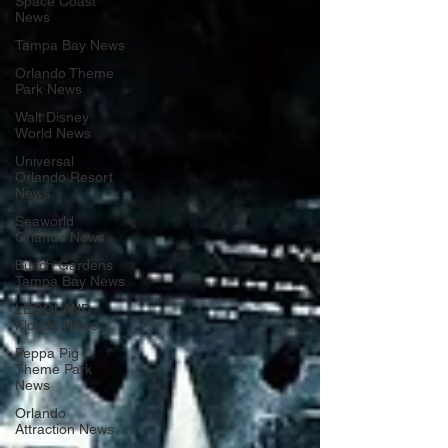
Space Coast
News
Tampa Bay News
Orlando Theme
Park News
Walt Disney
World News
Universal
Orlando Resort
News
Seaworld
Orlando News
Busch Gardens
Tampa Bay News
LEGOLAND
Florida News
Peppa Pig
Theme Park
News
Orlando
Attraction News