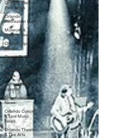
Orlando Water
Park News
Orlando
Recreation News
Museum &
Gallery News
Orlando Sports
News
Things To Do In
Orlando
Events & Festival
News
Central Florida
Events
Entertainment
News
Orlando Concert
& Live Music
News
Orlando Theater
& The Arts