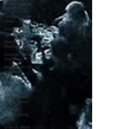
Patrick's Day
News
Orlando Easter
News
Orlando Mother's
Day News
Memorial Day
Weekend News
Orlando Father's
Day News
Orlando 4th Of
July News
Labor Day
Weekend
Orlando
Halloween
Events News
Orlando
Thanksgiving
News
Orlando Black