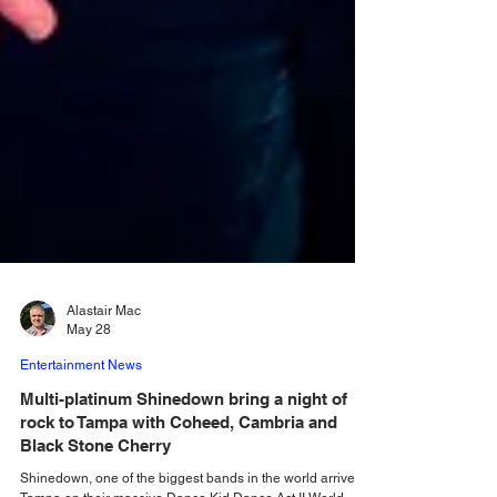
Alastair Mac
May 28
Entertainment News
Multi-platinum Shinedown bring a night of