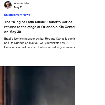
Alastair Mac
May 28
Entertainment News
The "King of Latin Music" Roberto Carlos
returns to the stage at Orlando's Kia Center
on May 30
Brazil's iconic singer/songwriter Roberto Carlos is coming
back to Orlando on May 30! Get your tickets now. A
Brazilian icon with a voice that’s serenaded generations,
the legendary singer and performer Roberto Carlos is
returning to Orlando. Carlos will share a setlist with fans
that will showcase the greatest hits of his career when he
takes to the stage at Orlando’s Kia Center on Saturday,
May 30. Tickets for the show are still available. Get yours
now before it's too late