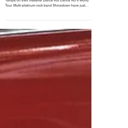
rock to Tampa with Coheed, Cambria and
Black Stone Cherry
Shinedown, one of the biggest bands in the world arrive in
Tampa on their massive Dance Kid Dance Act II World
Tour. Multi-platinum rock band Shinedown have just
released their latest studio album EI8HT on Atlantic
Records, and are on the road with the massive Dance Kid
Dance Act II World Tour. The headline run will see the band
perform in 11 countries across 54 dates, including stops
throughout North America, the United Kingdom, and
Europe at some of the world’s biggest venu