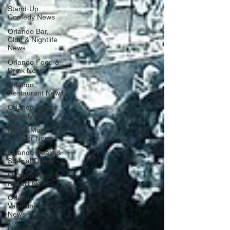
Stand-Up
Comedy News
Orlando Bar,
Club & Nightlife
News
Orlando Food &
Drink News
Orlando
Restaurant News
Orlando Dinner
Show News
Film & Movie
Theater News
Orlando Deals &
Special Offers
Orlando Hotel &
Resort News
Orlando
Valentine's Day
News
Orlando St