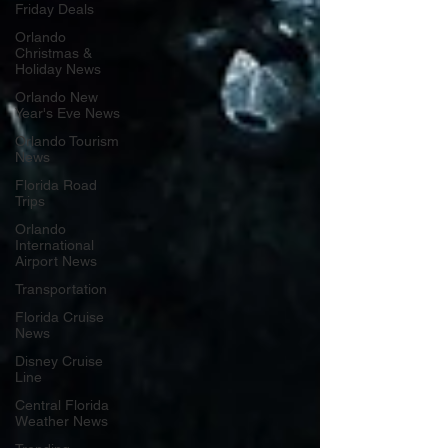
Friday Deals
Orlando
Christmas &
Holiday News
Orlando New
Year's Eve News
Orlando Tourism
News
Florida Road
Trips
Orlando
International
Airport News
Transportation
Florida Cruise
News
Disney Cruise
Line
Central Florida
Weather News