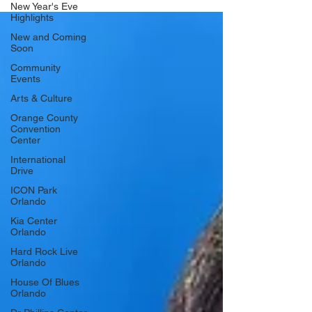
New Year's Eve
show at 8:30 pm. General admission standing tickets are
Highlights
$21 and available now at Ticketmaster.
https://www.ticketmaster.com/supernova-a-tribute-to-oasis-
New and Coming
orlando-florida-06-12-2026/event/2200649913C8
Soon
Community
Events
Arts & Culture
Orange County
Convention
Center
International
Drive
ICON Park
Orlando
Kia Center
Orlando
Hard Rock Live
Orlando
House Of Blues
Orlando