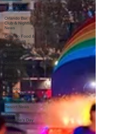
Stand-Up
Comedy News
Orlando Bar,
Club & Nightlife
News
Orlando Food &
Drink News
Orlando
Restaurant News
Orlando Dinner
Show News
Film & Movie
Theater News
Orlando Deals &
Special Offers
Orlando Hotel &
Resort News
Orlando
Valentine's Day
News
Orlando St