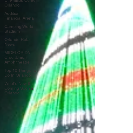
Dr Phillips Center
Orlando
Addition
Financial Arena
Camping World
Stadium
Orlando Retail
News
MIDFLORIDA
CreditUnion
Amphitheatre
Top 10 Things To
Do In Orlando
What's New &
Coming Soon in
Orlando