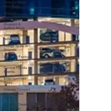
Orlando Water
Park News
Orlando
Recreation News
Museum &
Gallery News
Orlando Sports
News
Things To Do In
Orlando
Events & Festival
News
Central Florida
Events
Entertainment
News
Orlando Concert
& Live Music
News
Orlando Theater
& The Arts