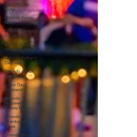
Patrick's Day
News
Orlando Easter
News
Orlando Mother's
Day News
Memorial Day
Weekend News
Orlando Father's
Day News
Orlando 4th Of
July News
Labor Day
Weekend
Orlando
Halloween
Events News
Orlando
Thanksgiving
News
Orlando Black