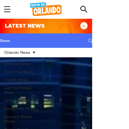
LATEST NEWS
News
Orlando News
Orlando News
News Headlines
Florida News
Central Florida
News
Orlando News
Kissimmee News
Daytona Beach
News