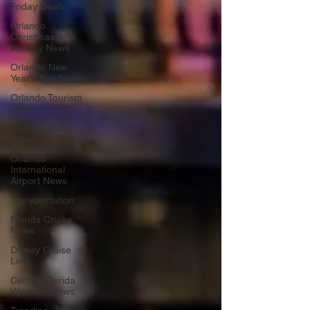
Friday Deals
Orlando
Christmas &
Holiday News
Orlando New
Year's Eve News
Orlando Tourism
News
Florida Road
Trips
Orlando
International
Airport News
Transportation
Florida Cruise
News
Disney Cruise
Line
Central Florida
Weather News