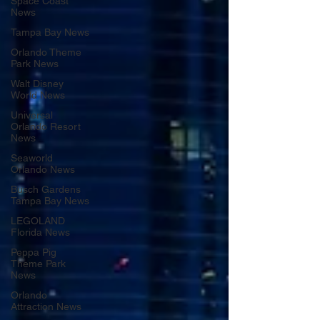
Space Coast
News
Tampa Bay News
Orlando Theme
Park News
Walt Disney
World News
Universal
Orlando Resort
News
Seaworld
Orlando News
Busch Gardens
Tampa Bay News
LEGOLAND
Florida News
Peppa Pig
Theme Park
News
Orlando
Attraction News