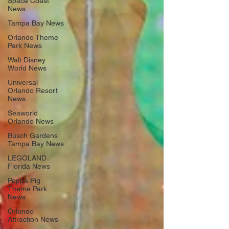
Space Coast
News
Tampa Bay News
Orlando Theme
Park News
Walt Disney
World News
Universal
Orlando Resort
News
Seaworld
Orlando News
Busch Gardens
Tampa Bay News
LEGOLAND
Florida News
Peppa Pig
Theme Park
News
Orlando
Attraction News