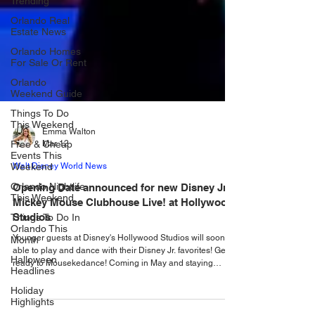
Trending
Orlando Real
Estate News
Orlando Homes
For Sale Or Rent
Orlando
Weekend Guide
Things To Do
This Weekend
Free & Cheap
Events This
Emma Walton
Weekend
Mar 12
Orlando Nightlife
Walt Disney World News
This Weekend
Opening Date announced for new Disney Jr.
Things To Do In
Mickey Mouse Clubhouse Live! at Hollywood
Orlando This
Month
Studios
Halloween
Younger guests at Disney's Hollywood Studios will soon be
Headlines
able to play and dance with their Disney Jr. favorites! Get
ready to Mousekedance! Coming in May and staying
Holiday
beyond sum mer, a brand-new show is stepping into the
Highlights
spotlight at Disney’s Hollywood Studios and it’s packed