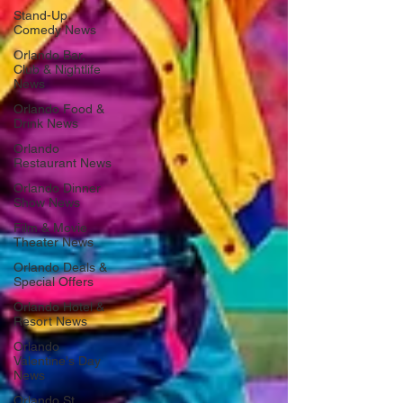
Stand-Up
Comedy News
Orlando Bar,
Club & Nightlife
News
Orlando Food &
Drink News
Orlando
Restaurant News
Orlando Dinner
Show News
Film & Movie
Theater News
Orlando Deals &
Special Offers
Orlando Hotel &
Resort News
Orlando
Valentine's Day
News
Orlando St