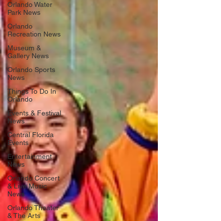
Orlando Water
Park News
Orlando
Recreation News
Museum &
Gallery News
Orlando Sports
News
Things To Do In
Orlando
Events & Festival
News
Central Florida
Events
Entertainment
News
Orlando Concert
& Live Music
News
Orlando Theater
& The Arts