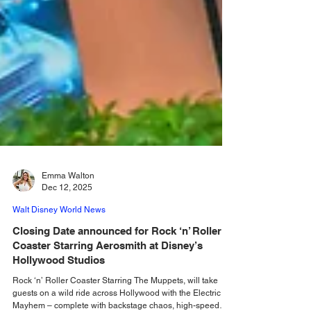
Emma Walton
Dec 12, 2025
Walt Disney World News
Closing Date announced for Rock ‘n’ Roller