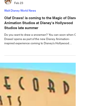
Emma Walton
Feb 23
Walt Disney World News
Olaf Draws! is coming to the Magic of Disney
Animation Studios at Disney's Hollywood
Studios late summer
Do you want to draw a snowman? You can soon when Olaf
Draws! opens as part of the new Disney Animation-
inspired experience coming to Disney’s Hollywood
Studios. At Disney’s Hollywood Studios, Walt Disney World
is currently transforming the former Star Wars:Launch Bay
into a brand-new experience. This upcoming new family
experience, “ The Magic of Disney Animation,” will open
later this summer, and Disney has just revealed that it will
feature a new animation academy experienc