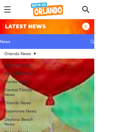
LATEST NEWS
News
Orlando News
Orlando News
News Headlines
Florida News
Central Florida
News
Orlando News
Kissimmee News
Daytona Beach
News