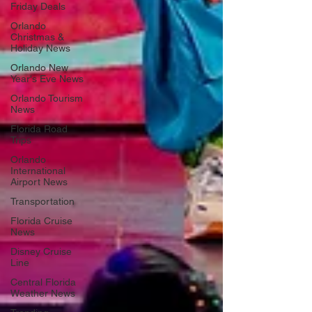
Friday Deals
Orlando
Christmas &
Holiday News
Orlando New
Year's Eve News
Orlando Tourism
News
Florida Road
Trips
Orlando
International
Airport News
Transportation
Florida Cruise
News
Disney Cruise
Line
Central Florida
Weather News