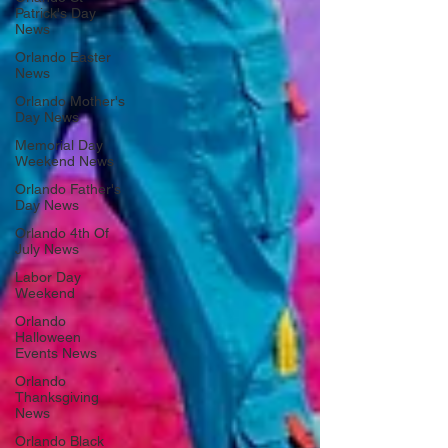
Patrick's Day
News
Orlando Easter
News
Orlando Mother's
Day News
Memorial Day
Weekend News
Orlando Father's
Day News
Orlando 4th Of
July News
Labor Day
Weekend
Orlando
Halloween
Events News
Orlando
Thanksgiving
News
Orlando Black