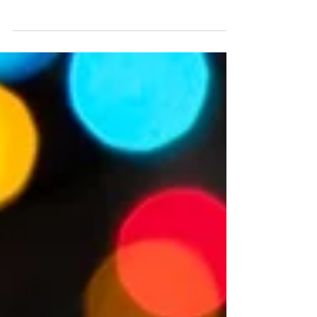
Coaster Starring Aerosmith at Disney’s
Hollywood Studios
Rock ‘n’ Roller Coaster Starring The Muppets, will take
guests on a wild ride across Hollywood with the Electric
Mayhem – complete with backstage chaos, high-speed
thrills, that signature Muppet humor… and an all-new
Muppet Audio-Animatronics figure. Rock ‘n’ Roller Coaster
Starring Aerosmith will not be starring Aerosmith for much
longer with the rock band to be replaced by The Muppets
in summer 2026, and you don't have much longer to catch
a limo with the iconic rock band