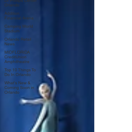
Dr Phillips Center
Orlando
Addition
Financial Arena
Camping World
Stadium
Orlando Retail
News
MIDFLORIDA
CreditUnion
Amphitheatre
Top 10 Things To
Do In Orlando
What's New &
Coming Soon in
Orlando