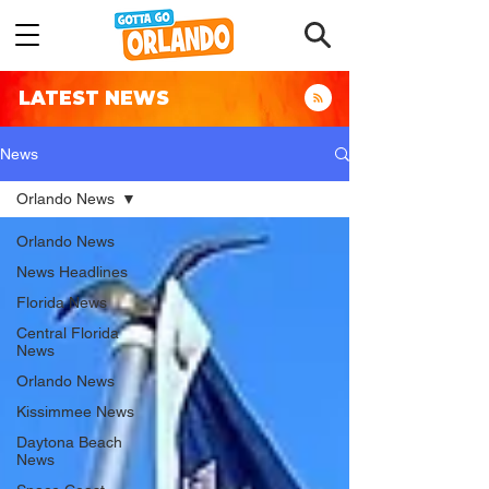
LATEST NEWS
News
Orlando News
Orlando News
News Headlines
Florida News
Central Florida
News
Orlando News
Kissimmee News
Daytona Beach
News