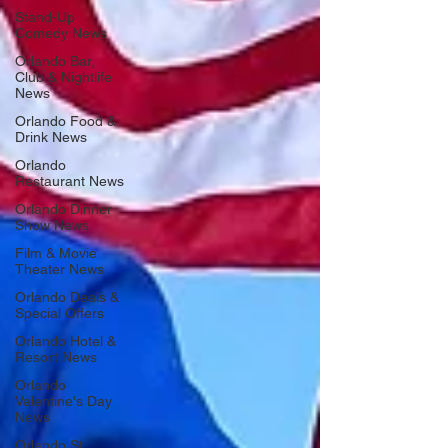
Stand-Up
Comedy News
Orlando Bar,
Club & Nightlife
News
Orlando Food &
Drink News
Orlando
Restaurant News
Orlando Dinner
Show News
Film & Movie
Theater News
Orlando Deals &
Special Offers
Orlando Hotel &
Resort News
Orlando
Valentine's Day
News
Orlando St