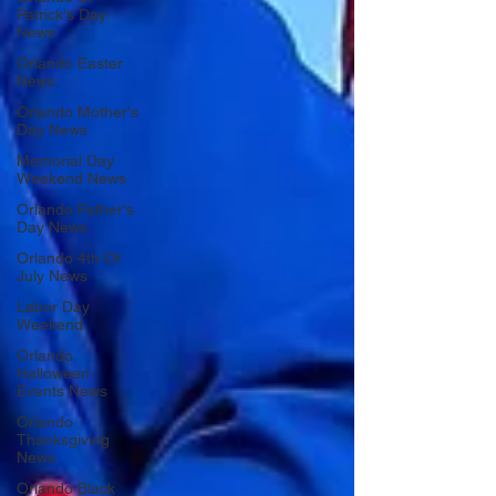
Patrick's Day
News
Orlando Easter
News
Orlando Mother's
Day News
Memorial Day
Weekend News
Orlando Father's
Day News
Orlando 4th Of
July News
Labor Day
Weekend
Orlando
Halloween
Events News
Orlando
Thanksgiving
News
Orlando Black