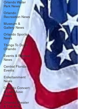
Orlando Water
Park News
Orlando
Recreation News
Museum &
Gallery News
Orlando Sports
News
Things To Do In
Orlando
Events & Festival
News
Central Florida
Events
Entertainment
News
Orlando Concert
& Live Music
News
Orlando Theater
& The Arts