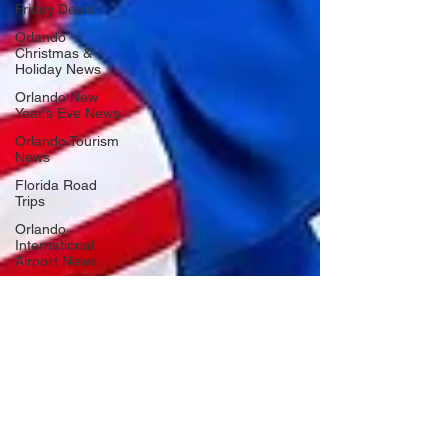
Friday Deals
Orlando
Christmas &
Holiday News
Orlando New
Year's Eve News
Orlando Tourism
News
Florida Road
Trips
Orlando
International
Airport News
Transportation
Florida Cruise
News
Disney Cruise
Line
Central Florida
Weather News