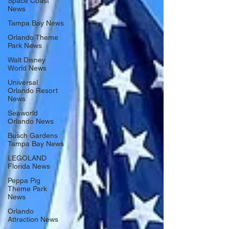
Space Coast
News
Tampa Bay News
Orlando Theme
Park News
Walt Disney
World News
Universal
Orlando Resort
News
Seaworld
Orlando News
Busch Gardens
Tampa Bay News
LEGOLAND
Florida News
Peppa Pig
Theme Park
News
Orlando
Attraction News