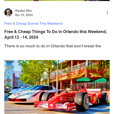
Alastair Mac
Apr 10, 2024
Free & Cheap Events This Weekend
Free & Cheap Things To Do in Orlando this Weekend,
April 12 - 14, 2024
There is so much to do in Orlando that won't break the
bank, and this weekend brings an amazing choice of free
and cheap events and...