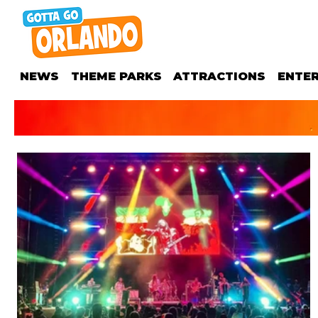
NEWS
THEME PARKS
ATTRACTIONS
ENTE