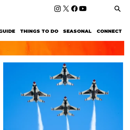
GUIDE
THINGS TO DO
SEASONAL
CONNECT