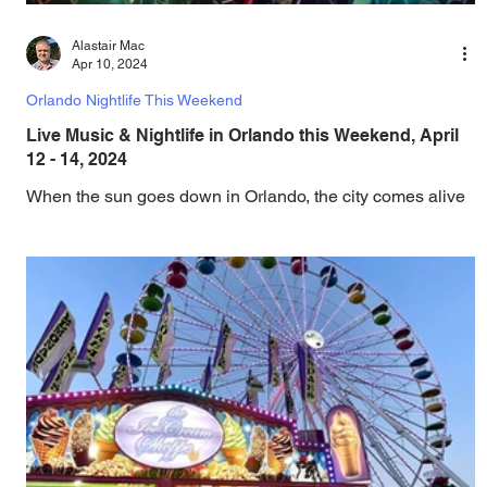
Alastair Mac
Apr 10, 2024
Orlando Nightlife This Weekend
Live Music & Nightlife in Orlando this Weekend, April
12 - 14, 2024
When the sun goes down in Orlando, the city comes alive
with an electric mix of live music, concerts, DJ sets,
comedy, theater, drag,...