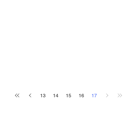
13
14
15
16
17