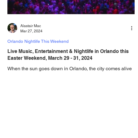
Alastair Mac
Mar 27, 2024
Orlando Nightlife This Weekend
Live Music, Entertainment & Nightlife in Orlando this
Easter Weekend, March 29 - 31, 2024
When the sun goes down in Orlando, the city comes alive
with an electric mix of live music, concerts, DJ sets,
comedy, theater, drag,...