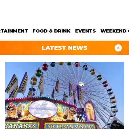
RTAINMENT
FOOD & DRINK
EVENTS
WEEKEND 
LATEST NEWS