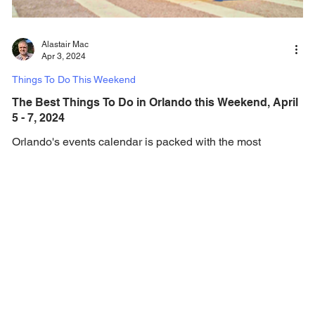
Alastair Mac
Apr 3, 2024
Things To Do This Weekend
The Best Things To Do in Orlando this Weekend, April
5 - 7, 2024
Orlando's events calendar is packed with the most
amazing events, festivals and things to do every weekend!
Check out this weekend's...