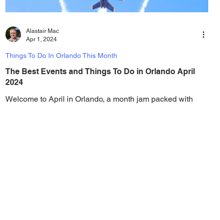
Alastair Mac
Apr 1, 2024
Things To Do In Orlando This Month
The Best Events and Things To Do in Orlando April
2024
Welcome to April in Orlando, a month jam packed with
things to do! From theme park festivals to air shows, car
shows, big name concerts,...