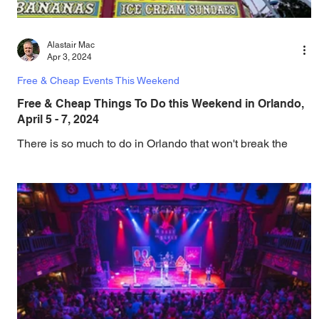
Alastair Mac
Apr 3, 2024
Free & Cheap Events This Weekend
Free & Cheap Things To Do this Weekend in Orlando,
April 5 - 7, 2024
There is so much to do in Orlando that won't break the
bank, and this weekend brings an amazing choice of free
and cheap events and...