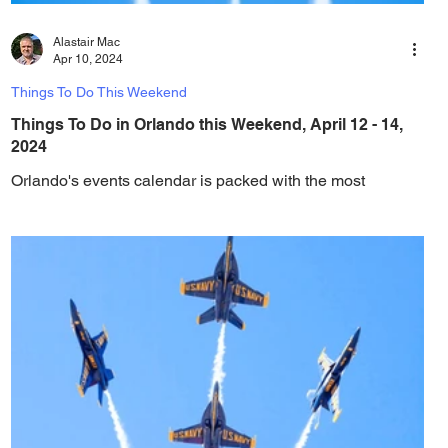
Alastair Mac
Apr 10, 2024
Things To Do This Weekend
Things To Do in Orlando this Weekend, April 12 - 14,
2024
Orlando's events calendar is packed with the most
amazing events, festivals and things to do every weekend!
Check out this weekend's...