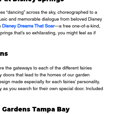
nes “dancing” across the sky, choreographed to a 
music and memorable dialogue from beloved Disney 
n 
Disney Dreams That Soar
—a free one-of-a-kind, 
ngs that’s so exhilarating, you might feel as if 
ens
re the gateways to each of the different fairies 
nty doors that lead to the homes of our garden 
sign made especially for each fairies’ personality.  
y as you search for their own special door. Included 
h Gardens Tampa Bay