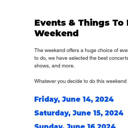
Events & Things To 
Weekend
The weekend offers a huge choice of even
to do, we have selected the best concert
shows, and more. 
Whatever you decide to do this weekend 
Friday, June 14, 2024
Saturday, June 15, 2024
Sunday, June 16 2024