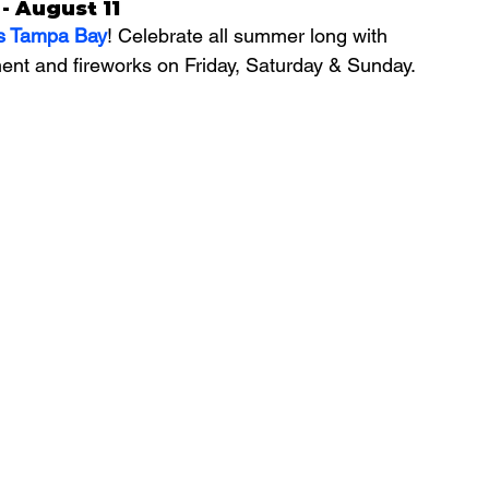
- August 11
s Tampa Bay
! Celebrate all summer long with 
ent and fireworks on Friday, Saturday & Sunday.