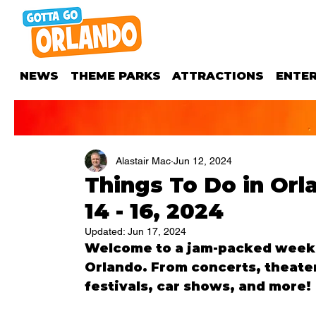
NEWS
THEME PARKS
ATTRACTIONS
ENTE
Alastair Mac
Jun 12, 2024
Things To Do in Or
14 - 16, 2024
Updated:
Jun 17, 2024
Welcome to a jam-packed weeken
Orlando. From concerts, theater
festivals, car shows, and more!