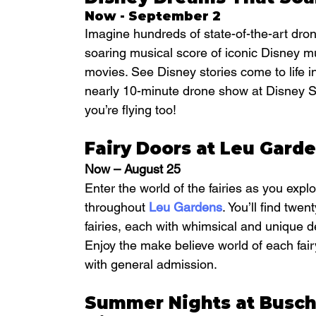
Now - September 2
Imagine hundreds of state-of-the-art dro
soaring musical score of iconic Disney 
movies. See Disney stories come to life i
nearly 10-minute drone show at Disney Spri
you’re flying too!
Fairy Doors at Leu Gard
Now – August 25
Enter the world of the fairies as you explo
throughout 
Leu Gardens
. You’ll find twe
fairies, each with whimsical and unique de
Enjoy the make believe world of each fair
with general admission.
Summer Nights at Busc