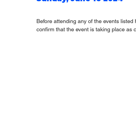
Before attending any of the events listed
confirm that the event is taking place as 