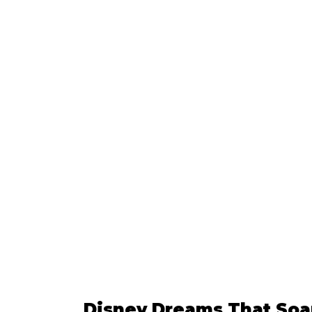
Disney Dreams That Soar