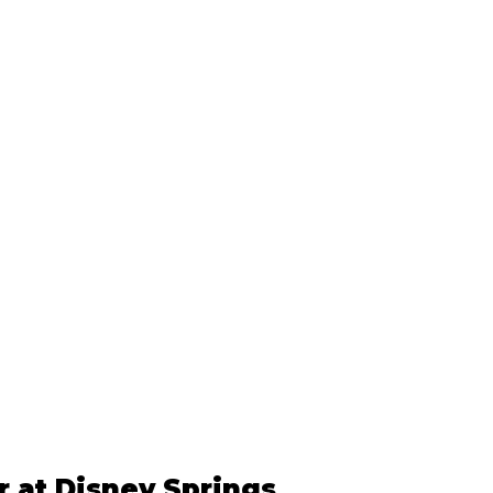
 at Disney Springs