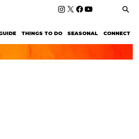
GUIDE
THINGS TO DO
SEASONAL
CONNECT