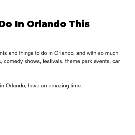
Do In Orlando This 
ts and things to do in Orlando, and with so much 
s, comedy shows, festivals, theme park events, car 
in Orlando, have an amazing time.