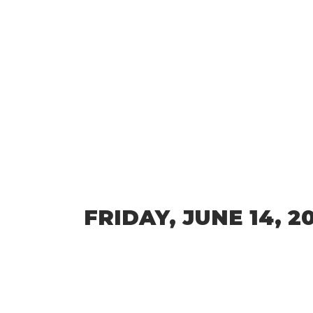
FRIDAY, JUNE 14, 2