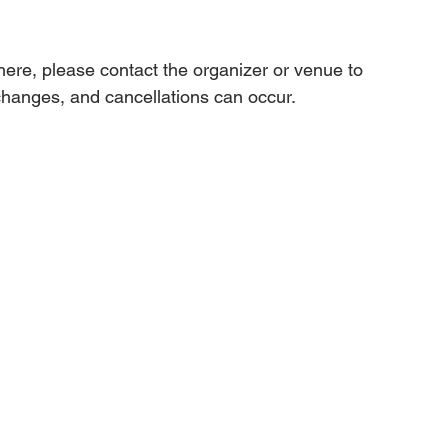
 here, please contact the organizer or venue to 
changes, and cancellations can occur.