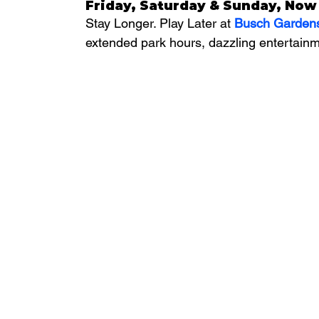
Friday, Saturday & Sunday, Now 
Stay Longer. Play Later at 
Busch Garden
extended park hours, dazzling entertainm