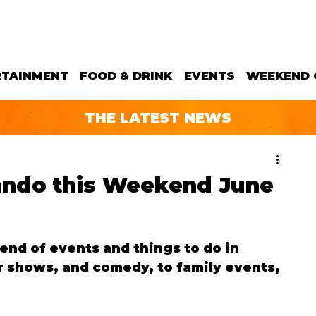
RTAINMENT
FOOD & DRINK
EVENTS
WEEKEND 
THE LATEST NEWS
lando this Weekend June
d of events and things to do in 
 shows, and comedy, to family events, 