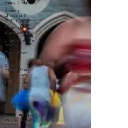
Friday Deals
Orlando
Christmas &
Holiday News
Orlando New
Year's Eve News
Orlando Tourism
News
Florida Road
Trips
Orlando
International
Airport News
Transportation
Florida Cruise
News
Disney Cruise
Line
Central Florida
Weather News