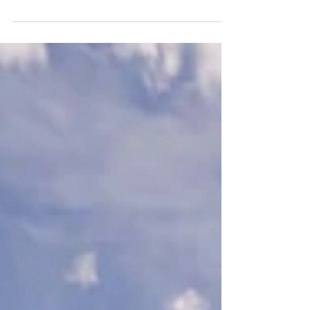
Tennis Center
Orlando’s newest park, The Grove, will be revealed by
Orlando Mayor Buddy Dyer and District 3 City
Commissioner Robert F. Stuart at an...