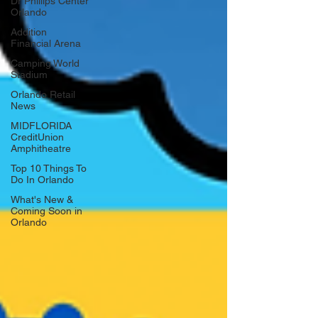
Dr Phillips Center
Orlando
Addition
Financial Arena
Camping World
Stadium
Orlando Retail
News
MIDFLORIDA
CreditUnion
Amphitheatre
Top 10 Things To
Do In Orlando
What's New &
Coming Soon in
Orlando