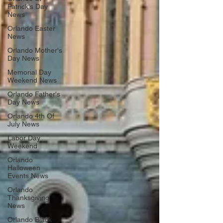
Patrick's Day
News
Orlando Easter
News
Orlando Mother's
Day News
Memorial Day
Weekend News
Orlando Father's
Day News
Orlando 4th Of
July News
Labor Day
Weekend
Orlando
Halloween
Events News
Orlando
Thanksgiving
News
Orlando Black