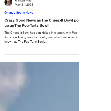
Alastair Mac
May 31, 2023
Orlando Sports News
Crazy Good News as The Cheez-It Bowl pops
up as The Pop-Tarts Bowl!
The Cheez-It Bowl has ben kicked into touch, with Pop-
Tarts now taking over the bowl game which will now be
known as The Pop-Tarts Bowl,...