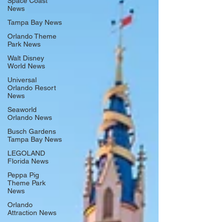
Space Coast
News
Tampa Bay News
Orlando Theme
Park News
Walt Disney
World News
Universal
Orlando Resort
News
Seaworld
Orlando News
Busch Gardens
Tampa Bay News
LEGOLAND
Florida News
Peppa Pig
Theme Park
News
Orlando
Attraction News