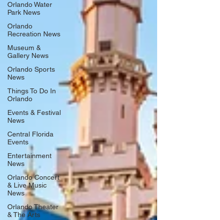
Orlando Water
Park News
Orlando
Recreation News
Museum &
Gallery News
Orlando Sports
News
Things To Do In
Orlando
Events & Festival
News
Central Florida
Events
Entertainment
News
Orlando Concert
& Live Music
News
Orlando Theater
& The Arts