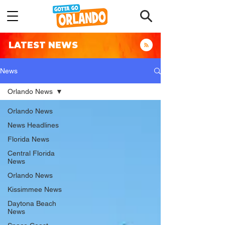
LATEST NEWS
News
Orlando News
Orlando News
News Headlines
Florida News
Central Florida
News
Orlando News
Kissimmee News
Daytona Beach
News