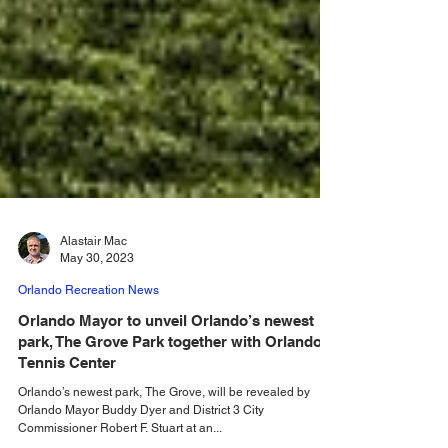
Alastair Mac
May 30, 2023
Orlando Recreation News
Orlando Mayor to unveil Orlando’s newest
park, The Grove Park together with Orlando