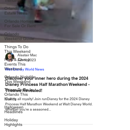
Trending
Orlando Real
Estate News
Orlando Homes
For Sale Or Rent
Orlando
Weekend Guide
Things To Do
This Weekend
Free & Cheap
Events This
Alastair Mac
Weekend
Jun 1, 2023
Orlando Nightlife
Walt Disney World News
This Weekend
Discover your inner hero during the 2024
Things To Do In
Disney Princess Half Marathon Weekend -
Orlando This
Month
Themes Revealed!
Halloween
Calling all royalty! Join runDisney for the 2024 Disney
Headlines
Princess Half Marathon Weekend at Walt Disney World.
Whether you’re a seasoned...
Holiday
Highlights