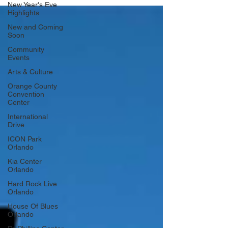
New Year's Eve
Highlights
New and Coming
Soon
Community
Events
Arts & Culture
Orange County
Convention
Center
International
Drive
ICON Park
Orlando
Kia Center
Orlando
Hard Rock Live
Orlando
House Of Blues
Orlando