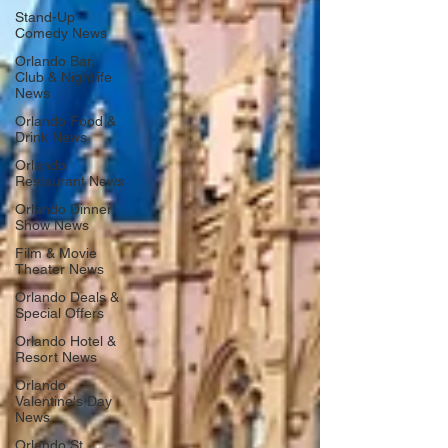
Stand-Up
Comedy News
Orlando Bar,
Club & Nightlife
News
Orlando Food &
Drink News
Orlando
Restaurant News
Orlando Dinner
Show News
Film & Movie
Theater News
Orlando Deals &
Special Offers
Orlando Hotel &
Resort News
Orlando
Valentine's Day
News
Orlando St