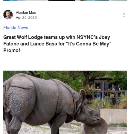
Alastair Mac
Apr 25, 2025
Florida News
Great Wolf Lodge teams up with NSYNC’s Joey
Fatone and Lance Bass for "It’s Gonna Be May"
Promo!
During the special promotion, families can save up to 51
percent off stays at the indoor water park resorts. It’s
Gonna Be MAY! As...