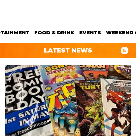
RTAINMENT
FOOD & DRINK
EVENTS
WEEKEND 
LATEST NEWS