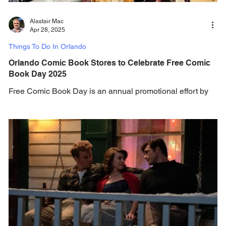
Alastair Mac
Apr 28, 2025
Things To Do In Orlando
Orlando Comic Book Stores to Celebrate Free Comic
Book Day 2025
Free Comic Book Day is an annual promotional effort by
the North American comic book industry to attract new
readers to independent comic...