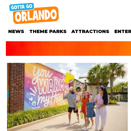
NEWS
THEME PARKS
ATTRACTIONS
ENTE