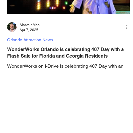
Alastair Mac
Apr 7, 2025
Orlando Attraction News
WonderWorks Orlando is celebrating 407 Day with a
Flash Sale for Florida and Georgia Residents
WonderWorks on I-Drive is celebrating 407 Day with an
extra special ticket price for Florida & Georgia residents all
day long....