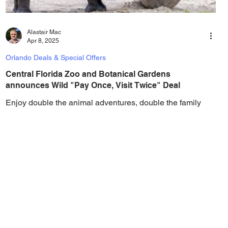
Alastair Mac
Apr 8, 2025
Orlando Deals & Special Offers
Central Florida Zoo and Botanical Gardens
announces Wild "Pay Once, Visit Twice" Deal
Enjoy double the animal adventures, double the family
fun, and double the chance to experience new
connections each time you visit! Get...