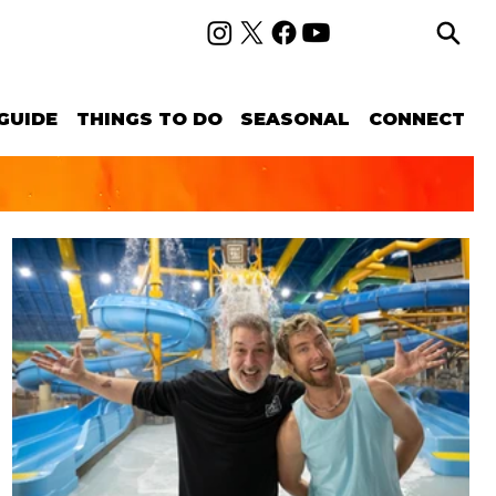
GUIDE
THINGS TO DO
SEASONAL
CONNECT