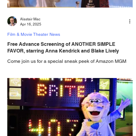
Alastair Mac
Apr 16, 2025
Film & Movie Theater News
Free Advance Screening of ANOTHER SIMPLE
FAVOR, starring Anna Kendrick and Blake Lively
Come join us for a special sneak peek of Amazon MGM
Studios ' ANOTHER SIMPLE FAVOR, starring Anna
Kendrick and Blake Lively - it's on...