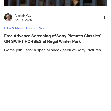
Alastair Mac
Apr 16, 2025
Film & Movie Theater News
Free Advance Screening of Sony Pictures Classics'
ON SWIFT HORSES at Regal Winter Park
Come join us for a special sneak peek of Sony Pictures
Classics' On Swift Horses - it's on the house! Sony
Pictures Classics and Gotta...