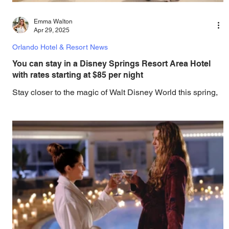
Emma Walton
Apr 29, 2025
Orlando Hotel & Resort News
You can stay in a Disney Springs Resort Area Hotel
with rates starting at $85 per night
Stay closer to the magic of Walt Disney World this spring,
with hotels that are only a shot walk to Disney Springs.
This spring, find...