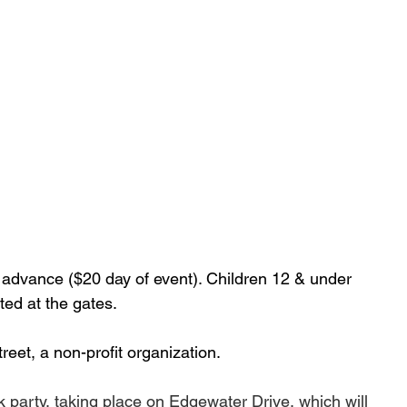
 advance ($20 day of event). Children 12 & under 
ed at the gates. 
reet, a non-profit organization.
k party, taking place on Edgewater Drive, which 
will 