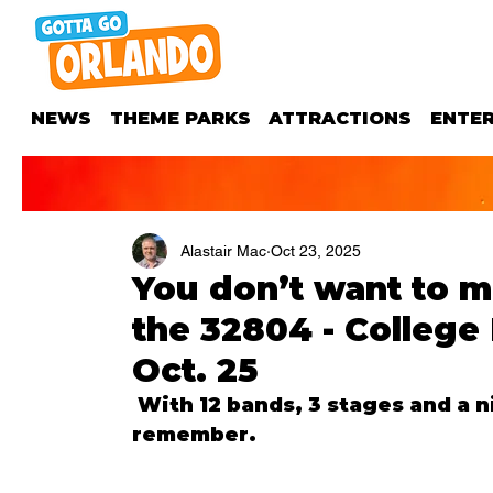
NEWS
THEME PARKS
ATTRACTIONS
ENTE
Alastair Mac
Oct 23, 2025
You don’t want to m
the 32804 - College
Oct. 25
 With 12 bands, 3 stages and a night of fun, it’s going to be a night to 
remember.