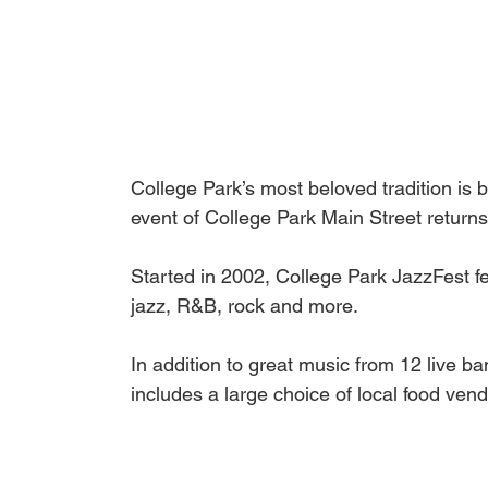
College Park’s most beloved tradition is 
event of College Park Main Street return
Started in 2002, College Park JazzFest fe
jazz, R&B, rock and more. 
In addition to great music from 12 live b
includes a large choice of local food vend