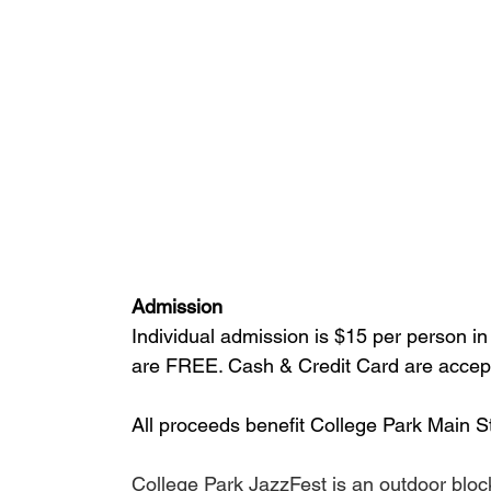
Admission
Individual admission is $15 per person in
are FREE. Cash & Credit Card are accept
All proceeds benefit College Park Main St
College Park JazzFest is an outdoor bloc