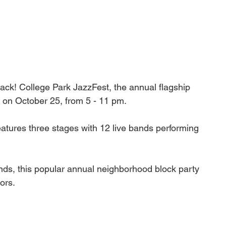
back! College Park JazzFest, the annual flagship 
s on October 25, from 5 - 11 pm.
atures three stages with 12 live bands performing 
ands, this popular annual neighborhood block party 
ors. 