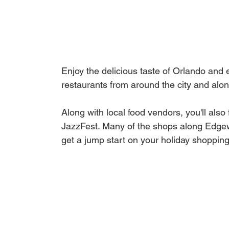
Enjoy the delicious taste of Orlando and 
restaurants from around the city and alo
Along with local food vendors, you'll als
JazzFest. Many of the shops along Edgewa
get a jump start on your holiday shopping