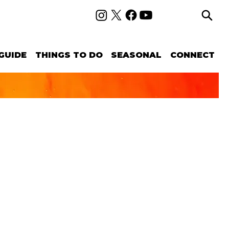
GUIDE
THINGS TO DO
SEASONAL
CONNECT