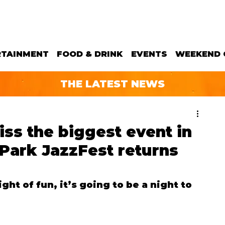
RTAINMENT
FOOD & DRINK
EVENTS
WEEKEND 
THE LATEST NEWS
iss the biggest event in
 Park JazzFest returns