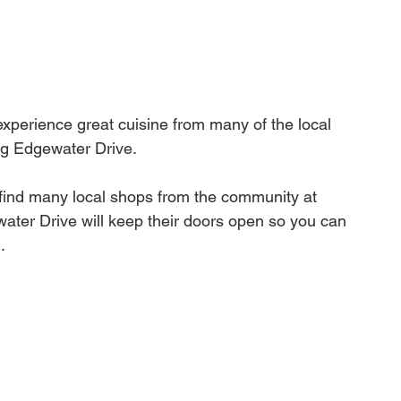
experience great cuisine from many of the local 
ng Edgewater Drive.
o find many local shops from the community at 
ter Drive will keep their doors open so you can 
.