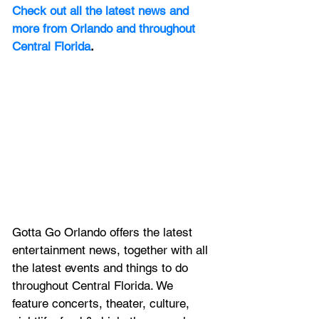
Check out all the latest news and 
more from Orlando and throughout 
Central Florida
.
Gotta Go Orlando offers the latest 
entertainment news, together with all 
the latest 
events and things to do 
throughout Central Florida. We 
feature
 concerts, theater, culture, 