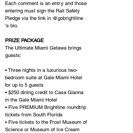
Each comment is an entry and those 
entering must sign the Rail Safety 
Pledge via the link in @gobrightline 
‘s bio. 
PRIZE PACKAGE
The Ultimate Miami Getawa brings 
guests:
• Three nights in a luxurious two-
bedroom suite at Gale Miami Hotel 
for up to 5 guests
• $250 dining credit to Casa Gianna 
in the Gale Miami Hotel 
• Five PREMIUM Brightline roundtrip 
tickets from South Florida 
• Five tickets to the Frost Museum of 
Science or Museum of Ice Cream 