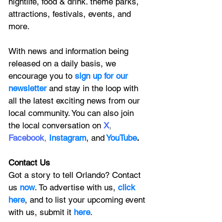
nightlife, food & drink. theme parks, 
attractions, festivals, events, and 
more.
With news and information being 
released on a daily basis, we 
encourage you to
 sign up for our 
newsletter 
and stay in the loop with 
all the latest exciting news from our 
local community. You can also join 
the local conversation on
X
, 
Facebook
, 
Instagram
, 
and
YouTube
.
Contact Us
Got a story to tell Orlando? Contact 
us 
now
. To advertise with us, 
click 
here
, and to
 list your upcoming event 
with us, 
submit it
 here
. 