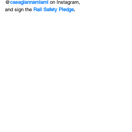
@
casagiannamiami
 on 
Instagram, 
and sign the 
Rail Safety Pledge
.