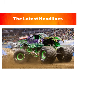
The Latest Headlines
Monster Jam Freestyle Mania
brings monster trucks and
motocross bikes to Orlando
for a weekend of action
Monster Jam Freestyle Mania has teamed
up amazing motocross riders with your