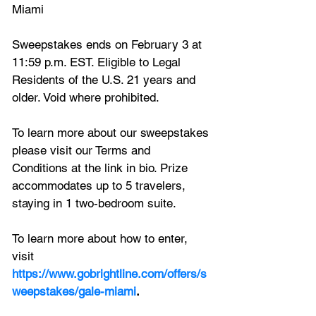
Miami
Sweepstakes ends on February 3 at 
11:59 p.m. EST. Eligible to Legal 
Residents of the U.S. 21 years and 
older. Void where prohibited. 
To learn more about our sweepstakes 
please visit our Terms and 
Conditions at the link in bio. Prize 
accommodates up to 5 travelers, 
staying in 1 two-bedroom suite. 
To learn more about how to enter, 
visit 
https://www.gobrightline.com/offers/s
weepstakes/gale-miami
.