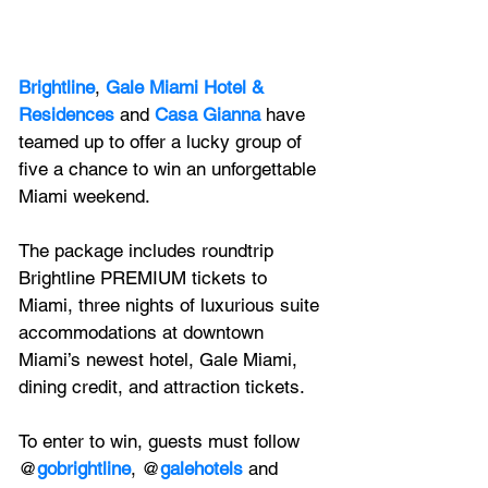
Brightline
, 
Gale Miami Hotel & 
Residences
 and 
Casa Gianna
 have 
teamed up to offer a lucky group of 
five a chance to win an unforgettable 
Miami weekend. 
The package includes roundtrip 
Brightline PREMIUM tickets to 
Miami, three nights of luxurious suite 
accommodations at downtown 
Miami’s newest hotel, Gale Miami, 
dining credit, and attraction tickets. 
To enter to win, guests must follow 
@
gobrightline
, @
galehotels
 and 