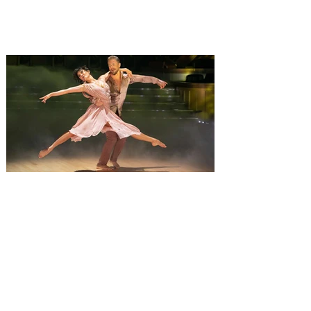
favorite Monster Jam Truck to compete
together. The ultimate freestyle
experience, Monster Jam Freestyle Mania
is coming to Orlando, with the non stop
action taking place at Kia Center, on
Saturday, August 8, and Sunday August 9,
2026, bringing a full weekend of non-stop
action with shows at 12 pm and 6 pm on
Saturday, and 1 pm on Sunday. Monster
Jam is inviting everyone to an event that
will change
Derek Hough’s Symphony of
Dance: Encore brings a fusion
of dance and music to Orlando
Derek Hough brings his latest tour,
Symphony of Dance: Encore to Dr Phillips
Center this Friday, August 7. Experience a
show-stopping journey through a fusion of