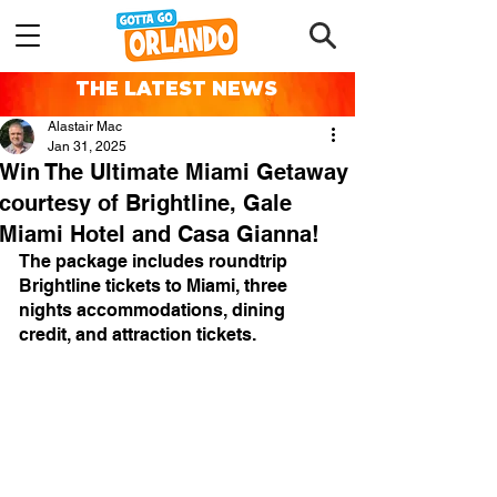
THE LATEST NEWS
Alastair Mac
Jan 31, 2025
Win The Ultimate Miami Getaway
courtesy of Brightline, Gale
Miami Hotel and Casa Gianna!
The package includes roundtrip 
Brightline tickets to Miami, three 
nights accommodations, dining 
credit, and attraction tickets.