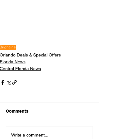
Brightline
Orlando Deals & Special Offers
Florida News
Central Florida News
Comments
Write a comment...