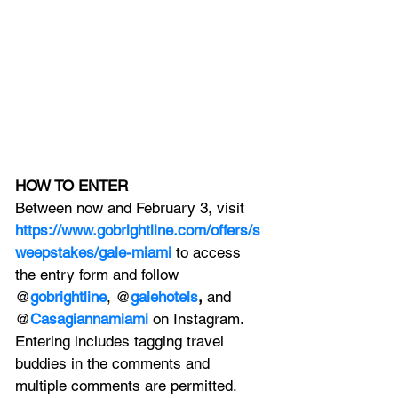
HOW TO ENTER
Between now and February 3, visit
https://www.gobrightline.com/offers/s
weepstakes/gale-miami
 to access 
the entry form and follow 
@
gobrightline
, @
galehotels
,
 and 
@
Casagiannamiami
on Instagram. 
Entering includes tagging travel 
buddies in the comments and 
multiple comments are permitted. 