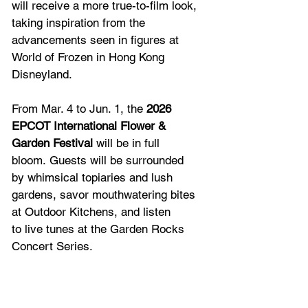
will receive a more true-to-film look, 
taking inspiration from the 
advancements seen in figures at 
World of Frozen in Hong Kong 
Disneyland.   
From Mar. 4 to Jun. 1, the 
2026 
EPCOT International Flower & 
Garden Festival
 will be in full 
bloom. Guests will be surrounded 
by whimsical topiaries and lush 
gardens, savor mouthwatering bites 
at Outdoor Kitchens, and listen 
to live tunes at the Garden Rocks 
Concert Series. 