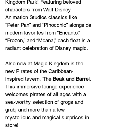
Kingdom Park! Featuring beloved 
characters from Walt Disney 
Animation Studios classics like 
“Peter Pan” and “Pinocchio” alongside 
modern favorites from “Encanto,” 
“Frozen,” and “Moana,” each float is a 
radiant celebration of Disney magic. 
Also new at Magic Kingdom is the 
new Pirates of the Caribbean-
inspired tavern, 
The Beak and Barrel
. 
This immersive lounge experience 
welcomes pirates of all ages with a 
sea-worthy selection of grogs and 
grub, and more than a few 
mysterious and magical surprises in 
store!