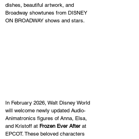
dishes, beautiful artwork, and 
Broadway showtunes from DISNEY 
ON BROADWAY shows and stars.  
In February 2026, Walt Disney World 
will welcome newly updated Audio-
Animatronics figures of Anna, Elsa, 
and Kristoff at 
Frozen Ever After
 at 
EPCOT. These beloved characters 