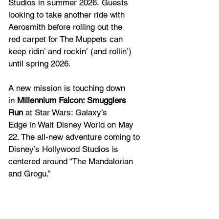
Studios in summer 2026. Guests 
looking to take another ride with 
Aerosmith before rolling out the 
red carpet for The Muppets can 
keep ridin’ and rockin’ (and rollin’) 
until spring 2026.  
A new mission is touching down 
in 
Millennium Falcon: Smugglers 
Run
 at Star Wars: Galaxy’s 
Edge in Walt Disney World on May 
22. The all-new adventure coming to 
Disney’s Hollywood Studios is 
centered around “The Mandalorian 
and Grogu.” 
Disney Jollywood Nights
 at Disney’s 
Hollywood Studios, the separately 