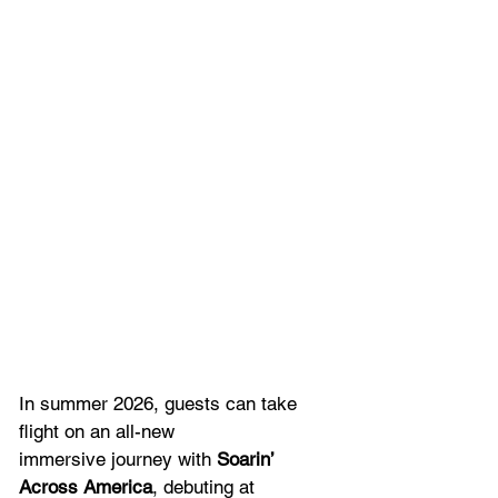
In summer 2026, guests can take 
flight on an all-new 
immersive journey with 
Soarin’ 
Across America
, debuting at 