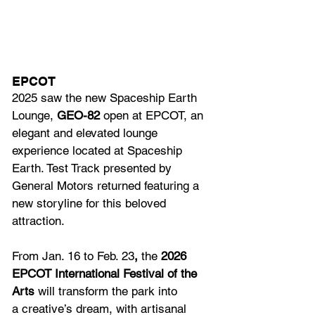
EPCOT
2025 saw the new Spaceship Earth 
Lounge, 
GEO-82
 open at EPCOT, an 
elegant and elevated lounge 
experience located at Spaceship 
Earth. Test Track presented by 
General Motors returned featuring a 
new storyline for this beloved 
attraction.
From Jan. 16 to Feb. 23
,
 the 
2026 
EPCOT International Festival of the 
Arts 
will transform the park into 
a creative’s dream, with artisanal 