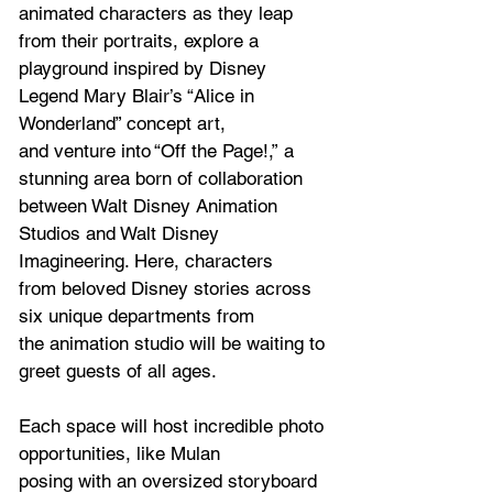
animated characters as they leap 
from their portraits, explore a 
playground inspired by Disney 
Legend Mary Blair’s “Alice in 
Wonderland” concept art, 
and venture into “Off the Page!,”
a 
stunning area born of collaboration 
between Walt Disney Animation 
Studios and Walt Disney 
Imagineering. Here, characters 
from beloved Disney stories across 
six unique departments from 
the animation studio will be waiting to 
greet guests of all ages. 
Each space will host incredible photo 
opportunities, like Mulan 
posing with an oversized storyboard 