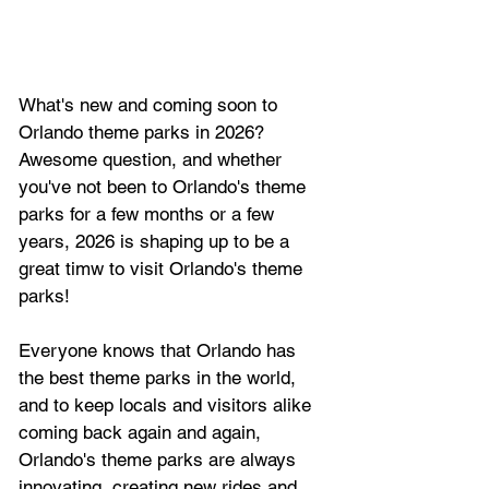
What's new and coming soon to 
Orlando theme parks in 2026? 
Awesome question, and whether 
you've not been to Orlando's theme 
parks for a few months or a few 
years, 2026 is shaping up to be a 
great timw to visit Orlando's theme 
parks!
Everyone knows that Orlando has 
the best theme parks in the world, 
and to keep locals and visitors alike 
coming back again and again, 
Orlando's theme parks are always 
innovating, creating new rides and 