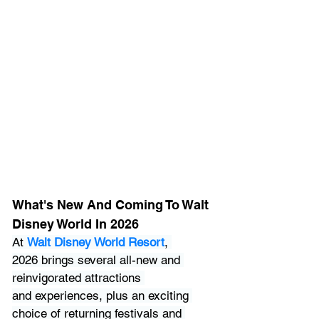
What's New And Coming To Walt 
Disney World In 2026
At 
Walt Disney World Resort
, 
2026 brings several all-new and 
reinvigorated attractions 
and experiences, plus an exciting 
choice of returning festivals and 