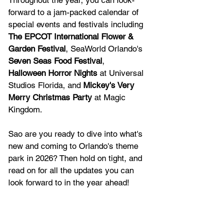
Throughout the year, you can look-
forward to a jam-packed calendar of 
special events and festivals including 
The 
EPCOT International Flower & 
Garden Festival
, SeaWorld Orlando's 
Seven Seas Food Festival
, 
Halloween Horror Nights
 at Universal 
Studios Florida, and 
Mickey's Very 
Merry Christmas Party
 at Magic 
Kingdom.
Sao are you ready to dive into what's 
new and coming to Orlando's theme 
park in 2026? Then hold on tight, and 
read on for all the updates you can 
look forward to in the year ahead!