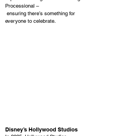
Processional –
 ensuring there’s something for 
everyone to celebrate.  
Disney’s Hollywood Studios