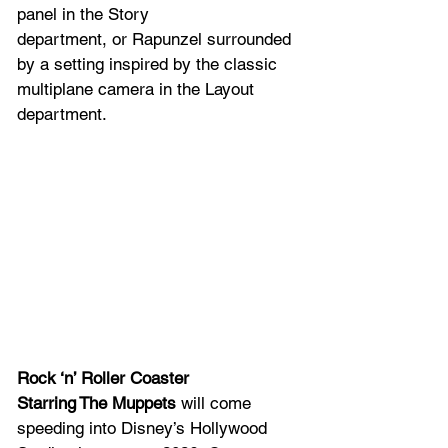
panel in the Story 
department, or Rapunzel surrounded 
by a setting inspired by the classic 
multiplane camera in the Layout 
department.  
Rock ‘n’ Roller Coaster 
Starring The Muppets
 will come 
speeding into Disney’s Hollywood 