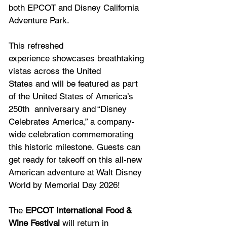
both EPCOT and Disney California 
Adventure Park. 
This refreshed 
experience showcases breathtaking 
vistas across the United 
States and will be featured as part 
of the United States of America’s 
250th  anniversary and “Disney 
Celebrates America,” a company-
wide celebration commemorating 
this historic milestone. Guests can 
get ready for takeoff on this all-new 
American adventure at Walt Disney 
World by Memorial Day 2026! 
The 
EPCOT International Food & 
Wine Festival
 will return in 