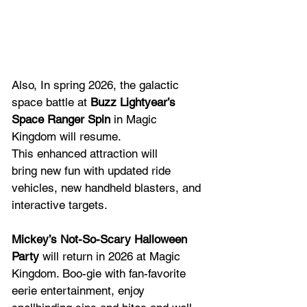
Also, In spring 2026, the galactic 
space battle at 
Buzz Lightyear’s 
Space Ranger Spin
 in Magic 
Kingdom will resume. 
This enhanced attraction will 
bring new fun with updated ride 
vehicles, new handheld blasters, and 
interactive targets. 
Mickey’s Not-So-Scary Halloween 
Party
 will return in 2026 at Magic 
Kingdom. Boo-gie with fan-favorite 
eerie entertainment, enjoy 