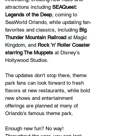
attractions including 
SEAQuest: 
Legends of the Deep
, coming to 
SeaWorld Orlando
, while updating fan-
favorites and classics, including
 Big 
Thunder Mountain Railroad
at Magic 
Kingdom, and 
Rock ‘n’ Roller Coaster 
starring The Muppets
 at 
Disney’s 
Hollywood Studios.
The updates don't stop there, theme 
park fans can look forward to fresh 
flavors at new restaurants, while bold 
new shows and entertainment 
offerings are planned at many of 
Orlando's famous theme park.
Enough new fun? No way! 