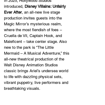
In 2025, Hollywood Studios 
introduced, 
Disney Villains: Unfairly 
Ever After
, an all-new live stage 
production invites guests into the 
Magic Mirror’s mysterious realm, 
where the most fiendish of foes – 
Cruella de Vil, Captain Hook, and 
Maleficent – take center stage. Also 
new to the park is “The Little 
Mermaid – A Musical Adventure,” this 
all-new theatrical production of the 
Walt Disney Animation Studios 
classic brings Ariel’s undersea world 
to life with dazzling physical sets, 
vibrant puppetry, live performers and 
breathtaking visuals.