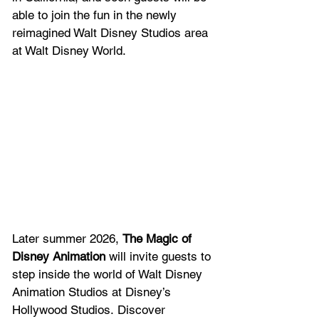
able to join the fun in the newly 
reimagined Walt Disney Studios area 
at Walt Disney World.  
Later summer 2026, 
The Magic of 
Disney Animation
 will invite guests to 
step inside the world of Walt Disney 
Animation Studios at Disney’s 
Hollywood Studios. Discover 