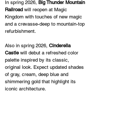
In spring 2026,
 Big Thunder Mountain 
Railroad
 will reopen at Magic 
Kingdom with touches of new magic 
and a crevasse-deep to mountain-top 
refurbishment.  
Also in spring 2026, 
Cinderella 
Castle
 will debut a refreshed color 
palette inspired by its classic, 
original look. Expect updated shades 
of gray, cream, deep blue and 
shimmering gold that highlight its 
iconic architecture.