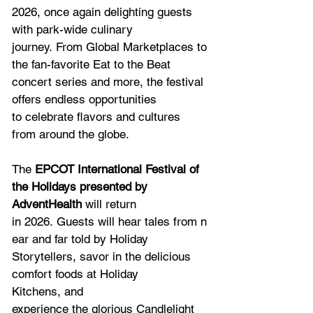
2026, once again delighting guests 
with park-wide culinary 
journey. From Global Marketplaces to 
the fan-favorite Eat to the Beat 
concert series and more, the festival 
offers endless opportunities 
to celebrate flavors and cultures 
from around the globe.  
The 
EPCOT International Festival of 
the Holidays presented by 
AdventHealth
 will return 
in 2026. Guests will hear tales from n
ear and far told by Holiday 
Storytellers, savor in the delicious 
comfort foods at Holiday 
Kitchens, and 
experience the glorious Candlelight 