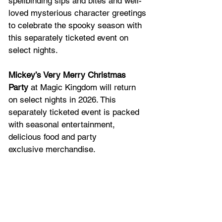
spellbinding sips and bites and well-
loved mysterious character greetings 
to celebrate the spooky season with 
this separately ticketed event on 
select nights.   
Mickey’s Very Merry Christmas 
Party
 at Magic Kingdom will return 
on select nights in 2026. This 
separately ticketed event is packed 
with seasonal entertainment, 
delicious food and party 
exclusive merchandise. 