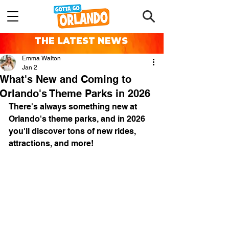
THE LATEST NEWS
Emma Walton
Jan 2
What's New and Coming to
Orlando's Theme Parks in 2026
There's always something new at 
Orlando's theme parks, and in 2026 
you'll discover tons of new rides, 
attractions, and more!