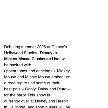
Debuting summer 2026 at Disney’s 
Hollywood Studios, 
Disney Jr. 
Mickey Mouse Clubhouse Live!
 will 
be packed with 
upbeat tunes and dancing as Mickey 
Mouse and Minnie Mouse embark on 
a road trip to find some of their 
best pals – Goofy, Daisy and Pluto – 
for the party. This show is 
currently over at Disneyland Resort 
in California, and soon guests will be 