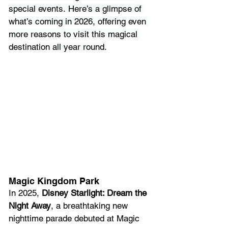
special events. Here’s a glimpse of 
what’s coming in 2026, offering even 
more reasons to visit this magical 
destination all year round.
Magic Kingdom Park
In 2025, 
Disney Starlight: Dream the 
Night Away
, a breathtaking new 
nighttime parade debuted at Magic 