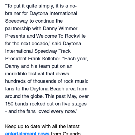
“To put it quite simply, it is a no-
brainer for Daytona International 
Speedway to continue the 
partnership with Danny Wimmer 
Presents and Welcome To Rockville 
for the next decade,” said Daytona 
International Speedway Track 
President Frank Kelleher. “Each year, 
Danny and his team put on an 
incredible festival that draws 
hundreds of thousands of rock music 
fans to the Daytona Beach area from 
around the globe. This past May, over 
150 bands rocked out on five stages 
- and the fans loved every note.”
Keep up to date with all the latest 
entertainment news
 from Orlando, 