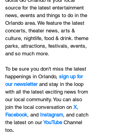
source for the latest entertainment 
news, 
events and things to do in the 
Orlando area. We feature
 the latest 
concerts, theater news, arts & 
culture, nightlife, food & drink. theme 
parks, attractions, festivals, events, 
and so much more.
To be sure you don't miss the latest 
happenings in Orlando, 
sign up for 
our newsletter 
and stay in the loop 
with all the latest exciting news from 
our local community. You can also 
join the local conversation on
X
, 
Facebook
, and 
Instagram
, and catch 
the latest on our
 YouTube
Channel 
too
.