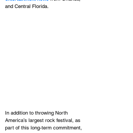
and Central Florida.
In addition to throwing North 
America’s largest rock festival, as 
part of this long-term commitment, 