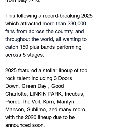
from 
May 7-10.
This following a record-breaking 2025 
which attracted 
more than 230,000 
fans from across the country, and 
throughout the world, all wanting to 
catch 
150 plus bands performing 
across 5 stages.
2025
 featured a stellar lineup of top 
rock talent including
3 Doors 
Down,
Green Day
,
Good 
Charlotte
, 
LINKIN PARK, Incubus
, 
Pierce The Veil, Korn, Marilyn 
Manson,
Sublime,
and many more, 
with the 2026 lineup due to be 
announced soon.