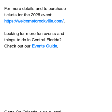
For more details and to purchase 
tickets for the 2026 event:
https://welcometorockville.com/
.
Looking for more fun events and 
things to do in Central Florida? 
Check out our 
Events Guide
.
Gotta Go Orlando is your local 