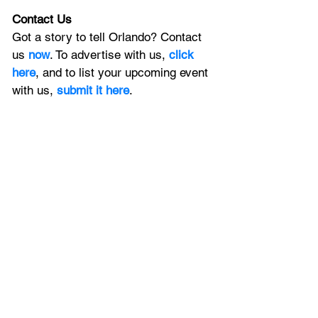
Contact Us
Got a story to tell Orlando? Contact 
us 
now
. To advertise with us, 
click 
here
, and to list your upcoming event 
with us, 
submit it here
. 