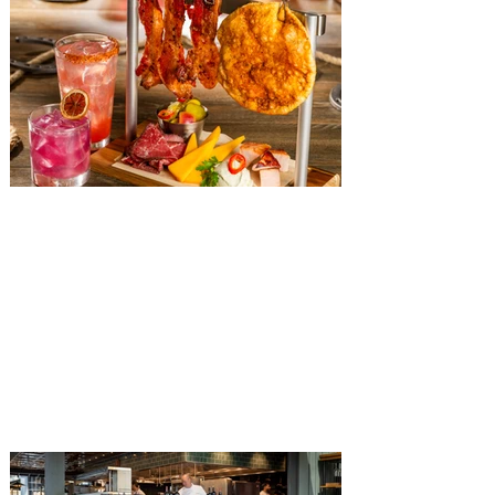
The Diamond Horseshoe at
Magic Kingdom introduces
‘Pop-Up’ Menu coming this Fall
Get ready for a new lineup of flavors at
The Diamond Horseshoe in Magic
Kingdom. Walt Disney World has revealed
that new specially crafted food and drinks
are coming soon to the Magic Kingdom,
with The Diamond Horseshoe set to offer
a new limited-time offering this fall. The
Diamond Horseshoe, located in Liberty