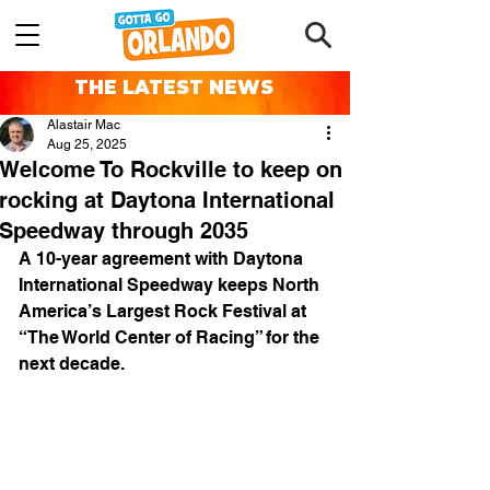
THE LATEST NEWS
Alastair Mac
Aug 25, 2025
Welcome To Rockville to keep on
rocking at Daytona International
Speedway through 2035
A 10-year agreement with Daytona 
International Speedway keeps North 
America’s Largest Rock Festival at 
“The World Center of Racing” for the 
next decade.