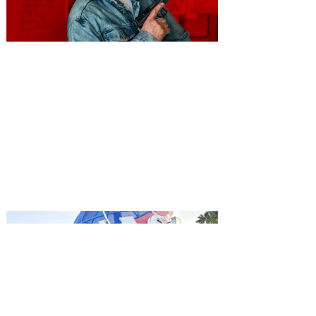
You're Invited to a Free
Advance Screening of MUTINY,
starring Jason Statham on
Aug. 18
Mutiny is an upcoming action-thriller
starring Jason Statham, and you can be
among the first in Orlando to see it - and
it's free! Lionsgate and Gotta Go Orlando
have teamed up to invite you to a free
advance screening of MUTINY, starring
Jason Statham. In MUTINY, after
witnessing his billionaire boss’s murder
and being framed for the crime, Cole Reed
(Jason Statham) boards a cargo ship on a
one-man crusade to avenge his boss’