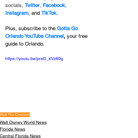
socials, 
Twitter
, 
Facebook
, 
Instagram
, and 
TikTok
.
Plus, subscribe to the 
Gotta Go 
Orlando YouTube Channel
, 
your free 
guide to Orlando.
https://youtu.be/prsO_kVz60g
Walt The Dreamer
Walt Disney World News
Florida News
Central Florida News