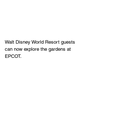
Walt Disney World Resort guests 
can now explore the gardens at 
EPCOT. 