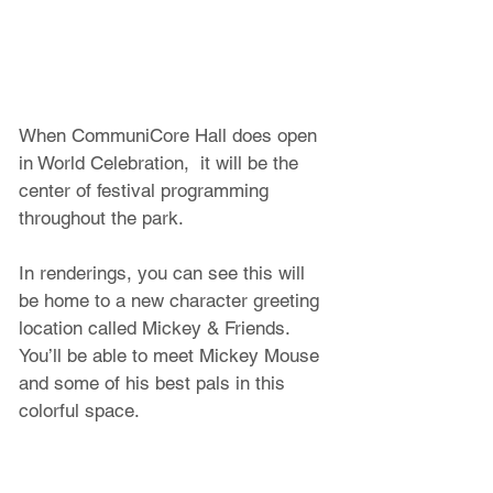
When CommuniCore Hall does open 
in World Celebration,  it will be the 
center of festival programming 
throughout the park.
In renderings, you can see this will 
be home to a new character greeting 
location called Mickey & Friends. 
You’ll be able to meet Mickey Mouse 
and some of his best pals in this 
colorful space.