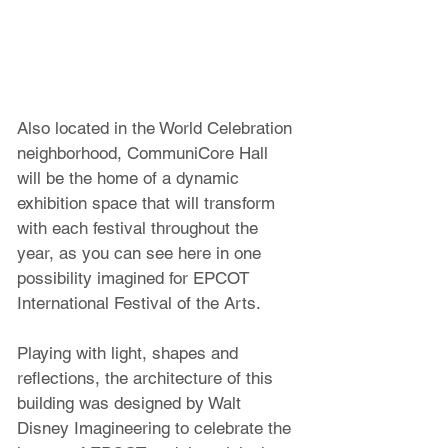
Also located in the World Celebration 
neighborhood, CommuniCore Hall 
will be the home of a dynamic 
exhibition space that will transform 
with each festival throughout the 
year, as you can see here in one 
possibility imagined for EPCOT 
International Festival of the Arts. 
Playing with light, shapes and 
reflections, the architecture of this 
building was designed by Walt 
Disney Imagineering to celebrate the 