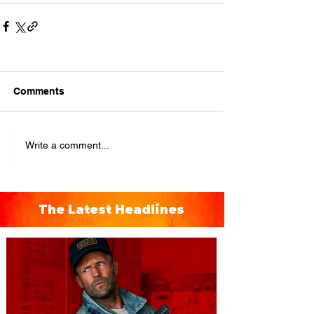
Comments
Write a comment...
The Latest Headlines