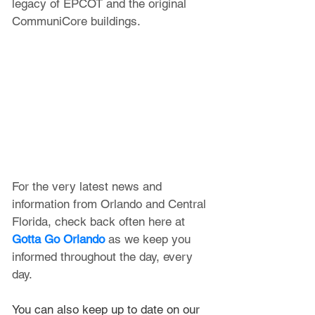
legacy of EPCOT and the original 
CommuniCore buildings.
For the very latest news and 
information from Orlando and Central 
Florida, check back often here at 
Gotta Go Orlando
 as we keep you 
informed throughout the day, every 
day.
You can also keep up to date on our 