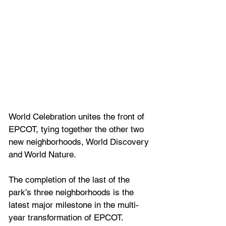
World Celebration unites the front of 
EPCOT, tying together the other two 
new neighborhoods, World Discovery 
and World Nature. 
The completion of the last of the 
park’s three neighborhoods is the 
latest major milestone in the multi-
year transformation of EPCOT.