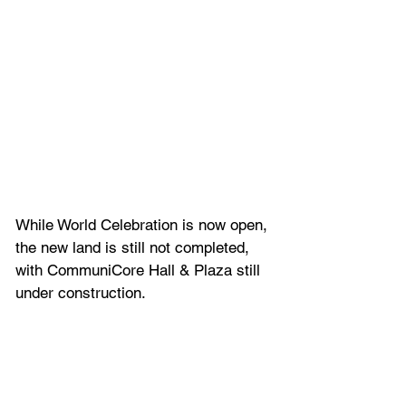
While World Celebration is now open, 
the new land is still not completed, 
with CommuniCore Hall & Plaza still 
under construction.