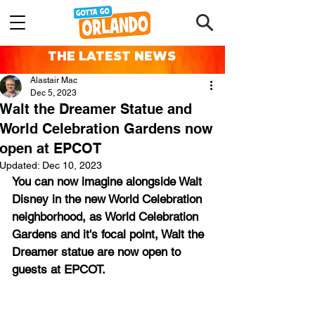
THE LATEST NEWS
Alastair Mac
Dec 5, 2023
Walt the Dreamer Statue and
World Celebration Gardens now
open at EPCOT
Updated:
Dec 10, 2023
You can now imagine alongside Walt 
Disney in the new World Celebration 
neighborhood, as World Celebration 
Gardens and it's focal point, Walt the 
Dreamer statue are now open to 
guests at EPCOT.