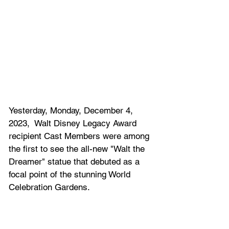
Yesterday, Monday, December 4, 
2023,  Walt Disney Legacy Award 
recipient Cast Members were among 
the first to see the all-new "Walt the 
Dreamer" statue that debuted as a 
focal point of the stunning World 
Celebration Gardens. 