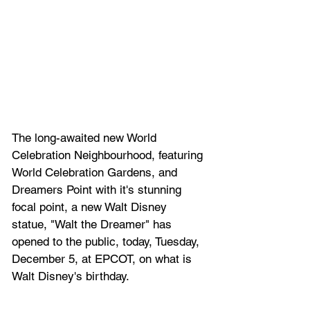
The long-awaited new World 
Celebration Neighbourhood, featuring 
World Celebration Gardens, and 
Dreamers Point with it's stunning 
focal point, a new Walt Disney 
statue, "Walt the Dreamer" has 
opened to the public, today, Tuesday, 
December 5, at EPCOT, on what is 
Walt Disney's birthday. 