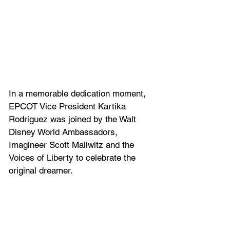
In a memorable dedication moment, 
EPCOT Vice President Kartika 
Rodriguez was joined by the Walt 
Disney World Ambassadors, 
Imagineer Scott Mallwitz and the 
Voices of Liberty to celebrate the 
original dreamer.