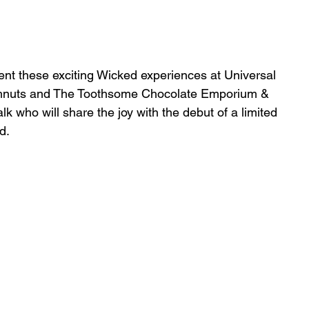
nt these exciting Wicked experiences at Universal 
ghnuts and The Toothsome Chocolate Emporium & 
k who will share the joy with the debut of a limited 
d.