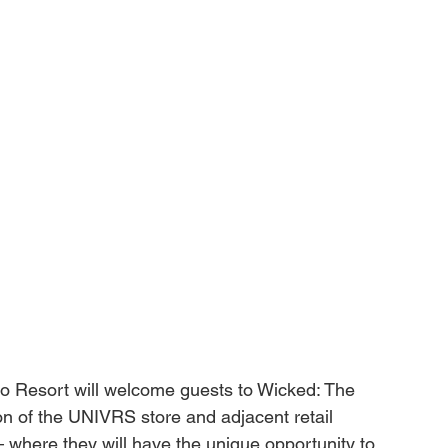
do Resort will welcome guests to 
Wicked: The 
on of the UNIVRS store and adjacent retail 
– where they will have the unique opportunity to 