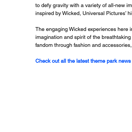
to defy gravity with a variety of all-new
inspired by Wicked, Universal Pictures’ h
The engaging Wicked experiences here in
imagination and spirit of the breathtaking
fandom through fashion and accessories, wh
Check out all the latest theme park news