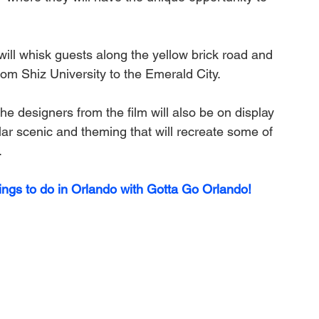
will whisk guests along the yellow brick road and 
rom Shiz University to the Emerald City. 
e designers from the film will also be on display 
r scenic and theming that will recreate some of 
.
ings to do in Orlando with Gotta Go Orlando! 