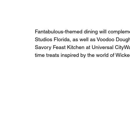
Fantabulous-themed dining will compleme
Studios Florida, as well as Voodoo Dou
Savory Feast Kitchen at Universal CityWal
time treats inspired by the world of Wicke