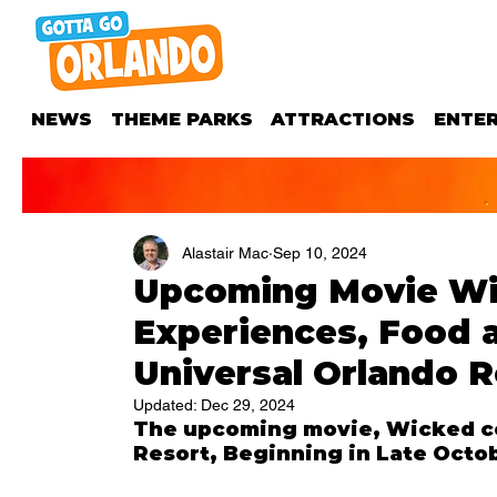
NEWS
THEME PARKS
ATTRACTIONS
ENTE
Alastair Mac
Sep 10, 2024
Upcoming Movie Wi
Experiences, Food 
Universal Orlando R
Updated:
Dec 29, 2024
The upcoming movie, Wicked com
Resort, Beginning in Late Octo