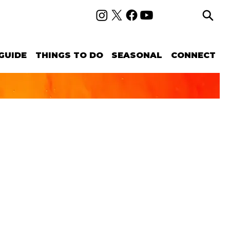
GUIDE
THINGS TO DO
SEASONAL
CONNECT