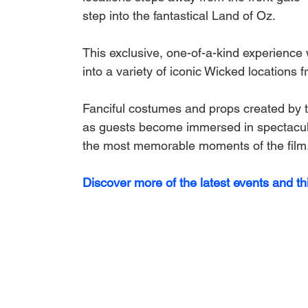
step into the fantastical Land of Oz. 
This exclusive, one-of-a-kind experience 
into a variety of iconic 
Wicked
 locations f
Fanciful costumes and props created by th
as guests become immersed in spectacula
the most memorable moments of the film
Discover more of the latest events and th