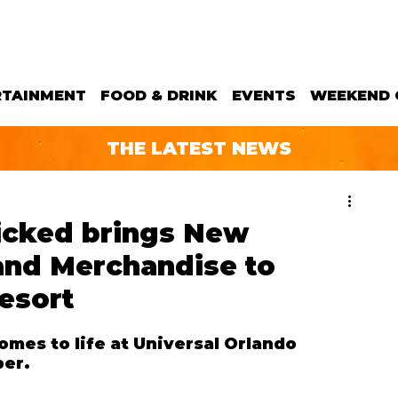
RTAINMENT
FOOD & DRINK
EVENTS
WEEKEND 
THE LATEST NEWS
cked brings New
and Merchandise to
esort
es to life at Universal Orlando 
ber.