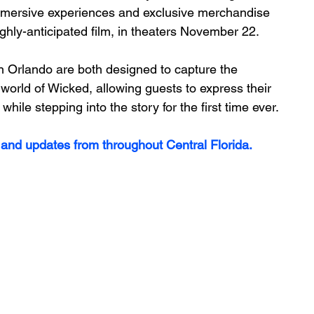
 immersive experiences and exclusive merchandise 
ighly-anticipated film, in theaters November 22.
 Orlando are both designed to capture the 
 world of Wicked, allowing guests to express their 
ile stepping into the story for the first time ever.
 and updates from throughout Central Florida.