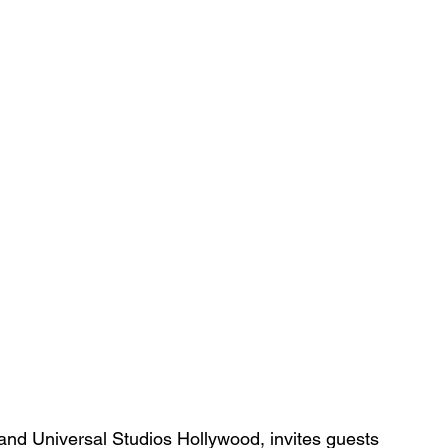
and Universal Studios Hollywood, invites guests 