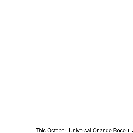
This October, Universal Orlando Resort, 