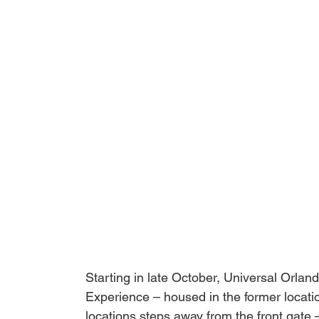
Starting in late October, Universal Orlan
Experience
 – housed in the former locati
locations steps away from the front gate 