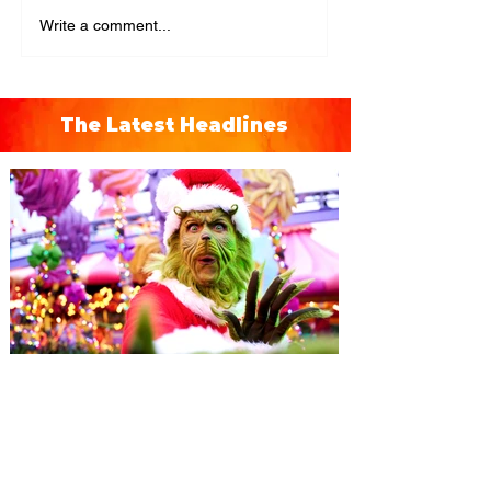
Write a comment...
The Latest Headlines
Universal Orlando unwraps
destination-wide Holiday
Celebrations November 14 -
January 3