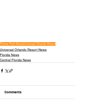
Theme Park News
Universal Orlando Resort
Universal Orlando Resort News
Florida News
Central Florida News
Comments