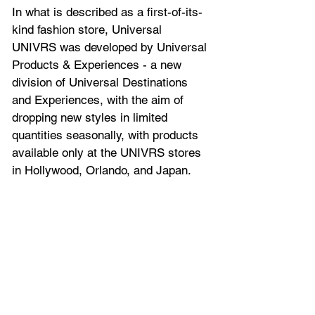
In what is described as a 
first-of-its-
kind fashion store, 
Universal 
UNIVRS was developed by Universal 
Products & Experiences - a new 
division of Universal Destinations 
and Experiences, with the aim of 
dropping new styles in limited 
quantities seasonally, with products 
available only at the UNIVRS stores 
in Hollywood, Orlando, and Japan.