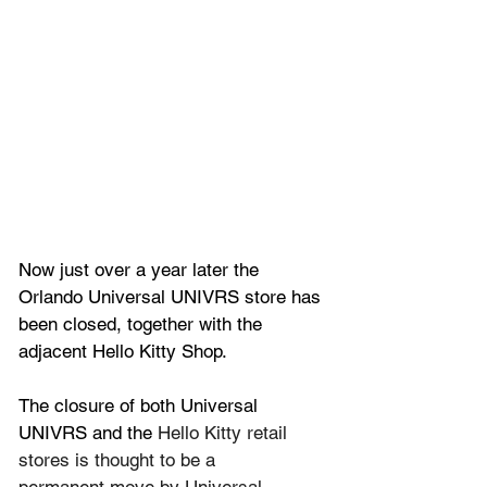
Now just over a year later the 
Orlando Universal UNIVRS store has 
been closed, together with the 
adjacent Hello Kitty Shop.
The closure of both 
Universal 
UNIVRS and the 
Hello Kitty retail 
stores is thought to be a 
permanent move by Universal 