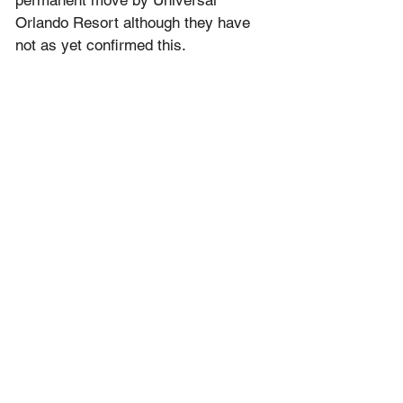
Orlando Resort although they have 
not as yet confirmed this.