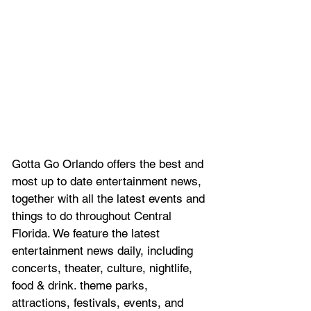
Gotta Go Orlando offers the best and 
most up to date entertainment news, 
together with all the latest 
events and 
things to do throughout Central 
Florida. We feature
 the latest 
entertainment news daily, including 
concerts, theater, culture, nightlife, 
food & drink. theme parks, 
attractions, festivals, events, and 