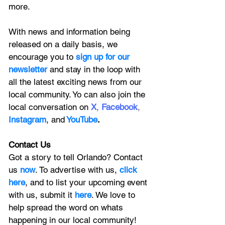
more.
With news and information being 
released on a daily basis, we 
encourage you to
 sign up for our 
newsletter 
and stay in the loop with 
all the latest exciting news from our 
local community. Yo can also join the 
local conversation on
X
, 
Facebook
, 
Instagram
, 
and
YouTube
.
Contact Us
Got a story to tell Orlando? Contact 
us 
now
. To advertise with us, 
click 
here
, and to
 list your upcoming event 
with us, 
submit it
 here
. We love to 
help spread the word on whats 
happening in our local community!