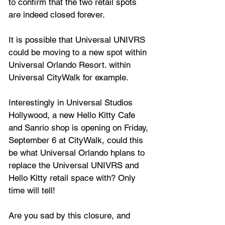
to confirm that the two retail spots 
are indeed closed forever.
It is possible that Universal UNIVRS 
could be moving to a new spot within 
Universal Orlando Resort. within 
Universal CityWalk for example.
Interestingly in Universal Studios 
Hollywood, a new Hello Kitty Cafe 
and Sanrio sh
op is opening on Friday, 
September 6 at CityWalk, could this 
be what Universal Orlando hplans to 
replace the Universal UNIVRS and 
Hello Kitty retail space with? Only 
time will tell!
Are you sad by this closure, and 