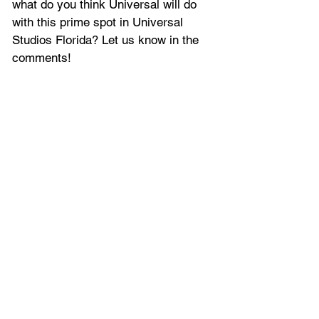
what do you think Universal will do 
with this prime spot in Universal 
Studios Florida? Let us know in the 
comments!