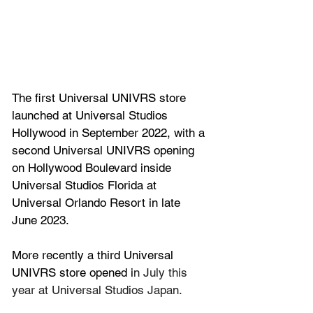
The first Universal 
UNIVRS
 store 
launched at Universal Studios 
Hollywood in September 2022, with a 
second 
Universal UNIVRS opening 
on Hollywood Boulevard inside 
Universal Studios Florida at 
Universal Orlando Resort in late 
June 2023.
More recently a third 
Universal 
UNIVRS
 store opened i
n July this 
year at Universal Studios Japan.