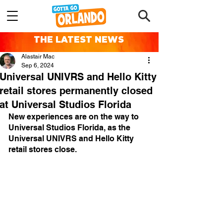
THE LATEST NEWS
Alastair Mac
Sep 6, 2024
Universal UNIVRS and Hello Kitty
retail stores permanently closed
at Universal Studios Florida
New experiences are on the way to 
Universal Studios Florida, as the 
Universal UNIVRS and Hello Kitty 
retail stores close.