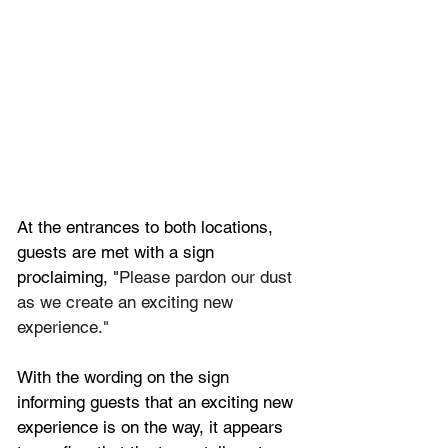
At the entrances to both locations, 
guests are met with a sign 
proclaiming, "
Please pardon our dust 
as we create an exciting new 
experience."
With the wording on the sign 
informing guests that an exciting new 
experience is on the way, it appears 