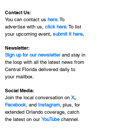
Contact Us:
You can contact us 
here
. To 
advertise with us, 
click here
. To list 
your upcoming event, 
submit it here
. 
Newsletter:
Sign up for our newsletter 
and stay in 
the loop with all the latest news from 
Central Florida delivered daily to 
your mailbox. 
Social Media:
Join the local conversation on
X
, 
Facebook
, and 
Instagram
, plus, for 
extended Orlando coverage, catch 
the latest on our 
YouTube
 channel.