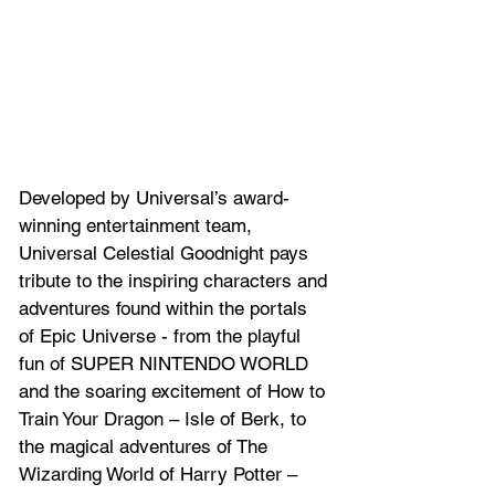
Developed by Universal’s award-
winning entertainment team, 
Universal Celestial Goodnight pays 
tribute to the inspiring characters and 
adventures found within the portals 
of Epic Universe - from the playful 
fun of SUPER NINTENDO WORLD 
and the soaring excitement of How to 
Train Your Dragon – Isle of Berk, to 
the magical adventures of The 
Wizarding World of Harry Potter – 