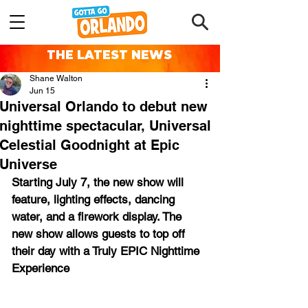
THE LATEST NEWS
Shane Walton
Jun 15
Universal Orlando to debut new
nighttime spectacular, Universal
Celestial Goodnight at Epic
Universe
Starting July 7, the new show will 
feature, lighting effects, dancing 
water, and a firework display. The 
new show allows guests to top off 
their day with a Truly EPIC Nighttime 
Experience