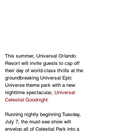
This summer, Universal Orlando 
Resort will invite guests to cap off 
their day of world-class thrills at the 
groundbreaking Universal Epic 
Universe theme park with a new 
nighttime spectacular, 
Universal 
Celestial Goodnight
. 
Running nightly beginning Tuesday, 
July 7, the must-see show will 
envelop all of Celestial Park into a 