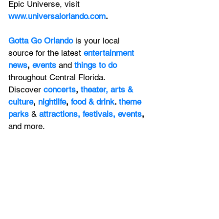
Epic Universe, visit 
www.universalorlando.com
.
Gotta Go Orlando
is your local 
source for the latest 
entertainment 
news
, 
events 
and
things to do 
throughout Central Florida. 
Discover 
concerts
, 
theater,
 arts & 
culture
, 
nightlife
,
 food & drink
. 
theme 
parks
&
attractions,
festivals,
events
, 
and more.