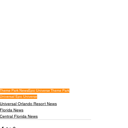
Theme Park News
Epic Universe Theme Park
Universal Epic Universe
Universal Orlando Resort News
Florida News
Central Florida News