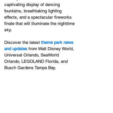
captivating display of dancing 
fountains, breathtaking lighting 
effects, and a spectacular fireworks 
finale that will illuminate the nighttime 
sky. 
Discover the latest
theme park news 
and updates
 from Walt Disney World, 
Universal Orlando, SeaWorld 
Orlando, LEGOLAND Florida, and 
Busch Gardens Tampa Bay.