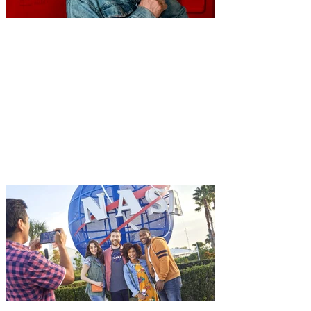
You're Invited to a Free
Advance Screening of MUTINY,
starring Jason Statham on
Aug. 18
Mutiny is an upcoming action-thriller
starring Jason Statham, and you can be
among the first in Orlando to see it - and
it's free! Lionsgate and Gotta Go Orlando
have teamed up to invite you to a free
advance screening of MUTINY, starring
Jason Statham. In MUTINY, after
witnessing his billionaire boss’s murder
and being framed for the crime, Cole Reed
(Jason Statham) boards a cargo ship on a
one-man crusade to avenge his boss’
death only to discover an international
conspir