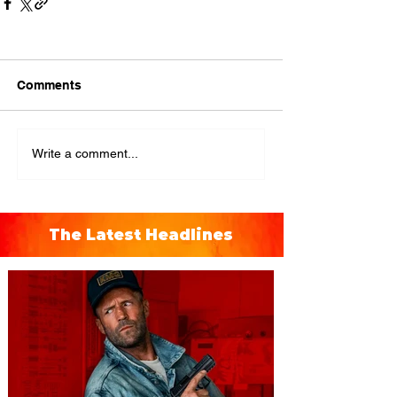
Comments
Write a comment...
The Latest Headlines