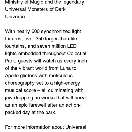
Ministry of Magic and the legendary 
Universal Monsters of Dark 
Universe.  
With nearly 600 synchronized light 
fixtures, over 350 larger-than-life 
fountains, and seven million LED 
lights embedded throughout Celestial 
Park, guests will watch as every inch 
of the vibrant world from Luna to 
Apollo glistens with meticulous 
choreography set to a high-energy 
musical score – all culminating with 
jaw-dropping fireworks that will serve 
as an epic farewell after an action-
packed day at the park.  
For more information about Universal 