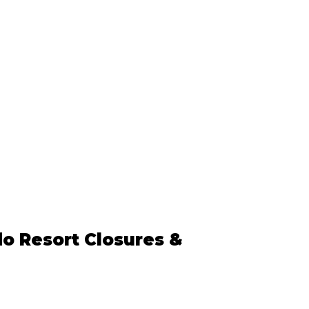
o Resort Closures & 