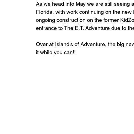
As we head into May we are still seeing a
Florida, with work continuing on the new 
ongoing construction on the former Kid
entrance to The E.T. Adventure due to the
Over at Island's of Adventure, the big ne
it while you can!!