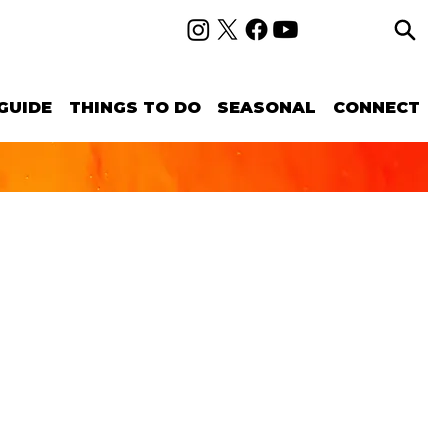
GUIDE
THINGS TO DO
SEASONAL
CONNECT