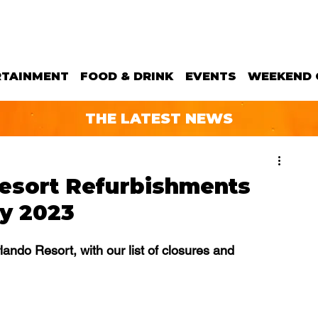
RTAINMENT
FOOD & DRINK
EVENTS
WEEKEND 
THE LATEST NEWS
Resort Refurbishments
ay 2023
lando Resort, with our list of closures and 