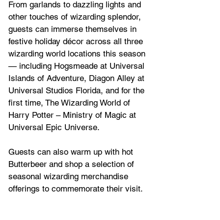
From garlands to dazzling lights and 
other touches of wizarding splendor, 
guests can immerse themselves in 
festive holiday décor across all three 
wizarding world locations this season 
— including Hogsmeade at Universal 
Islands of Adventure, Diagon Alley at 
Universal Studios Florida, and for the 
first time, The Wizarding World of 
Harry Potter – Ministry of Magic at 
Universal Epic Universe. 
Guests can also warm up with hot 
Butterbeer and shop a selection of 
seasonal wizarding merchandise 
offerings to commemorate their visit.