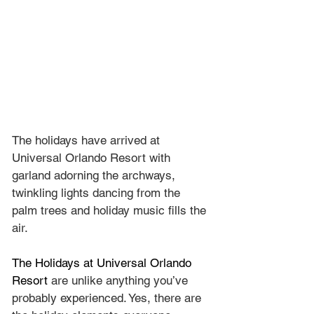
The holidays have arrived at 
Universal Orlando Resort with 
garland adorning the archways, 
twinkling lights dancing from the 
palm trees and holiday music fills the 
air.
The Holidays at Universal Orlando 
Resort
 are unlike anything you’ve 
probably experienced. Yes, there are 