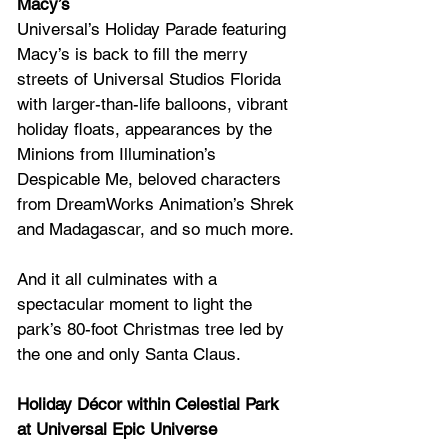
Macy’s 
Universal’s Holiday Parade featuring 
Macy’s is back to fill the merry 
streets of Universal Studios Florida 
with larger-than-life balloons, vibrant 
holiday floats, appearances by the 
Minions from Illumination’s 
Despicable Me, beloved characters 
from DreamWorks Animation’s Shrek 
and Madagascar, and so much more. 
And it all culminates with a 
spectacular moment to light the 
park’s 80-foot Christmas tree led by 
the one and only Santa Claus.
Holiday Décor within Celestial Park 
at Universal Epic Universe