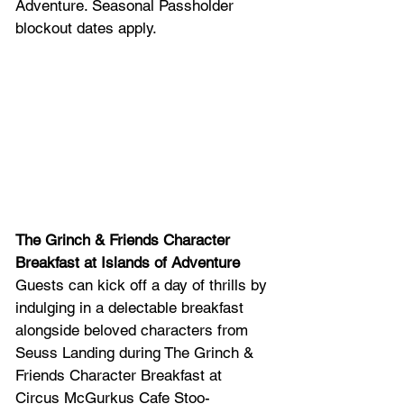
Adventure. Seasonal Passholder 
blockout dates apply.
The Grinch & Friends Character 
Breakfast at Islands of Adventure
Guests can kick off a day of thrills by 
indulging in a delectable breakfast 
alongside beloved characters from 
Seuss Landing during The Grinch & 
Friends Character Breakfast at 
Circus McGurkus Cafe Stoo-