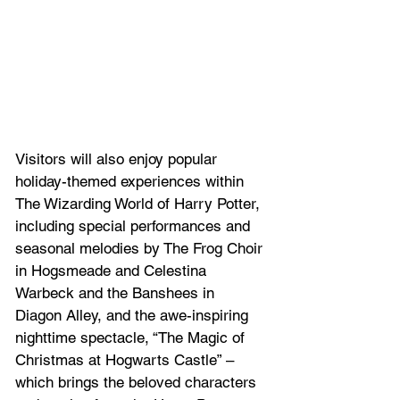
Visitors will also enjoy popular 
holiday-themed experiences within 
The Wizarding World of Harry Potter, 
including special performances and 
seasonal melodies by The Frog Choir 
in Hogsmeade and Celestina 
Warbeck and the Banshees in 
Diagon Alley, and the awe-inspiring 
nighttime spectacle, “The Magic of 
Christmas at Hogwarts Castle” – 
which brings the beloved characters 