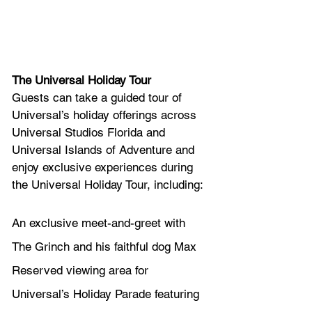
The Universal Holiday Tour 
Guests can take a guided tour of 
Universal’s holiday offerings across 
Universal Studios Florida and 
Universal Islands of Adventure and 
enjoy exclusive experiences during 
the Universal Holiday Tour, including: 
An exclusive meet-and-greet with 
The Grinch and his faithful dog Max
Reserved viewing area for 
Universal’s Holiday Parade featuring 