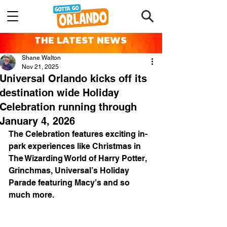
THE LATEST NEWS
Shane Walton
Nov 21, 2025
Universal Orlando kicks off its
destination wide Holiday
Celebration running through
January 4, 2026
The Celebration features exciting in-
park experiences like Christmas in 
The Wizarding World of Harry Potter, 
Grinchmas, Universal’s Holiday 
Parade featuring Macy’s and so 
much more.