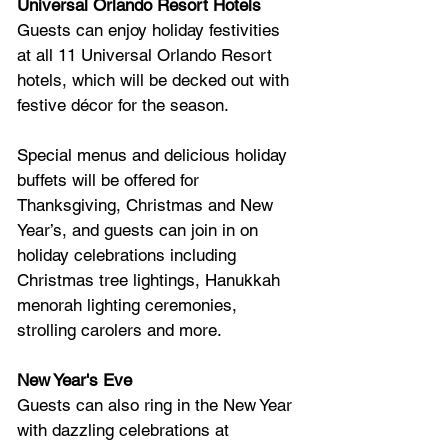
Universal Orlando Resort Hotels
Guests can enjoy holiday festivities 
at all 11 Universal Orlando Resort 
hotels, which will be decked out with 
festive décor for the season. 
Special menus and delicious holiday 
buffets will be offered for 
Thanksgiving, Christmas and New 
Year’s, and guests can join in on 
holiday celebrations including 
Christmas tree lightings, Hanukkah 
menorah lighting ceremonies, 
strolling carolers and more. 
New Year's Eve
Guests can also ring in the New Year 
with dazzling celebrations at 