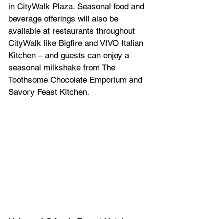
in CityWalk Plaza. Seasonal food and 
beverage offerings will also be 
available at restaurants throughout 
CityWalk like Bigfire and VIVO Italian 
Kitchen – and guests can enjoy a 
seasonal milkshake from The 
Toothsome Chocolate Emporium and 
Savory Feast Kitchen. 