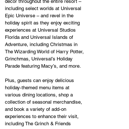
décor throughout the entire resort – 
including select worlds at Universal 
Epic Universe – and revel in the 
holiday spirit as they enjoy exciting 
experiences at Universal Studios 
Florida and Universal Islands of 
Adventure, including Christmas in 
The Wizarding World of Harry Potter, 
Grinchmas, Universal’s Holiday 
Parade featuring Macy’s, and more. 
Plus, guests can enjoy delicious 
holiday-themed menu items at 
various dining locations, shop a 
collection of seasonal merchandise, 
and book a variety of add-on 
experiences to enhance their visit, 
including The Grinch & Friends 