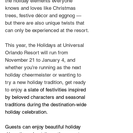
the holiday elements everyone 
knows and loves like Christmas 
trees, festive décor and eggnog — 
but there are also unique twists that 
can only be experienced at the resort.
This year, the Holidays at Universal 
Orlando Resort will run from 
November 21 to January 4, and 
whether you’re running as the next 
holiday cheermeister or wanting to 
try a new holiday tradition, get ready 
to enjoy 
a slate of festivities inspired 
by beloved characters and seasonal 
traditions during the destination-wide 
holiday celebration.
Guests can enjoy beautiful holiday 