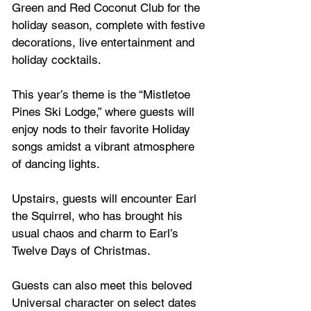
Green and Red Coconut Club for the 
holiday season, complete with festive 
decorations, live entertainment and 
holiday cocktails. 
This year’s theme is the “Mistletoe 
Pines Ski Lodge,” where guests will 
enjoy nods to their favorite Holiday 
songs amidst a vibrant atmosphere 
of dancing lights. 
Upstairs, guests will encounter Earl 
the Squirrel, who has brought his 
usual chaos and charm to Earl’s 
Twelve Days of Christmas. 
Guests can also meet this beloved 
Universal character on select dates 