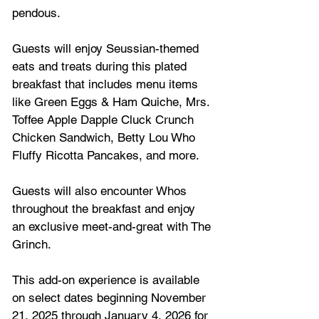
pendous. 
Guests will enjoy Seussian-themed 
eats and treats during this plated 
breakfast that includes menu items 
like Green Eggs & Ham Quiche, Mrs. 
Toffee Apple Dapple Cluck Crunch 
Chicken Sandwich, Betty Lou Who 
Fluffy Ricotta Pancakes, and more. 
Guests will also encounter Whos 
throughout the breakfast and enjoy 
an exclusive meet-and-great with The 
Grinch. 
This add-on experience is available 
on select dates beginning November 
21, 2025 through January 4, 2026 for 