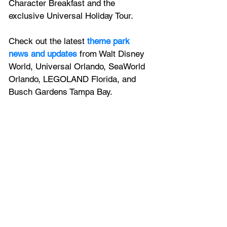
Character Breakfast and the 
exclusive Universal Holiday Tour.
Check out the latest
 theme park 
news and updates
 from Walt Disney 
World, Universal Orlando, SeaWorld 
Orlando, LEGOLAND Florida, and 
Busch Gardens Tampa Bay.