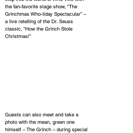
the fan-favorite stage show, “The 
Grinchmas Who-liday Spectacular” – 
a live retelling of the Dr. Seuss 
classic, “How the Grinch Stole 
Christmas!” 
Guests can also meet and take a 
photo with the mean, green one 
himself – The Grinch – during special 