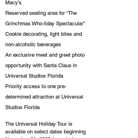
Macy’s
Reserved seating area for “The 
Grinchmas Who-liday Spectacular” 
Cookie decorating, light bites and 
non-alcoholic beverages
An exclusive meet and greet photo 
opportunity with Santa Claus in 
Universal Studios Florida
Priority access to one pre-
determined attraction at Universal 
Studios Florida
The Universal Holiday Tour is 
available on select dates beginning 