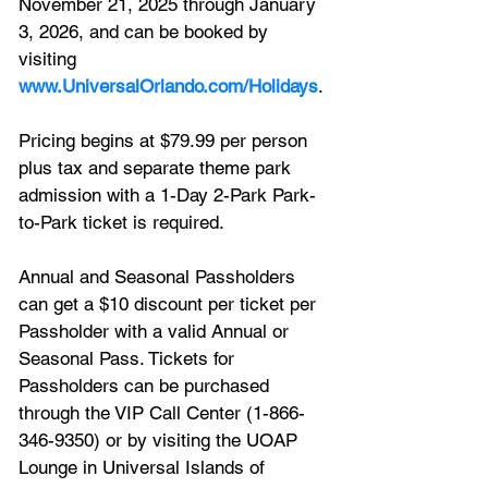
November 21, 2025 through January 
3, 2026, and can be booked by 
visiting 
www.UniversalOrlando.com/Holidays
. 
Pricing begins at $79.99 per person 
plus tax and separate theme park 
admission with a 1-Day 2-Park Park-
to-Park ticket is required. 
Annual and Seasonal Passholders 
can get a $10 discount per ticket per 
Passholder with a valid Annual or 
Seasonal Pass. Tickets for 
Passholders can be purchased 
through the VIP Call Center (1-866-
346-9350) or by visiting the UOAP 
Lounge in Universal Islands of 