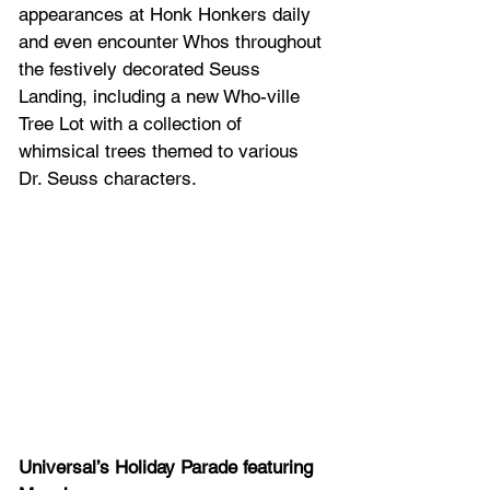
appearances at Honk Honkers daily 
and even encounter Whos throughout 
the festively decorated Seuss 
Landing, including a new Who-ville 
Tree Lot with a collection of 
whimsical trees themed to various 
Dr. Seuss characters.
Universal’s Holiday Parade featuring 