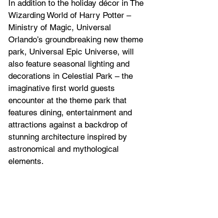
In addition to the holiday décor in The 
Wizarding World of Harry Potter – 
Ministry of Magic, Universal 
Orlando’s groundbreaking new theme 
park, Universal Epic Universe, will 
also feature seasonal lighting and 
decorations in Celestial Park – the 
imaginative first world guests 
encounter at the theme park that 
features dining, entertainment and 
attractions against a backdrop of 
stunning architecture inspired by 
astronomical and mythological 
elements. 