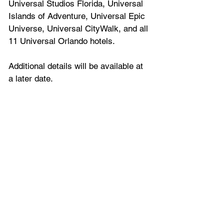
Universal Studios Florida, Universal 
Islands of Adventure, Universal Epic 
Universe, Universal CityWalk, and all 
11 Universal Orlando hotels. 
Additional details will be available at 
a later date.
Tickets & Admission
Access to the in-park Holiday 