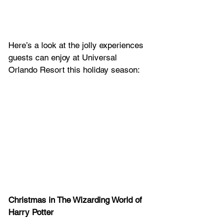
Here’s a look at the jolly experiences 
guests can enjoy at Universal 
Orlando Resort this holiday season:
Christmas in The Wizarding World of 
Harry Potter