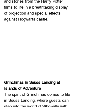
and stories from the Harry Potter 
films to life in a breathtaking display 
of projection and special effects 
against Hogwarts castle. 
Grinchmas in Seuss Landing at 
Islands of Adventure
The spirit of Grinchmas comes to life 
in Seuss Landing, where guests can 
step into the world of Who-ville with 