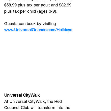
$58.99 plus tax per adult and $32.99 
plus tax per child (ages 3-9). 
Guests can book by visiting 
www.UniversalOrlando.com/Holidays
.
Universal CityWalk
At Universal CityWalk, the Red 
Coconut Club will transform into the 