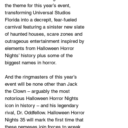
the theme for this year’s event, 
transforming Universal Studios 
Florida into a decrepit, fear‑fueled 
carnival featuring a sinister new slate 
of haunted houses, scare zones and 
outrageous entertainment inspired by 
elements from Halloween Horror 
Nights’ history plus some of the 
biggest names in horror. 
And the ringmasters of this year’s 
event will be none other than Jack 
the Clown – arguably the most 
notorious Halloween Horror Nights 
icon in history – and his legendary 
rival, Dr. Oddfellow. Halloween Horror 
Nights 35 will mark the first time that 
these nemeses join forces to wreak 