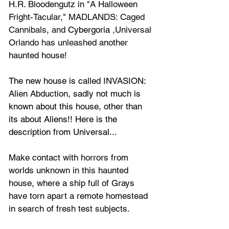
H.R. Bloodengutz in "A Halloween 
Fright-Tacular," 
MADLANDS: Caged 
Cannibals, and 
Cybergoria
 ,Universal 
Orlando has unleashed
 another 
haunted house!
The new house is called
 INVASION: 
Alien Abduction
, sadly not much is 
known about this house, other than 
its about Aliens!! Here is the 
description from Universal...
Make contact with horrors from 
worlds unknown in this haunted 
house, where a ship full of Grays 
have torn apart a remote homestead 
in search of fresh test subjects.