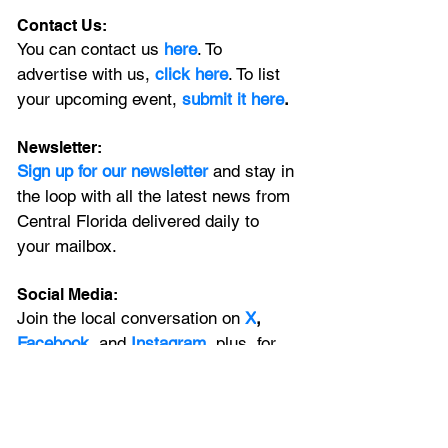
Contact Us:
You can contact us 
here
. To 
advertise with us, 
click here
. To list 
your upcoming event, 
submit it here
. 
Newsletter:
Sign up for our newsletter 
and stay in 
the loop with all the latest news from 
Central Florida delivered daily to 
your mailbox. 
Social Media:
Join the local conversation on
X
, 
Facebook
, and 
Instagram
, plus, for 
extended Orlando coverage, catch 
the latest on our 
YouTube
 channel.