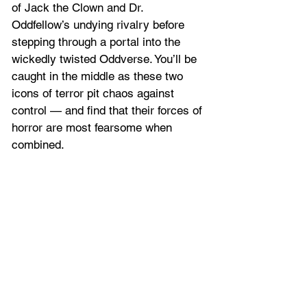
of Jack the Clown and Dr. 
Oddfellow’s undying rivalry before 
stepping through a portal into the 
wickedly twisted Oddverse. You’ll be 
caught in the middle as these two 
icons of terror pit chaos against 
control — and find that their forces of 
horror are most fearsome when 
combined.