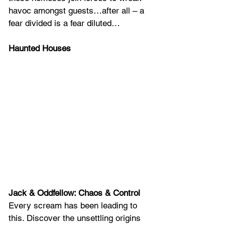
havoc amongst guests…after all – a 
fear divided is a fear diluted…
Haunted Houses
Jack & Oddfellow: Chaos & Control
Every scream has been leading to 
this. Discover the unsettling origins 