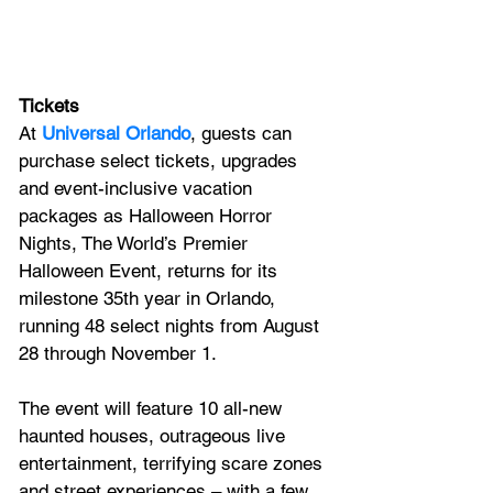
Tickets
At 
Universal Orlando
, guests can 
purchase select tickets, upgrades 
and event-inclusive vacation 
packages as Halloween Horror 
Nights, The World’s Premier 
Halloween Event, returns for its 
milestone 35th year in Orlando, 
running 48 select nights from August 
28 through November 1.
The event will feature 10 all-new 
haunted houses, outrageous live 
entertainment, terrifying scare zones 
and street experiences – with a few 