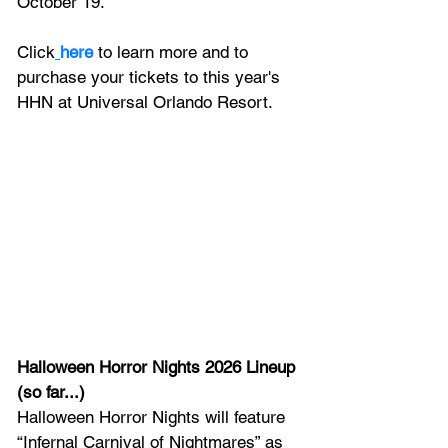
October 19. 
Click
here
 to learn more and to 
purchase your tickets to this year's 
HHN at Universal Orlando Resort.
Halloween Horror Nights 2026 Lineup 
(so far...)
Halloween Horror Nights will feature 
“Infernal Carnival of Nightmares” as 