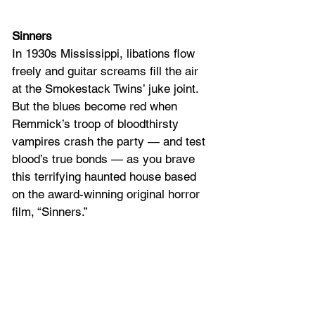
Sinners
In 1930s Mississippi, libations flow 
freely and guitar screams fill the air 
at the Smokestack Twins’ juke joint. 
But the blues become red when 
Remmick’s troop of bloodthirsty 
vampires crash the party — and test 
blood’s true bonds — as you brave 
this terrifying haunted house based 
on the award-winning original horror 
film, “Sinners.”