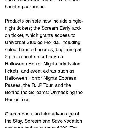
haunting surprises. 
Products on sale now include single-
night tickets; the Scream Early add-
on ticket, which grants access to 
Universal Studios Florida, including 
select haunted houses, beginning at 
2 p.m. (guests must have a 
Halloween Horror Nights admission 
ticket), and event extras such as 
Halloween Horror Nights Express 
Passes, the R.I.P Tour, and the 
Behind the Screams: Unmasking the 
Horror Tour. 
Guests can also take advantage of 
the Stay, Scream and Save vacation 