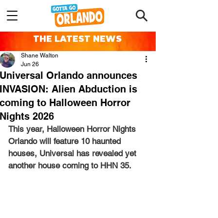
THE LATEST NEWS
Shane Walton
Jun 26
Universal Orlando announces
INVASION: Alien Abduction is
coming to Halloween Horror
Nights 2026
This year, Halloween Horror Nights 
Orlando will feature 10 haunted 
houses, Universal has revealed yet 
another house coming to HHN 35.