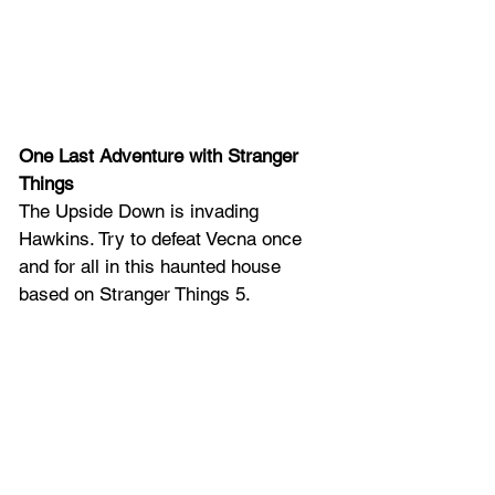
One Last Adventure with Stranger 
Things
The Upside Down is invading 
Hawkins. Try to defeat Vecna once 
and for all in this haunted house 
based on Stranger Things 5.