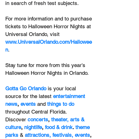
in search of fresh test subjects.
For more information and to purchase 
tickets to Halloween Horror Nights at 
Universal Orlando, visit
www.UniversalOrlando.com/Hallowee
n
.
Stay tune for more from this year's 
Halloween Horror Nights in Orlando.
Gotta Go Orlando
is your local 
source for the latest 
entertainment 
news
, 
events 
and
things to do 
throughout Central Florida. 
Discover 
concerts
, 
theater,
 arts & 
culture
, 
nightlife
,
 food & drink
. 
theme 
parks
&
attractions,
festivals,
events
, 