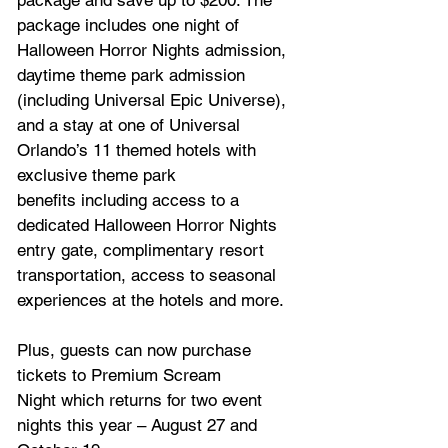
package and save up to $200. The 
package includes one night of 
Halloween Horror Nights admission, 
daytime theme park admission 
(including Universal Epic Universe), 
and a stay at one of Universal 
Orlando’s 11 themed hotels with 
exclusive theme park 
benefits including access to a 
dedicated Halloween Horror Nights 
entry gate, complimentary resort 
transportation, access to seasonal 
experiences at the hotels and more. 
Plus, guests can now purchase 
tickets to Premium Scream 
Night which returns for two event 
nights this year – August 27 and 