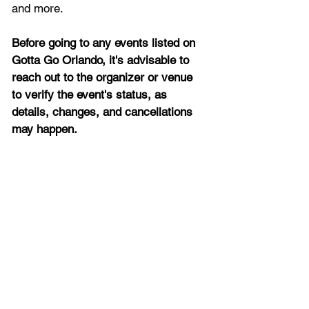
and more.
Before going to any events listed on 
Gotta Go Orlando, it's advisable to 
reach out to the organizer or venue 
to verify the event's status, as 
details, changes, and cancellations 
may happen.