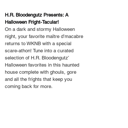
H.R. Bloodengutz Presents: A 
Halloween Fright-Tacular!
On a dark and stormy Halloween 
night, your favorite maître d’macabre 
returns to WKNB with a special 
scare-athon! Tune into a curated 
selection of H.R. Bloodengutz’ 
Halloween favorites in this haunted 
house complete with ghouls, gore 
and all the frights that keep you 
coming back for more.