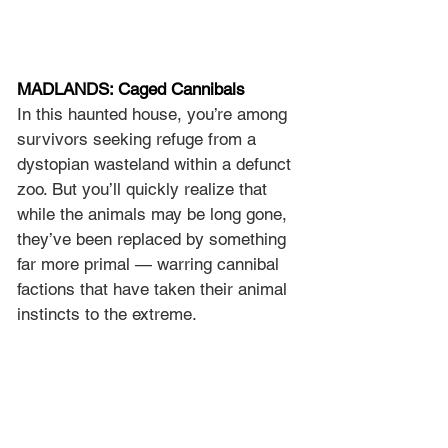
MADLANDS: Caged Cannibals
In this haunted house, you’re among 
survivors seeking refuge from a 
dystopian wasteland within a defunct 
zoo. But you’ll quickly realize that 
while the animals may be long gone, 
they’ve been replaced by something 
far more primal — warring cannibal 
factions that have taken their animal 
instincts to the extreme.