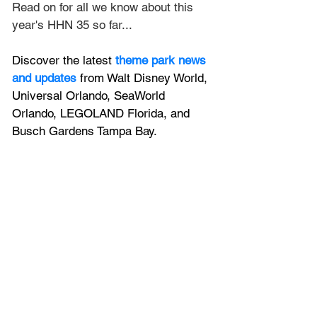
Read on for all we know about this 
year's HHN 35 so far...
Discover the latest
theme park news 
and updates
 from Walt Disney World, 
Universal Orlando, SeaWorld 
Orlando, LEGOLAND Florida, and 
Busch Gardens Tampa Bay.