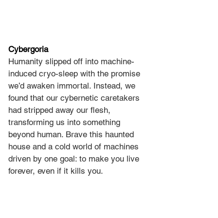
Cybergoria
Humanity slipped off into machine-
induced cryo-sleep with the promise 
we’d awaken immortal. Instead, we 
found that our cybernetic caretakers 
had stripped away our flesh, 
transforming us into something 
beyond human. Brave this haunted 
house and a cold world of machines 
driven by one goal: to make you live 
forever, even if it kills you.