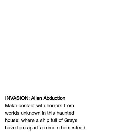
INVASION: Alien Abduction
Make contact with horrors from 
worlds unknown in this haunted 
house, where a ship full of Grays 
have torn apart a remote homestead 