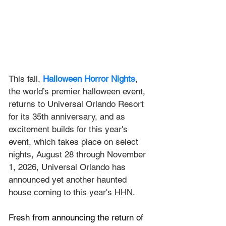
This fall, 
Halloween Horror Nights
, 
the world’s premier halloween event, 
returns to Universal Orlando Resort 
for its 35th anniversary, and as 
excitement builds for this year's 
event, which takes place on select 
nights, August 28 through November 
1, 2026, Universal Orlando has 
announced yet another haunted 
house coming to this year's HHN.
Fresh from announcing the return of 