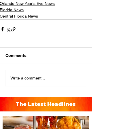
Orlando New Year's Eve News
Florida News
Central Florida News
Comments
Write a comment...
The Latest Headlines