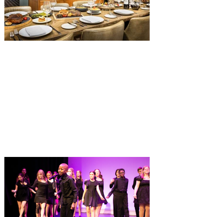
hall, has until recently offered an an all-
you-care-to-enjoy holiday inspired dinner
menu. The restaurant closed earlier this
Old Hickory Steakhouse at
Gaylord Palms Resort named
one of the ‘Top 100 Hotel
Restaurants’ in America
You gotta try Old Hickory Steakhouse,
named one of the Top 100 Restaurants in
America on OpenTable, and also recently
received Wine Spectator’s 2026 Best of
Award of Excellence. Old Hickory
Steakhouse, the signature dining
experience at Gaylord Palms Resort &
Convention Center, has been named one
of the Top 100 Hotel Restaurants in
America for 2026 by OpenTable. The list