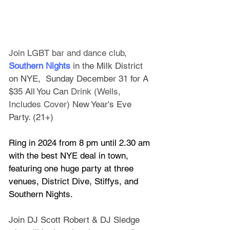
Join LGBT bar and dance club,
Southern Nights
 in the Milk District 
on NYE,  Sunday December 31 for A 
$35 All You Ca
n Drink (Wells, 
Includes Cover) N
ew Year's Eve 
Party. (21+)
Ring in 2024 from 8 pm until 2.30 am 
with the best NYE deal in town, 
featuring one huge party at three 
venues, District Dive, Stiffys, and 
Southern Nights.
Join DJ Scott Robert & DJ Sledge 