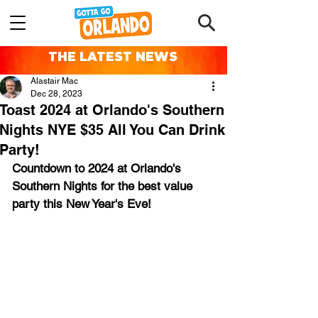
THE LATEST NEWS
Alastair Mac
Dec 28, 2023
Toast 2024 at Orlando's Southern
Nights NYE $35 All You Can Drink
Party!
Countdown to 2024 at Orlando's 
Southern Nights for the best value 
party this New Year's Eve!