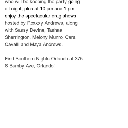
who will be keeping the party 
going 
all night, plus at 10 pm and 1 pm 
enjoy the spectacular drag shows 
hosted by Roxxxy Andrews, along 
with Sassy Devine, Tashae 
Sherrington, Melony Munro, Cara 
Cavalli and Maya Andrews.
Find Southern Nights Orlando at 375 
S Bumby Ave, Orlando!