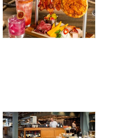
The Diamond Horseshoe at
Magic Kingdom introduces
‘Pop-Up’ Menu coming this Fall
Get ready for a new lineup of flavors at
The Diamond Horseshoe in Magic
Kingdom. Walt Disney World has revealed
that new specially crafted food and drinks
are coming soon to the Magic Kingdom,
with The Diamond Horseshoe set to offer
a new limited-time offering this fall. The
Diamond Horseshoe, located in Liberty
Square, and themed to an Old West music