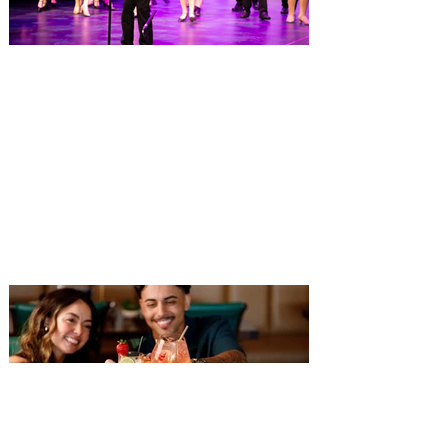
highlights the nation's top hotel and resort
restaurants, compiled using OpenTable’s
comprehensive diner d
Dr. Phillips Center launches
Eighth Notes, a new musical
theatre program for young
performers
Fall enrollment now open for more than 30
classes at AdventHealth School of the
Arts, ages 3-18+ Dr. Phillips Center for the
Performing Arts has opened enrollment for
over 30 fall classes at AdventHealth
School of the Arts, including the launch of
a new musical theatre program, Eighth
Notes, designed for aspiring performers in
grades three through five. The program
provides students with year-round training
in acting, singing and dance while
preparing them for future perform