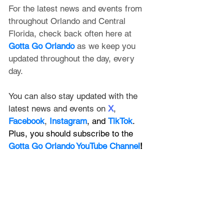
For the latest news and events from 
throughout Orlando and Central 
Florida, check back often here at 
Gotta Go Orlando
 as we keep you 
updated throughout the day, every 
day. 
You can also stay updated with the 
latest news and events on 
X
, 
Facebook
, 
Instagram
, and 
TikTok
. 
Plus, you should subscribe to the 
Gotta Go Orlando YouTube Channel
!