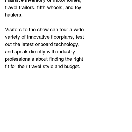
massive inventory of motorhomes, 
travel trailers, fifth-wheels, and toy 
haulers,
Visitors to the show can tour a wide 
variety of innovative floorplans, test 
out the latest onboard technology, 
and speak directly with industry 
professionals about finding the right 
fit for their travel style and budget.