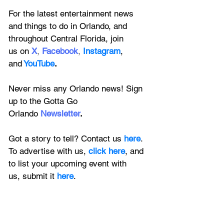
For the latest entertainment news 
and things to do in Orlando, and 
throughout Central Florida, join 
us on
X
, 
Facebook
, 
Instagram
, 
and
YouTube
.
Never miss any Orlando news! Sign 
up to the 
Gotta Go 
Orlando
 Newsletter
.
Got a story to tell? Contact us 
here
. 
To advertise with us, 
click here
, and 
to
 list your upcoming event with 
us, 
submit it
 here
.