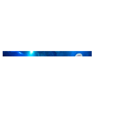
ticket offer for Florida
Residents
‘Bring More, Save More’ Ticket offers
Sunshine State residents savings of up to
40 percent on admission. Kennedy Space
Center Visitor Complex is giving Florida
residents another reason to visit this
summer with a special “Bring More, Save
More” ticket offer, available now through
September 7. Through Labor Day, Florida
residents can wrap up their summer with
special savings on admission for the
whole crew. The more people you bring,
the more you save! Guests who purchase
four
SEA LIFE Orlando invites
guests to Fins & Flights with
an evening of craft beer
tastings and after-hours