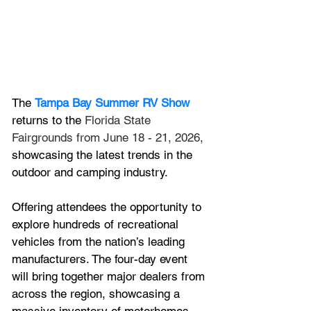
The 
Tampa Bay Summer RV Show
returns to the 
Florida State 
Fairgrounds from June 18 - 21, 2026,
showcasing the latest trends in the 
outdoor and camping industry. 
Offering attendees the opportunity to 
explore hundreds of recreational 
vehicles from the nation’s leading 
manufacturers. The four-day event 
will bring together major dealers from 
across the region, showcasing a 