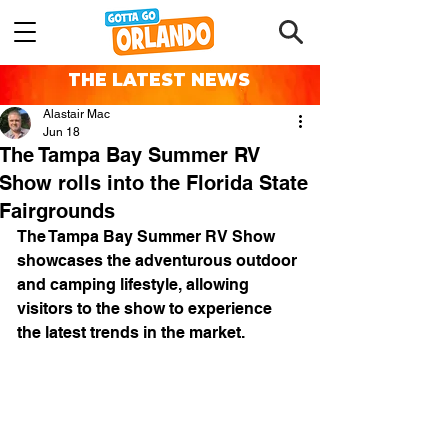
THE LATEST NEWS
Alastair Mac
Jun 18
The Tampa Bay Summer RV
Show rolls into the Florida State
Fairgrounds
The Tampa Bay Summer RV Show 
showcases the adventurous outdoor 
and camping lifestyle, allowing 
visitors to the show to experience 
the latest trends in the market. 