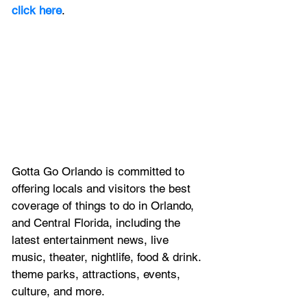
click here
. 
Gotta Go Orlando is committed to 
offering locals and visitors the best 
coverage of things to do in Orlando, 
and Central Florida, including the 
latest entertainment news, live 
music, theater, nightlife, food & drink. 
theme parks, attractions, events, 
culture, and more.