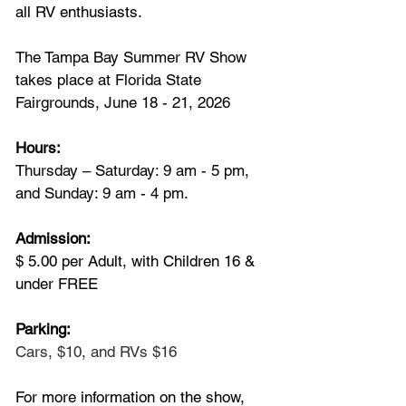
all RV enthusiasts.
The Tampa Bay Summer RV Show 
takes place at Florida State 
Fairgrounds, June 18 - 21, 2026
Hours:
Thursday – Saturday: 9 am - 5 pm, 
and Sunday: 9 am - 4 pm.
Admission: 
$ 5.00 per Adult, with Children 16 & 
under FREE
Parking:
Cars, $10, and RVs $16
For more information on the show, 