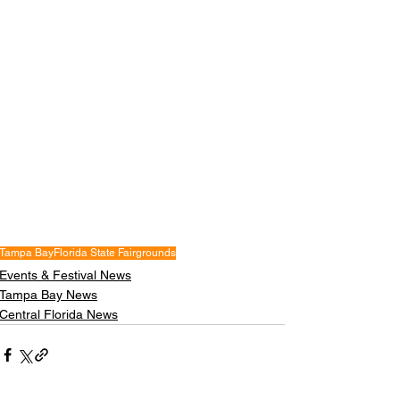
Tampa Bay
Florida State Fairgrounds
Events & Festival News
Tampa Bay News
Central Florida News