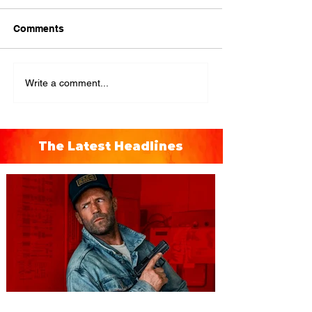
Comments
Write a comment...
The Latest Headlines