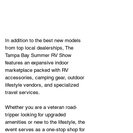
In addition to the best new models 
from top local dealerships, The 
Tampa Bay Summer RV Show 
features an expansive indoor 
marketplace packed with RV 
accessories, camping gear, outdoor 
lifestyle vendors, and specialized 
travel services. 
Whether you are a veteran road-
tripper looking for upgraded 
amenities or new to the lifestyle, the 
event serves as a one-stop shop for 