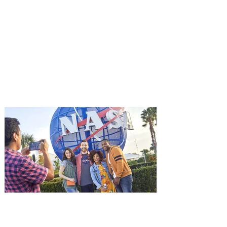
You're Invited to a Free
Advance Screening of MUTINY,
starring Jason Statham on
Aug. 18
Mutiny is an upcoming action-thriller
starring Jason Statham, and you can be
among the first in Orlando to see it - and
it's free! Lionsgate and Gotta Go Orlando
have teamed up to invite you to a free
advance screening of MUTINY, starring
Jason Statham. In MUTINY, after
witnessing his billionaire boss’s murder
and being framed for the crime, Cole Reed
(Jason Statham) boards a cargo ship on a
one-man crusade to avenge his boss’
death only to discover an international
conspir
Kennedy Space Center Visitor
Complex launches special