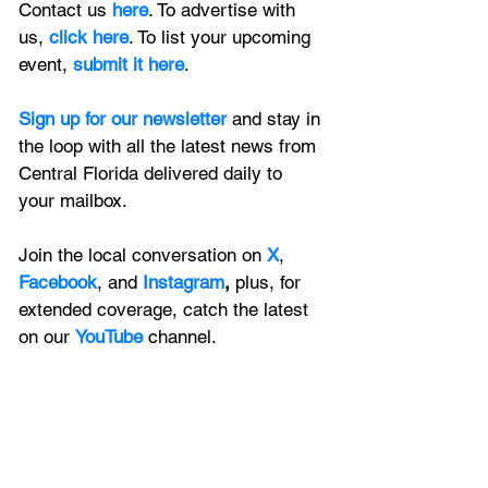
Contact us 
here
. To advertise with 
us, 
click here
. To list your upcoming 
event, 
submit it here
. 
Sign up for our newsletter 
and stay in 
the loop with all the latest news from 
Central Florida delivered daily to 
your mailbox. 
Join the local conversation on
X
, 
Facebook
, and 
Instagram
, 
plus, for 
extended coverage, catch the latest 
on our 
YouTube
channel.