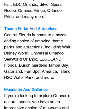
Fair, EDC Orlando, Silver Spurs 
Rodeo, Orlando Fringe, Orlando 
Pride, and many more.
Theme Parks
And
Attractions
Central Florida is home to a never-
ending choice of amazing theme 
parks and attractions, including Walt 
Disney World, Universal Orlando, 
SeaWorld Orlando, LEGOLAND 
Florida, Busch Gardens Tampa Bay, 
Gatorland, Fun Spot America, Island 
H2O Water Park, and more.
Museums And Galleries
If you're looking to explore Orlando's 
cultural scene, you have an an 
impressive choice of museums and 