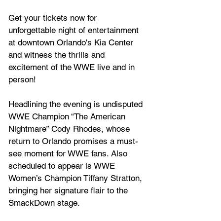
Get your tickets now for 
unforgettable night of entertainment 
at downtown Orlando's Kia Center 
and witness the thrills and 
excitement of the WWE live and in 
person!
Headlining the evening is undisputed 
WWE Champion “The American 
Nightmare” Cody Rhodes, whose 
return to Orlando promises a must-
see moment for WWE fans. Also 
scheduled to appear is WWE 
Women’s Champion Tiffany Stratton, 
bringing her signature flair to the 
SmackDown stage. 