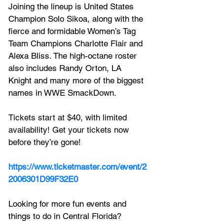
Joining the lineup is United States 
Champion Solo Sikoa, along with the 
fierce and formidable Women’s Tag 
Team Champions Charlotte Flair and 
Alexa Bliss. The high-octane roster 
also includes Randy Orton, LA 
Knight and many more of the biggest 
names in WWE SmackDown.
Tickets start at $40, with limited 
availability! Get your tickets now 
before they’re gone!
https://www.ticketmaster.com/event/2
2006301D99F32E0
Looking for more fun events and 
things to do in Central Florida? 