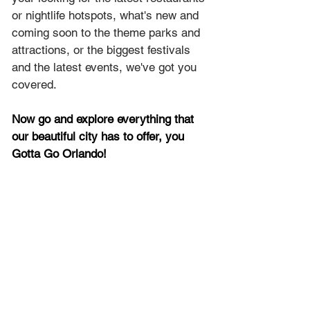
or nightlife hotspots, what's new and 
coming soon to the theme parks and 
attractions, or the biggest festivals 
and the latest events, we've got you 
covered.
Now go and explore everything that 
our beautiful city has to offer, you 
Gotta Go Orlando!