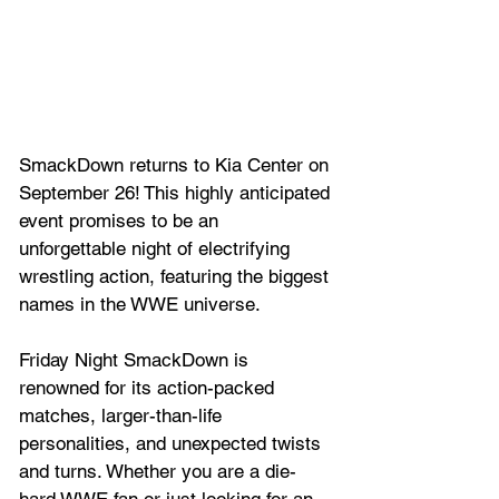
SmackDown returns to Kia Center on 
September 26! This highly anticipated 
event promises to be an 
unforgettable night of electrifying 
wrestling action, featuring the biggest 
names in the WWE universe. 
Friday Night SmackDown is 
renowned for its action-packed 
matches, larger-than-life 
personalities, and unexpected twists 
and turns. Whether you are a die-