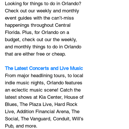
Looking for things to do in Orlando? 
Check out our weekly and monthly 
event guides with the can’t-miss 
happenings throughout Central 
Florida. Plus, for Orlando on a 
budget, check out our the weekly, 
and monthly things to do in Orlando 
that are either free or cheap.
The Latest Concerts and Live Music
From major headlining tours, to local 
indie music nights, Orlando features 
an 
eclectic music scene! 
Catch the 
latest shows at Kia Center, House of 
Blues, The Plaza Live, Hard Rock 
Live, Addition Financial Arena, The 
Social, The Vanguard, Conduit, Will's 
Pub, and more.