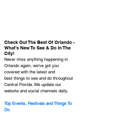
Check Out The Best Of Orlando - 
What's New To See & Do In The 
City!
Never miss anything happening in 
Orlando again, we've got you 
covered with the latest and 
best things to see and do throughout 
Central Florida. We update our 
website and social channels daily.
Top Events, Festivals and Things To 
Do