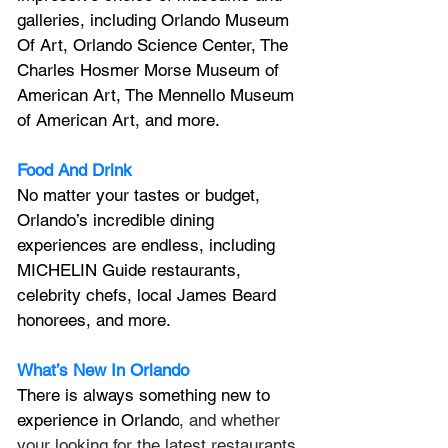
galleries, including Orlando Museum 
Of Art, Orlando Science Center, 
The 
Charles Hosmer Morse Museum of 
American Art, The Mennello Museum 
of American Art, and more.
Food And Drink
No matter your tastes or budget, 
Orlando’s incredible dining 
experiences are endless, including 
MICHELIN Guide restaurants, 
celebrity chefs, local James Beard 
honorees, and more.
What’s New In Orlando
There is always something new to 
experience in Orlando
, and whether 
your looking for the latest restaurants 