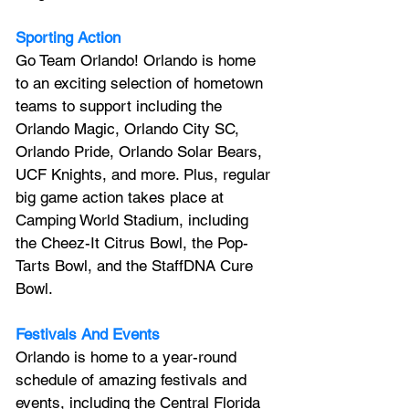
Sporting Action
Go Team Orlando! Orlando is home 
to an exciting selection of hometown 
teams to support including the 
Orlando Magic, Orlando City SC, 
Orlando Pride, Orlando Solar Bears, 
UCF Knights, and more. Plus, regular 
big game action takes place at 
Camping World Stadium, including 
the Cheez-It Citrus Bowl, the Pop-
Tarts Bowl, and the StaffDNA Cure 
Bowl.
Festivals And Events
Orlando is home to a year-round 
schedule of amazing festivals and 
events, including the Central Florida 