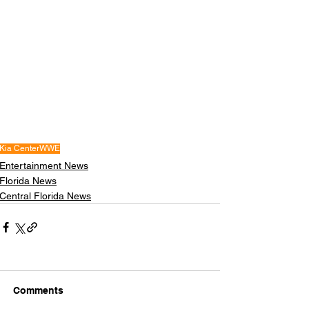
Kia Center
WWE
Entertainment News
Florida News
Central Florida News
Comments