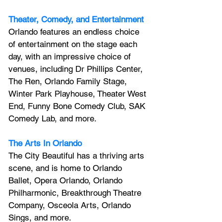
Theater, Comedy, and Entertainment
Orlando features an endless choice 
of entertainment on the stage each 
day, with an impressive choice of 
venues, including Dr Phillips Center, 
The Ren, Orlando Family Stage, 
Winter Park Playhouse, Theater West 
End, Funny Bone Comedy Club, SAK 
Comedy Lab, and more.
The Arts In Orlando
The City Beautiful has a thriving arts 
scene, and is home to Orlando 
Ballet, Opera Orlando, Orlando 
Philharmonic, Breakthrough Theatre 
Company, Osceola Arts, Orlando 
Sings, and more.