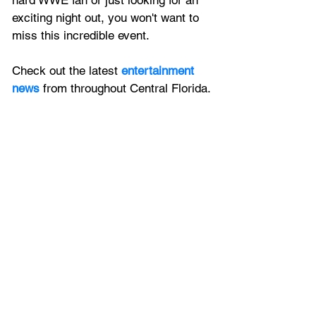
hard WWE fan or just looking for an 
exciting night out, you won't want to 
miss this incredible event.
Check out the latest 
entertainment 
news
 from throughout Central Florida.