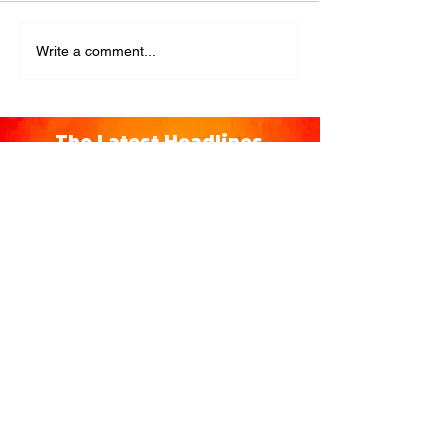
Write a comment...
The Latest Headlines
You're Invited to a Free
Advance Screening of MUTINY,
starring Jason Statham on