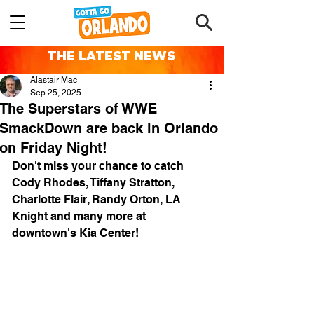
THE LATEST NEWS
Alastair Mac
Sep 25, 2025
The Superstars of WWE
SmackDown are back in Orlando
on Friday Night!
Don't miss your chance to catch 
Cody Rhodes, Tiffany Stratton, 
Charlotte Flair, Randy Orton, LA 
Knight and many more at 
downtown's Kia Center!