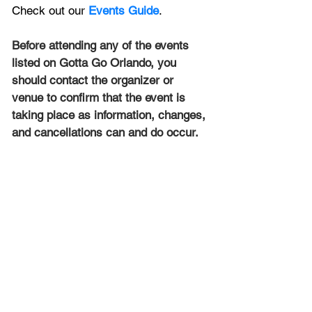
Check out our 
Events Guide
.
Before attending any of the events 
listed on Gotta Go Orlando, you 
should contact the organizer or 
venue to confirm that the event is 
taking place as information, changes, 
and cancellations can and do occur.