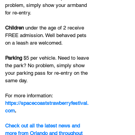
problem, simply show your armband 
for re-entry.
Children
 under the age of 2 receive 
FREE admission. Well behaved pets 
on a leash are welcomed.
Parking
 $5 per vehicle. Need to leave 
the park? No problem, simply show 
your parking pass for re-entry on the 
same day.
For more information: 
https://spacecoaststrawberryfestival.
com
.
Check out all the latest news and 
more from Orlando and throughout 