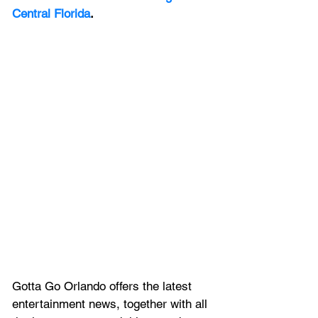
Central Florida
.
Gotta Go Orlando offers the latest 
entertainment news, together with all 