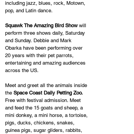
including jazz, blues, rock, Motown, 
pop, and Latin dance.
Squawk The Amazing Bird Show
 will 
perform three shows daily, Saturday 
and Sunday. Debbie and Mark 
Obarka have been performing over 
20 years with their pet parrots, 
entertaining and amazing audiences 
across the US. 
Meet and greet all the animals inside 
the
 Space Coast Daily Petting Zoo. 
Free with festival admission. Meet 
and feed the 15 goats and sheep, a 
mini donkey, a mini horse, a tortoise, 
pigs, ducks, chickens, snakes, 
guinea pigs, sugar gliders, rabbits, 