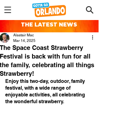
THE LATEST NEWS
Alastair Mac
Mar 14, 2025
The Space Coast Strawberry
Festival is back with fun for all
the family, celebrating all things
Strawberry!
Enjoy this two-day, outdoor, family 
festival, with a wide range of 
enjoyable activities, all celebrating 
the wonderful strawberry.