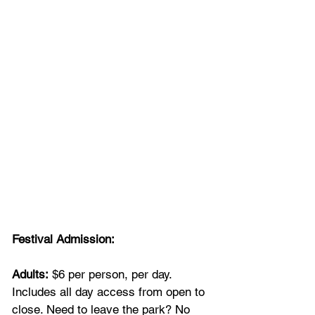
Festival Admission:
Adults:
 $6 per person, per day. 
Includes all day access from open to 
close. Need to leave the park? No 