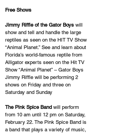
Free Shows
Jimmy Riffle of the Gator Boys
 will 
show and tell and handle the large 
reptiles as seen on the HIT TV Show 
“Animal Planet.” See and learn about 
Florida’s world-famous reptile from 
Alligator experts seen on the Hit TV 
Show “Animal Planet” – Gator Boys 
Jimmy Riffle will be performing 2 
shows on Friday and three on 
Saturday and Sunday
The Pink Spice Band 
will perform 
from 10 am until 12 pm on Saturday, 
February 22. The Pink Spice Band is 
a band that plays a variety of music, 