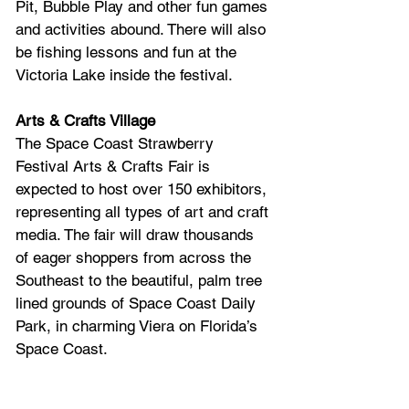
Pit, Bubble Play and other fun games 
and activities abound. There will also 
be fishing lessons and fun at the 
Victoria Lake inside the festival. 
Arts & Crafts Village
The Space Coast Strawberry 
Festival Arts & Crafts Fair is 
expected to host over 150 exhibitors, 
representing all types of art and craft 
media. The fair will draw thousands 
of eager shoppers from across the 
Southeast to the beautiful, palm tree 
lined grounds of Space Coast Daily 
Park, in charming Viera on Florida’s 
Space Coast.