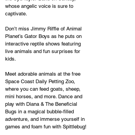
whose angelic voice is sure to 
captivate. 
Don’t miss Jimmy Riffle of Animal 
Planet’s Gator Boys as he puts on 
interactive reptile shows featuring 
live animals and fun surprises for 
kids.
Meet adorable animals at the free 
Space Coast Daily Petting Zoo, 
where you can feed goats, sheep, 
mini horses, and more. Dance and 
play with Diana & The Beneficial 
Bugs in a magical bubble-filled 
adventure, and immerse yourself in 
games and foam fun with Spittlebug!