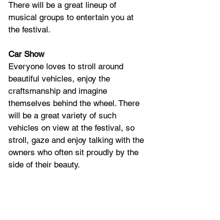
There will be a great lineup of 
musical groups to entertain you at 
the festival.
Car Show
Everyone loves to stroll around 
beautiful vehicles, enjoy the 
craftsmanship and imagine 
themselves behind the wheel. There 
will be a great variety of such 
vehicles on view at the festival, so 
stroll, gaze and enjoy talking with the 
owners who often sit proudly by the 
side of their beauty.