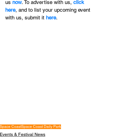
us 
now
. To advertise with us, 
click 
here
, and to
 list your upcoming event 
with us, 
submit it
 here
. 
Space Coast
Space Coast Daily Park
Events & Festival News