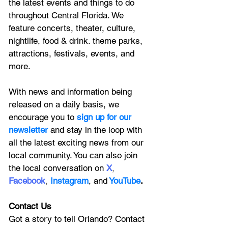
the latest 
events and things to do 
throughout Central Florida. We 
feature
 concerts, theater, culture, 
nightlife, food & drink. theme parks, 
attractions, festivals, events, and 
more.
With news and information being 
released on a daily basis, we 
encourage you to
 sign up for our 
newsletter 
and stay in the loop with 
all the latest exciting news from our 
local community. You can also join 
the local conversation on
X
, 
Facebook
, 
Instagram
, 
and
YouTube
.
Contact Us
Got a story to tell Orlando? Contact 