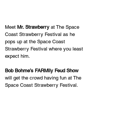
Meet
 Mr. Strawberry 
at The Space 
Coast Strawberry Festival as he 
pops up at the Space Coast 
Strawberry Festival where you least 
expect him.
Bob Bohme’s FARMily Feud Show
will get the crowd having fun at The 
Space Coast Strawberry Festival.