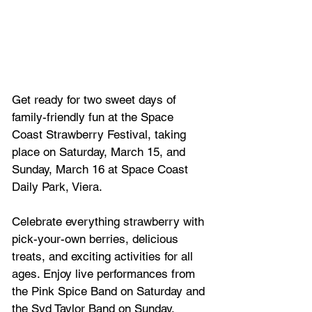
Get ready for two sweet days of 
family-friendly fun at the Space 
Coast Strawberry Festival, taking 
place on Saturday, March 15, and 
Sunday, March 16 at Space Coast 
Daily Park, Viera.
Celebrate everything strawberry with 
pick-your-own berries, delicious 
treats, and exciting activities for all 
ages. Enjoy live performances from 
the Pink Spice Band on Saturday and 
the Syd Taylor Band on Sunday, 