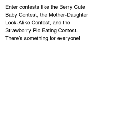
Enter contests like the Berry Cute 
Baby Contest, the Mother-Daughter 
Look-Alike Contest, and the 
Strawberry Pie Eating Contest. 
There’s something for everyone!