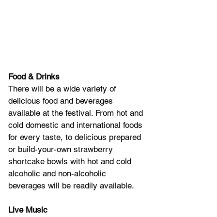
Food & Drinks
There will be a wide variety of 
delicious food and beverages 
available at the festival. From hot and 
cold domestic and international foods 
for every taste, to delicious prepared 
or build-your-own strawberry 
shortcake bowls with hot and cold 
alcoholic and non-alcoholic 
beverages will be readily available. 
Live Music