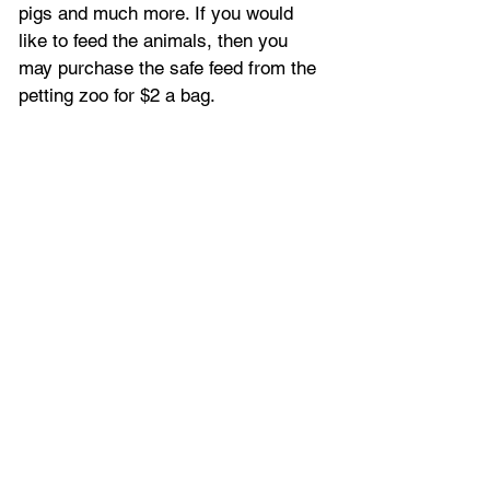
pigs and much more. If you would 
like to feed the animals, then you 
may purchase the safe feed from the 
petting zoo for $2 a bag.