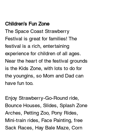
Children’s Fun Zone
The Space Coast Strawberry 
Festival is great for families! The 
festival is a rich, entertaining 
experience for children of all ages. 
Near the heart of the festival grounds 
is the Kids Zone, with lots to do for 
the youngins, so Mom and Dad can 
have fun too. 
Enjoy Strawberry-Go-Round ride, 
Bounce Houses, Slides, Splash Zone 
Arches, Petting Zoo, Pony Rides, 
Mini-train rides, Face Painting, free 
Sack Races, Hay Bale Maze, Corn 