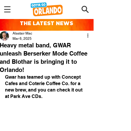
THE LATEST NEWS
Alastair Mac
Mar 6, 2025
Heavy metal band, GWAR
unleash Berserker Mode Coffee
and Blothar is bringing it to
Orlando!
Gwar has teamed up with Concept 
Cafes and Coterie Coffee Co. for a 
new brew, and you can check it out 
at 
Park Ave CDs.