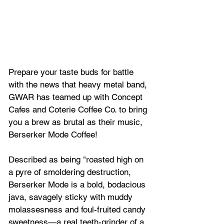
Prepare your taste buds for battle 
with the news that heavy metal band, 
GWAR has teamed up with Concept 
Cafes and Coterie Coffee Co. to bring 
you a brew as brutal as their music, 
Berserker Mode Coffee
!
Described as being "roasted high on 
a pyre of smoldering destruction, 
Berserker Mode is a bold, bodacious 
java, savagely sticky with muddy 
molassesness and foul-fruited candy 
sweetness—a real teeth-grinder of a 