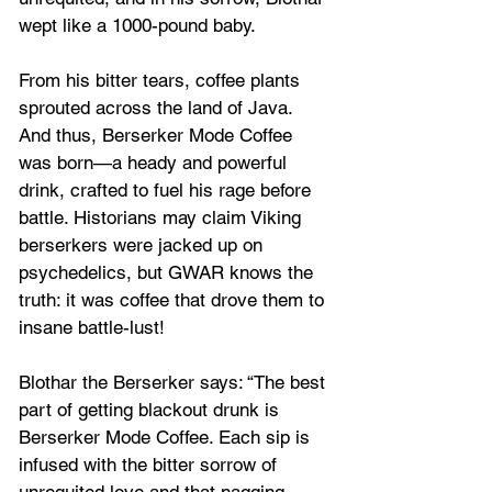
wept like a 1000-pound baby.
From his bitter tears, coffee plants 
sprouted across the land of Java. 
And thus, Berserker Mode Coffee 
was born—a heady and powerful 
drink, crafted to fuel his rage before 
battle. Historians may claim Viking 
berserkers were jacked up on 
psychedelics, but GWAR knows the 
truth: it was coffee that drove them to 
insane battle-lust!
Blothar the Berserker says: “The best 
part of getting blackout drunk is 
Berserker Mode Coffee. Each sip is 
infused with the bitter sorrow of 