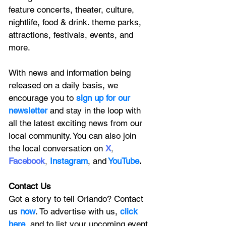
feature
 concerts, theater, culture, 
nightlife, food & drink. theme parks, 
attractions, festivals, events, and 
more.
With news and information being 
released on a daily basis, we 
encourage you to
 sign up for our 
newsletter 
and stay in the loop with 
all the latest exciting news from our 
local community. You can also join 
the local conversation on
X
, 
Facebook
, 
Instagram
, 
and
YouTube
.
Contact Us
Got a story to tell Orlando? Contact 
us 
now
. To advertise with us, 
click 
here
, and to
 list your upcoming event 