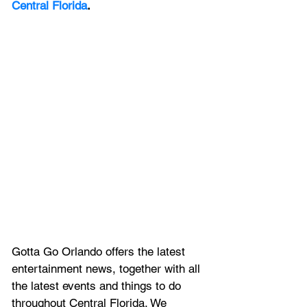
Central Florida
.
Gotta Go Orlando offers the latest 
entertainment news, together with all 
the latest 
events and things to do 
throughout Central Florida. We 