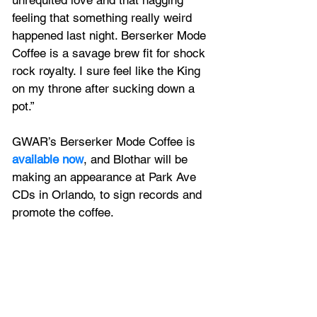
unrequited love and that nagging 
feeling that something really weird 
happened last night. Berserker Mode 
Coffee is a savage brew fit for shock 
rock royalty. I sure feel like the King 
on my throne after sucking down a 
pot.”
GWAR’s Berserker Mode Coffee is 
available now
, and
Blothar
 will be 
making an appearance at Park Ave 
CDs in Orlando, to sign records and 
promote the coffee. 