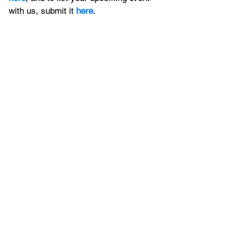
with us, 
submit it
 here
. 