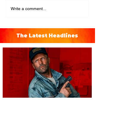
Write a comment...
The Latest Headlines
You're Invited to a Free
Advance Screening of MUTINY,
starring Jason Statham on
Aug. 18