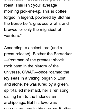
roast. This isn’t your average 
morning pick-me-up. This is coffee 
forged in legend, powered by Blothar 
the Berserker’s grievous wrath, and 
brewed for only the mightiest of 
warriors."
According to ancient lore (and a 
press release), Blothar the Berserker
—frontman of the greatest shock 
rock band in the history of the 
universe, GWAR—once roamed the 
icy seas in a Viking longship. Lost 
and alone, he was lured by a green, 
split-tailed mermaid, her siren song 
calling him to the Indonesian 
archipelago. But his love was 
unrequited, and in his sorrow, Blothar 