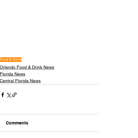
Food & Drink
Orlando Food & Drink News
Florida News
Central Florida News
Comments