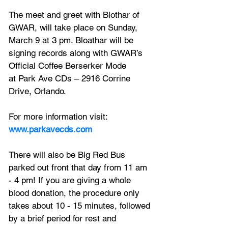
The meet and greet with Blothar of 
GWAR, will take place on Sunday, 
March 9 at 3 pm. Bloathar will be 
signing records along with GWAR’s 
Official Coffee Berserker Mode
at Park Ave CDs – 2916 Corrine 
Drive, Orlando.
For more information visit: 
www.parkavecds.com
There will also be Big Red Bus 
parked out front that day from 11 am 
- 4 pm! If you are giving a whole 
blood donation, the procedure only 
takes about 10 - 15 minutes, followed 
by a brief period for rest and 