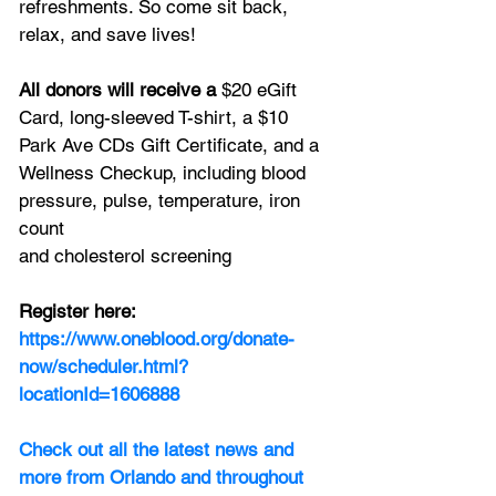
refreshments. So come sit back, 
relax, and save lives!
All donors will receive a 
$20 eGift 
Card, long-sleeved T-shirt, a $10 
Park Ave CDs Gift Certificate, and a 
Wellness Checkup, including blood 
pressure, pulse, temperature, iron 
count
and cholesterol screening
Register here: 
https://www.oneblood.org/donate-
now/scheduler.html?
locationId=1606888
Check out all the latest news and 
more from Orlando and throughout 