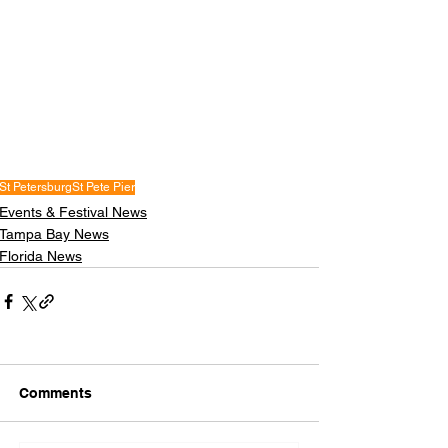
St Petersburg
St Pete Pier
Events & Festival News
Tampa Bay News
Florida News
Comments