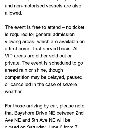
and non-motorised vessels are also 
allowed.
The event is free to attend – no ticket 
is required for general admission 
viewing areas, which are available on 
a first come, first served basis. All 
VIP areas are either sold out or 
private. The event is scheduled to go 
ahead rain or shine, though 
competition may be delayed, paused 
or cancelled in the case of severe 
weather.
For those arriving by car, please note 
that Bayshore Drive NE between 2nd 
Ave NE and 5th Ave NE will be 
closed on Saturday, June 6 from 7 