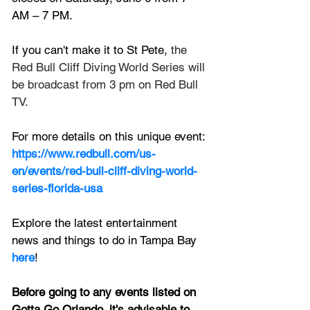
AM – 7 PM.
If you can't make it to St Pete,
 the 
Red Bull Cliff Diving World Series will 
be broadcast from 3 pm on Red Bull 
TV. 
For more details on this unique event:
https://www.redbull.com/us-
en/events/red-bull-cliff-diving-world-
series-florida-usa
Explore the latest entertainment 
news and things to do in Tampa Bay
here
!
Before going to any events listed on 
Gotta Go Orlando, it's advisable to 