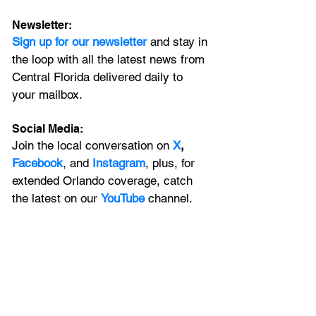
Newsletter:
Sign up for our newsletter 
and stay in 
the loop with all the latest news from 
Central Florida delivered daily to 
your mailbox. 
Social Media:
Join the local conversation on
X
, 
Facebook
, and 
Instagram
, plus, for 
extended Orlando coverage, catch 
the latest on our 
YouTube
 channel.