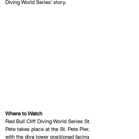
Diving World Series' story.
Where to Watch
Red Bull Cliff Diving World Series St. 
Pete takes place at the St. Pete Pier, 
with the dive tower positioned facing 