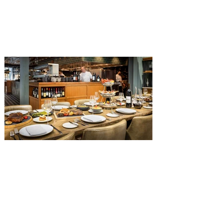
The Diamond Horseshoe in Magic
Kingdom. Walt Disney World has revealed
that new specially crafted food and drinks
are coming soon to the Magic Kingdom,
with The Diamond Horseshoe set to offer
a new limited-time offering this fall. The
Diamond Horseshoe, located in Liberty
Square, and themed to an Old West music
hall, has until recently offered an an all-
you-care-to-enjoy holiday inspired dinner
menu. The restaurant closed earlier this
Old Hickory Steakhouse at
Gaylord Palms Resort named
one of the ‘Top 100 Hotel
Restaurants’ in America
You gotta try Old Hickory Steakhouse,
named one of the Top 100 Restaurants in