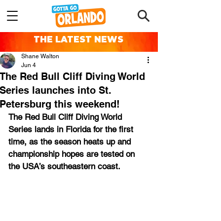
THE LATEST NEWS
Shane Walton
Jun 4
The Red Bull Cliff Diving World
Series launches into St.
Petersburg this weekend!
The Red Bull Cliff Diving World 
Series lands in Florida for the first 
time, as the season heats up and 
championship hopes are tested on 
the USA’s southeastern coast.