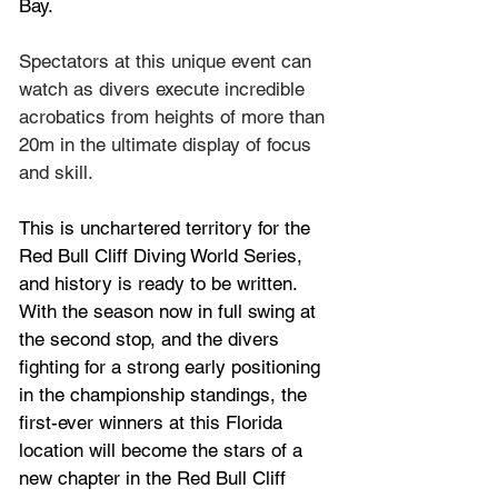
Bay.
Spectators at this unique event can 
watch as divers execute incredible 
acrobatics from heights of more than 
20m in the ultimate display of focus 
and skill.
This is unchartered territory for the
Red Bull Cliff Diving World Series
, 
and history is ready to be written. 
With the season now in full swing at 
the second stop, and the divers 
fighting for a strong early positioning 
in the championship standings, the 
first-ever winners at this Florida 
location will become the stars of a 
new chapter in the Red Bull Cliff 