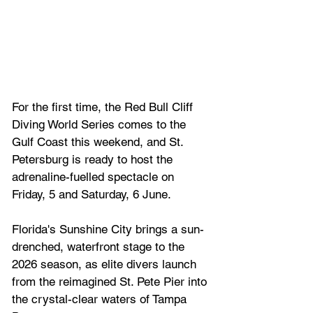
For the first time, the Red Bull Cliff 
Diving World Series comes to the 
Gulf Coast this weekend, and St. 
Petersburg is ready to host the 
adrenaline-fuelled spectacle on 
Friday, 5 and Saturday, 6 June. 
Florida's Sunshine City brings a sun-
drenched, waterfront stage to the 
2026 season, as elite divers launch 
from the reimagined St. Pete Pier into 
the crystal-clear waters of Tampa 