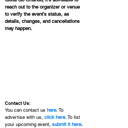
reach out to the organizer or venue 
to verify the event's status, as 
details, changes, and cancellations 
may happen.
Contact Us:
You can contact us 
here
. To 
advertise with us, 
click here
. To list 
your upcoming event, 
submit it here
. 