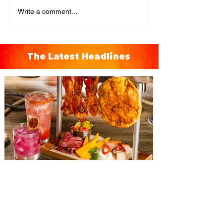
Write a comment...
The Latest Headlines
The Diamond Horseshoe at
Magic Kingdom introduces
‘Pop-Up’ Menu coming this Fall
Get ready for a new lineup of flavors at