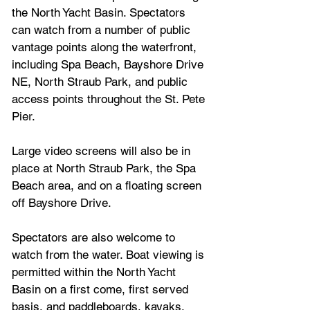
the North Yacht Basin. Spectators 
can watch from a number of public 
vantage points along the waterfront, 
including Spa Beach, Bayshore Drive 
NE, North Straub Park, and public 
access points throughout the St. Pete 
Pier.
Large video screens will also be in 
place at North Straub Park, the Spa 
Beach area, and on a floating screen 
off Bayshore Drive.
Spectators are also welcome to 
watch from the water. Boat viewing is 
permitted within the North Yacht 
Basin on a first come, first served 
basis, and paddleboards, kayaks, 